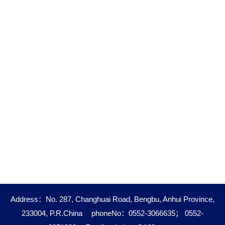
Address：No. 287, Changhuai Road, Bengbu, Anhui Province,
233004, P.R.China
phoneNo：0552-3066635； 0552-