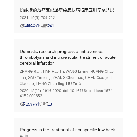
抗组胺药治疗皮炎湿疹类皮肤病临床应用专家共识
2021, 19(5): 709-712.
[Cited by]
(
109
)
4004
241
Domestic research progress of intravenous
thrombolysis and intravascular treatment of acute
cerebral infarction
ZHANG Ran
,
TIAN Hao-lin
,
WANG Li-ting
,
HUANG Chao-
lian
,
GAO Yin-tong
,
ZHANG Chen-hao
,
CHEN Xiao-jie
,
LI
Xiao-tao
,
LIANG Chun-ling
,
LIU Zu-fa
2020, 18(11): 1916-1920.
doi:
10.16766/j.cnki.issn.1674-
4152.001653
[Cited by]
(
107
)
1597
13
Progress in the treatment of nonspecific low back
pain