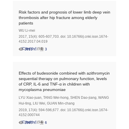
Risk factors and prognosis of lower limb deep vein
thrombosis after hip fracture among elderly
patients
WU Li-mei
2017, 15(4): 605-607,703.
doi:
10.16766/j.cnki.issn.1674-
4152.2017.04.019
[Cited by]
(
92
)
1011
3
Effects of budesonide combined with azithromycin
sequential therapy on pulmonary function, levels
of CRP, IL-6 and TNF-α in children with
mycoplasma pneumoniae
LYU Xiao-juan
,
TANG Wei-hong
,
SHEN Dao-jiang
,
WANG
Hui-ting
,
LIU Wei
,
GUAN Min-chang
2019, 17(4): 594-596,677.
doi:
10.16766/j.cnki.issn.1674-
4152.000744
[Cited by]
(
91
)
1565
6