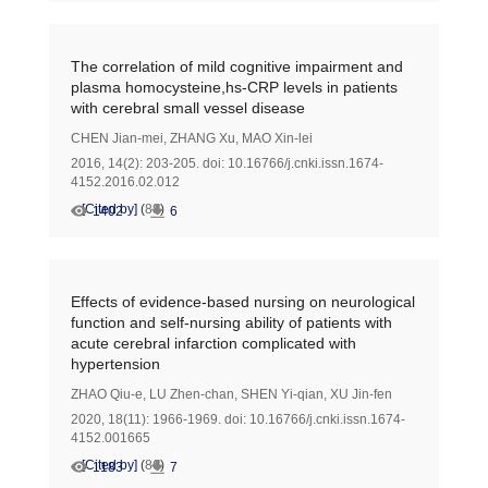
The correlation of mild cognitive impairment and
plasma homocysteine,hs-CRP levels in patients
with cerebral small vessel disease
CHEN Jian-mei
,
ZHANG Xu
,
MAO Xin-lei
2016, 14(2): 203-205.
doi:
10.16766/j.cnki.issn.1674-
4152.2016.02.012
[Cited by]
(
88
)
1402
6
Effects of evidence-based nursing on neurological
function and self-nursing ability of patients with
acute cerebral infarction complicated with
hypertension
ZHAO Qiu-e
,
LU Zhen-chan
,
SHEN Yi-qian
,
XU Jin-fen
2020, 18(11): 1966-1969.
doi:
10.16766/j.cnki.issn.1674-
4152.001665
[Cited by]
(
86
)
1183
7