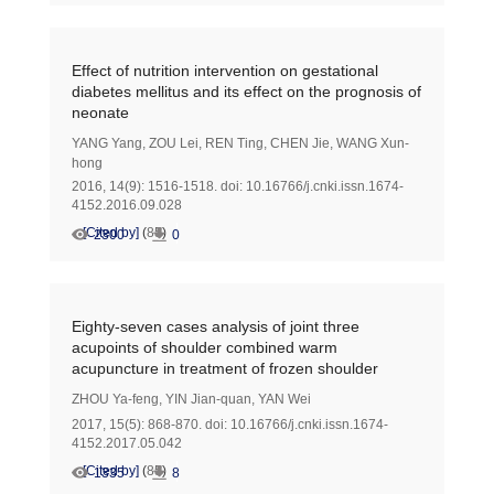
Effect of nutrition intervention on gestational
diabetes mellitus and its effect on the prognosis of
neonate
YANG Yang
,
ZOU Lei
,
REN Ting
,
CHEN Jie
,
WANG Xun-
hong
2016, 14(9): 1516-1518.
doi:
10.16766/j.cnki.issn.1674-
4152.2016.09.028
[Cited by]
(
85
)
2300
0
Eighty-seven cases analysis of joint three
acupoints of shoulder combined warm
acupuncture in treatment of frozen shoulder
ZHOU Ya-feng
,
YIN Jian-quan
,
YAN Wei
2017, 15(5): 868-870.
doi:
10.16766/j.cnki.issn.1674-
4152.2017.05.042
[Cited by]
(
85
)
1335
8