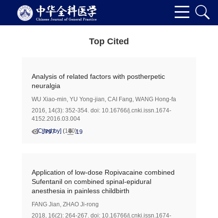
Top Cited
Analysis of related factors with postherpetic
neuralgia
WU Xiao-min
,
YU Yong-jian
,
CAI Fang
,
WANG Hong-fa
2016, 14(3): 352-354.
doi:
10.16766/j.cnki.issn.1674-
4152.2016.03.004
[Cited by]
(
180
)
1797
19
Application of low-dose Ropivacaine combined
Sufentanil on combined spinal-epidural
anesthesia in painless childbirth
FANG Jian
,
ZHAO Ji-rong
2018, 16(2): 264-267.
doi:
10.16766/j.cnki.issn.1674-