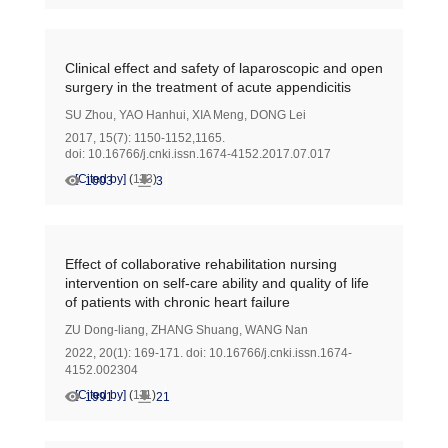
Clinical effect and safety of laparoscopic and open
surgery in the treatment of acute appendicitis
SU Zhou
,
YAO Hanhui
,
XIA Meng
,
DONG Lei
2017, 15(7): 1150-1152,1165.
doi:
10.16766/j.cnki.issn.1674-4152.2017.07.017
[Cited by]
(
113
)
1003
3
Effect of collaborative rehabilitation nursing
intervention on self-care ability and quality of life
of patients with chronic heart failure
ZU Dong-liang
,
ZHANG Shuang
,
WANG Nan
2022, 20(1): 169-171.
doi:
10.16766/j.cnki.issn.1674-
4152.002304
[Cited by]
(
111
)
1991
21