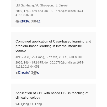
LIU Jian-hang
,
YU Shao-yong
,
LI Jin-wei
2019, 17(3): 459-463.
doi:
10.16766/j.cnki.issn.1674-
4152.000708
[Cited by]
(
105
)
1572
12
Combined application of Case-based learning and
problem-based learning in internal medicine
course
JIN Guo-xi
,
GAO Yong
,
BI Ya-xin
,
YU Lei
,
CHEN Hui
2016, 14(4): 672-675.
doi:
10.16766/j.cnki.issn.1674-
4152.2016.04.051
[Cited by]
(
105
)
1438
5
Application of CBL with based PBL in teaching of
clinical oncology
WU Qiong
,
SU Fang