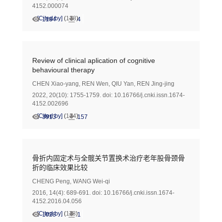
4152.000074
[Cited by]
(
138
)
1184
4
Review of clinical aplication of cognitive
behavioural therapy
CHEN Xiao-yang
,
REN Wen
,
QIU Yan
,
REN Jing-jing
2022, 20(10): 1755-1759.
doi:
10.16766/j.cnki.issn.1674-
4152.002696
[Cited by]
(
124
)
3913
157
骨折内固定术与全髋关节置换术治疗老年股骨颈骨
折的临床效果比较
CHENG Peng
,
WANG Wei-qi
2016, 14(4): 689-691.
doi:
10.16766/j.cnki.issn.1674-
4152.2016.04.056
[Cited by]
(
118
)
1028
1