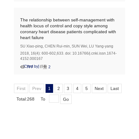
The relationship between self-management with
health locus of control and copy style among
coronary heart disease patients complicated with
heart failure
SU Xiao-ping
,
CHEN Rui-min
,
SUN Wei
,
LU Yang-yang
2018, 16(4): 600-602,633.
doi:
10.16766/j.cnki.issn.1674-
4152.000167
[Cited by]
(
83
)
777
2
First
Prev
1
2
3
4
5
Next
Last
Total:268
To
Go