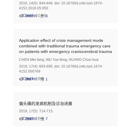
2016, 14(5): 844-846.
doi:
10.16766/j.cnki.issn.1674-
4152.2016.05.050
[Cited by]
(
104
)
1416
3
Application effect of crisis management mode
combined with traditional trauma emergency care
on patients with emergency craniocerebral trauma
CHEN Mei-fang
,
WU Yue-feng
,
HUANG Chun-hua
2019, 17(4): 693-695.
doi:
10.16766/j.cnki.issn.1674-
4152.000769
[Cited by]
(
96
)
1007
1
偏头痛的发病机制及诊治进展
2019, 17(5): 714-715.
[Cited by]
(
94
)
1330
7