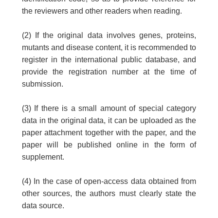
the reviewers and other readers when reading.
(2) If the original data involves genes, proteins,
mutants and disease content, it is recommended to
register in the international public database, and
provide the registration number at the time of
submission.
(3) If there is a small amount of special category
data in the original data, it can be uploaded as the
paper attachment together with the paper, and the
paper will be published online in the form of
supplement.
(4) In the case of open-access data obtained from
other sources, the authors must clearly state the
data source.