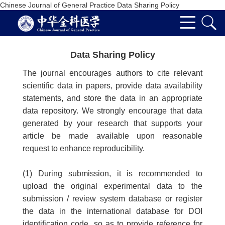
Chinese Journal of General Practice Data Sharing Policy
Data Sharing Policy
The journal encourages authors to cite relevant
scientific data in papers, provide data availability
statements, and store the data in an appropriate
data repository. We strongly encourage that data
generated by your research that supports your
article be made available upon reasonable
request to enhance reproducibility.
(1) During submission, it is recommended to
upload the original experimental data to the
submission / review system database or register
the data in the international database for DOI
identification code, so as to provide reference for