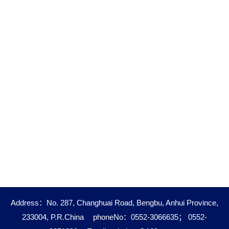
Address：No. 287, Changhuai Road, Bengbu, Anhui Province,
233004, P.R.China
phoneNo：0552-3066635； 0552-