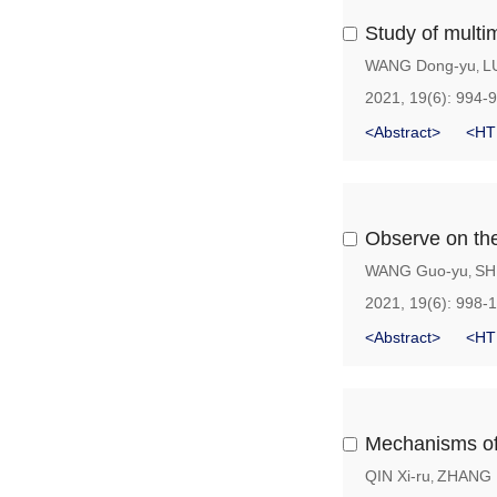
Study of multim
WANG Dong-yu
L
,
2021, 19(6): 994-
<Abstract>
<HT
Observe on the 
WANG Guo-yu
SH
,
2021, 19(6): 998-
<Abstract>
<HT
Mechanisms of 
QIN Xi-ru
ZHANG L
,