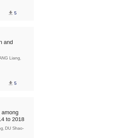
5
en and
ANG Liang
,
5
ia among
14 to 2018
ng
DU Shao-
,