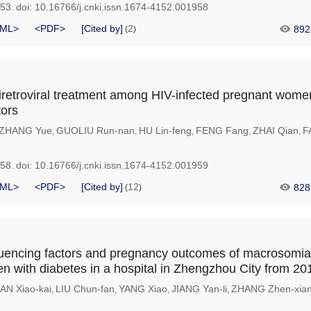
953.
doi:
10.16766/j.cnki.issn.1674-4152.001958
ML>
<PDF>
[Cited by]
2
892
(
)
antiretroviral treatment among HIV-infected pregnant wom
tors
ZHANG Yue
GUOLIU Run-nan
HU Lin-feng
FENG Fang
ZHAI Qian
F
,
,
,
,
,
958.
doi:
10.16766/j.cnki.issn.1674-4152.001959
ML>
<PDF>
[Cited by]
12
828
(
)
fluencing factors and pregnancy outcomes of macrosom
 with diabetes in a hospital in Zhengzhou City from 20
AN Xiao-kai
LIU Chun-fan
YANG Xiao
JIANG Yan-li
ZHANG Zhen-xia
,
,
,
,