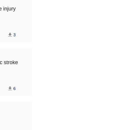
 injury
3
c stroke
6