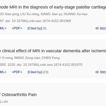
ode MRI in the diagnosis of early-stage patellar cartilage
UO Xiao-ping
LIU Xu-ming
XIANG Jian-yu
HUANG Xu-hao
,
,
,
997.
doi:
10.16766/j.cnki.issn.1674-4152.001969
ML>
<PDF>
[Cited by]
3
802
(
)
clinical effect of MRI in vascular dementia after ischemi
I Yi-ming
WANG Zeng-xian
CHEN Feng
,
,
1000, 1025.
doi:
10.16766/j.cnki.issn.1674-4152.001970
ML>
<PDF>
[Cited by]
23
993
(
)
Osteoarthritis Pain
i-zhi