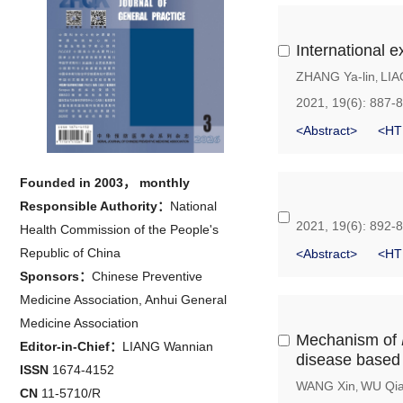
International e
ZHANG Ya-lin
LIA
,
2021, 19(6): 887-
<Abstract>
<HT
Founded in 2003， monthly
Responsible Authority：
National
2021, 19(6): 892-
Health Commission of the People's
Republic of China
<Abstract>
<HT
Sponsors：
Chinese Preventive
Medicine Association, Anhui General
Medicine Association
Mechanism of
Editor-in-Chief：
LIANG Wannian
disease based 
ISSN
1674-4152
WANG Xin
WU Qia
,
CN
11-5710/R