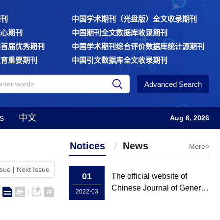
期刊
中国学术期刊（光盘版）全文收录期刊
核心期刊
中国期刊全文数据库收录期刊
委首届优秀期刊
中国学术期刊综合评价数据库统计源期刊
教育重要期刊
中国引文数据库全文收录期刊
Advanced Search
s
中文
Aug 6, 2026
Notices
News
More>
ssue
|
Next Issue
01
The official website of
Chinese Journal of General
2022-03
Practice has been rebuilt