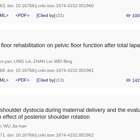
963.
doi:
10.16766/j.cnki.issn.1674-4152.001960
ML>
<PDF>
[Cited by]
31
100
(
)
 floor rehabilitation on pelvic floor function after total la
n-yan
LING Lin
ZHAN Lei
WEI Bing
,
,
,
968.
doi:
10.16766/j.cnki.issn.1674-4152.001961
ML>
<PDF>
[Cited by]
13
142
(
)
 shoulder dystocia during maternal delivery and the evalu
n effect of posterior shoulder rotation
n
WU Jia-han
,
971.
doi:
10.16766/j.cnki.issn.1674-4152.001962