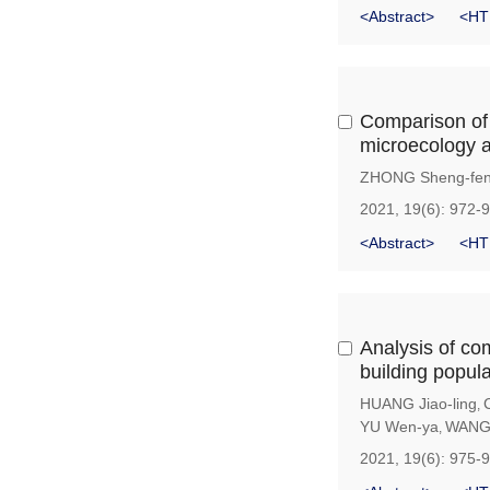
<Abstract>
<HT
Comparison of t
microecology a
ZHONG Sheng-fe
2021, 19(6): 972-
<Abstract>
<HT
Analysis of co
building popul
HUANG Jiao-ling
,
YU Wen-ya
WANG 
,
2021, 19(6): 975-