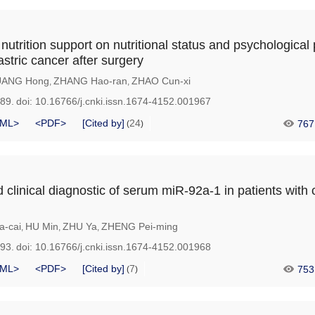
nutrition support on nutritional status and psychological 
astric cancer after surgery
ANG Hong
ZHANG Hao-ran
ZHAO Cun-xi
,
,
989.
doi:
10.16766/j.cnki.issn.1674-4152.001967
ML>
<PDF>
[Cited by]
24
767
(
)
clinical diagnostic of serum miR-92a-1 in patients with 
a-cai
HU Min
ZHU Ya
ZHENG Pei-ming
,
,
,
993.
doi:
10.16766/j.cnki.issn.1674-4152.001968
ML>
<PDF>
[Cited by]
7
753
(
)