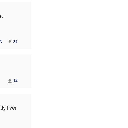
na
3
31
14
ty liver