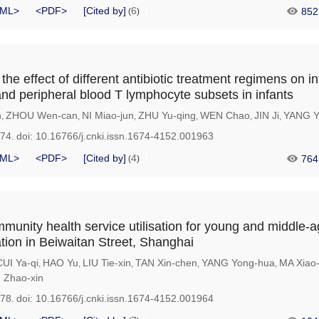
ML>
<PDF>
[Cited by]
6
852
(
)
he effect of different antibiotic treatment regimens on in
nd peripheral blood T lymphocyte subsets in infants
n
ZHOU Wen-can
NI Miao-jun
ZHU Yu-qing
WEN Chao
JIN Ji
YANG Y
,
,
,
,
,
,
974.
doi:
10.16766/j.cnki.issn.1674-4152.001963
ML>
<PDF>
[Cited by]
4
764
(
)
mmunity health service utilisation for young and middle-
ation in Beiwaitan Street, Shanghai
CUI Ya-qi
HAO Yu
LIU Tie-xin
TAN Xin-chen
YANG Yong-hua
MA Xiao-
,
,
,
,
,
Zhao-xin
978.
doi:
10.16766/j.cnki.issn.1674-4152.001964