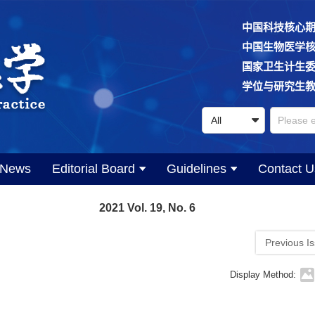
中国科技核心
中国生物医学
国家卫生计生
学位与研究生
News
Editorial Board
Guidelines
Contact U
2021 Vol. 19, No. 6
Previous I
Display Method: