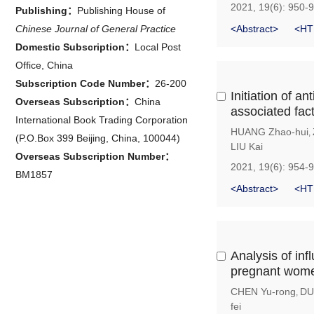
2021, 19(6): 950-
Publishing：
Publishing House of
Chinese Journal of General Practice
<Abstract>
<HT
Domestic Subscription：
Local Post
Office, China
Subscription Code Number：
26-200
Initiation of 
Overseas Subscription：
China
associated fac
International Book Trading Corporation
HUANG Zhao-hui
,
(P.O.Box 399 Beijing, China, 100044)
LIU Kai
Overseas Subscription Number：
2021, 19(6): 954-
BM1857
<Abstract>
<HT
Analysis of in
pregnant women
CHEN Yu-rong
DU
,
fei