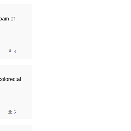
pain of
8
colorectal
5