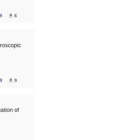
9
6
paroscopic
9
9
ation of