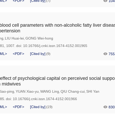
ML>
<PDF>
[Cited by]
7
104
(
)
blood cell parameters with non-alcoholic fatty liver disea
pertension
ng
LIU Huai-lei
GONG Wei-hong
,
,
981, 1007.
doi:
10.16766/j.cnki.issn.1674-4152.001965
ML>
<PDF>
[Cited by]
9
755
(
)
effect of psychological capital on perceived social suppo
in midwives
iao-ping
YUAN Xiao-yu
WANG Ling
QIU Chang-cui
SHI Yan
,
,
,
,
985.
doi:
10.16766/j.cnki.issn.1674-4152.001966
ML>
<PDF>
[Cited by]
19
830
(
)