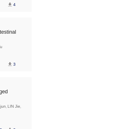
4
testinal
u
3
aged
jun
LIN Jie
,
,