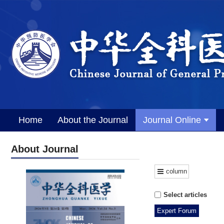
Home
About the Journal
Journal Online
About Journal
column
Select articles
Expert Forum