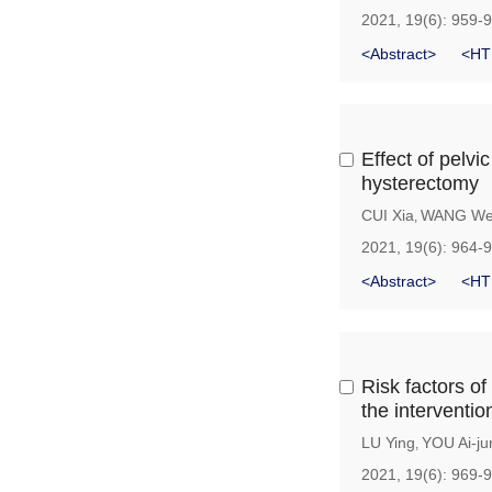
2021, 19(6): 959-
<Abstract>
<HT
Effect of pelvic
hysterectomy
CUI Xia
WANG We
,
2021, 19(6): 964-
<Abstract>
<HT
Risk factors of
the interventio
LU Ying
YOU Ai-ju
,
2021, 19(6): 969-