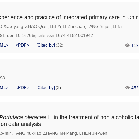
xperience and practice of integrated primary care in Chi
O Xiao-yang
ZHAO Qian
LEI Yi
LI Zhi-chao
TANG Yi-jun
LI Ni
,
,
,
,
,
891.
doi:
10.16766/j.cnki.issn.1674-4152.001942
ML>
<PDF>
[Cited by]
32
112
(
)
893.
ML>
<PDF>
[Cited by]
3
452
(
)
Portulaca oleracea
L. in the treatment of non-alcoholic fat
on data analysis
o-min
TANG Yu-xiao
ZHANG Mei-fang
CHEN Jie-wen
,
,
,