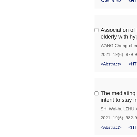
<Abstract>
<HT
Association of 
elderly with hy
WANG Cheng-che
2021, 19(6): 979-
<Abstract>
<HT
The mediating 
intent to stay 
SHI Wei-hui
ZHU X
,
2021, 19(6): 982-
<Abstract>
<HT