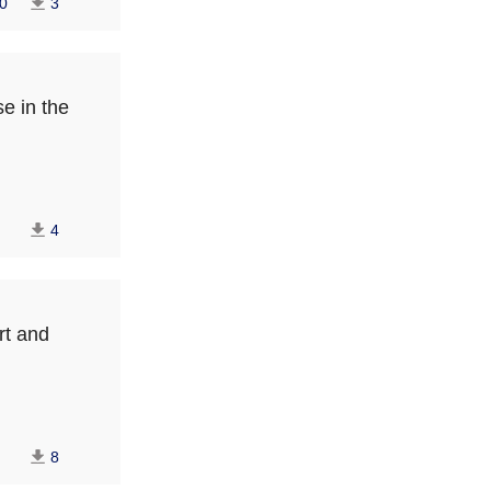
0
3
se in the
4
rt and
8