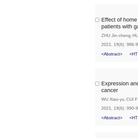
Effect of home 
patients with g
ZHU Jin-cheng
HU
,
2021, 19(6): 986-
<Abstract>
<HT
Expression and 
cancer
WU Xiao-yu
CUI F
,
2021, 19(6): 990-
<Abstract>
<HT