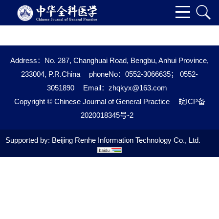
Address：No. 287, Changhuai Road, Bengbu, Anhui Province,
233004, P.R.China
phoneNo：0552-3066635； 0552-
3051890
Email：
zhqkyx@163.com
Copyright © Chinese Journal of General Practice
皖ICP备
2020018345号-2
Supported by:
Beijing Renhe Information Technology Co., Ltd.