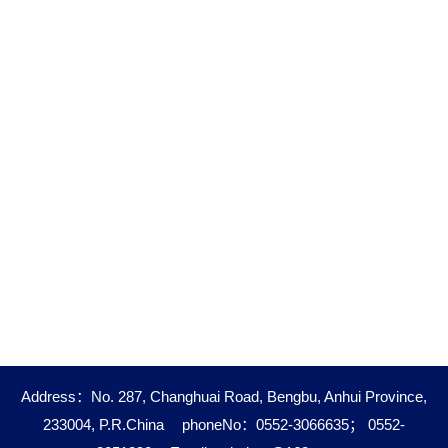
Address：No. 287, Changhuai Road, Bengbu, Anhui Province,
233004, P.R.China
phoneNo：0552-3066635； 0552-