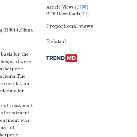
Article Views (
1795
)
PDF Downloads(
19
)
Proportional views
g 310014,China
Related
basis for the
 hospital were
stherpetic
atients.The
e correlation
t time for
ys of treatment
s of treatment
 treatment was
days of
herpetic