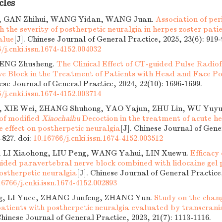
cles
, GAN Zhihui, WANG Yidan, WANG Juan.
Association of per
th the severity of postherpetic neuralgia in herpes zoster pati
alue
[J]. Chinese Journal of General Practice, 2025, 23(6): 919-
/j.cnki.issn.1674-4152.004032
 GENG Zhusheng.
The Clinical Effect of CT-guided Pulse Radi
ve Block in the Treatment of Patients with Head and Face P
nese Journal of General Practice, 2024, 22(10): 1696-1699.
/j.cnki.issn.1674-4152.003714
g, XIE Wei, ZHANG Shuhong, YAO Yajun, ZHU Lin, WU Yuy
 of modified
Xiaochaihu
Decoction in the treatment of acute he
e effect on postherpetic neuralgia
[J]. Chinese Journal of Gene
4-827.
doi:
10.16766/j.cnki.issn.1674-4152.003512
 LI Xiaohong, LIU Peng, WANG Yahui, LIN Xuewu.
Efficacy
ided paravertebral nerve block combined with lidocaine gel p
ostherpetic neuralgia
[J]. Chinese Journal of General Practice,
16766/j.cnki.issn.1674-4152.002893
g, LI Yuee, ZHANG Junfeng, ZHANG Yun.
Study on the chang
 patients with postherpetic neuralgia evaluated by transcran
Chinese Journal of General Practice, 2023, 21(7): 1113-1116.