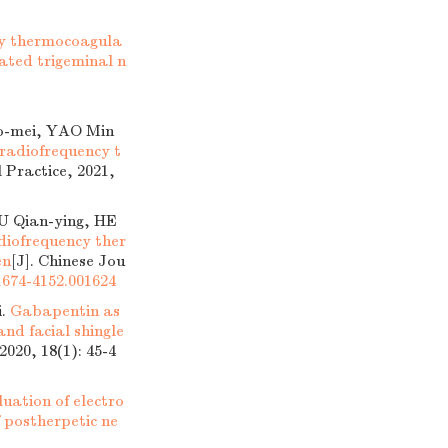
cy thermocoagula
iated trigeminal n
o-mei, YAO Min
radiofrequency t
 Practice, 2021,
U Qian-ying, HE
adiofrequency ther
en
[J]. Chinese Jou
.1674-4152.001624
i.
Gabapentin as
nd facial shingle
2020, 18(1): 45-4
luation of electro
 postherpetic ne