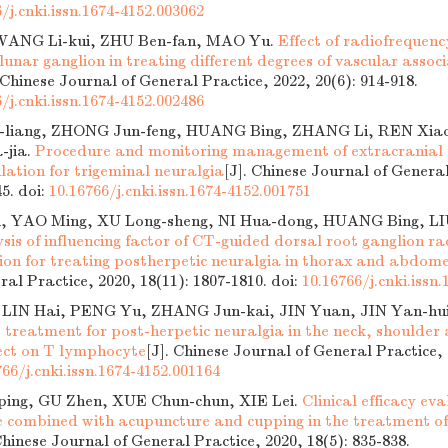
/j.cnki.issn.1674-4152.003062
ANG Li-kui, ZHU Ben-fan, MAO Yu.
Effect of radiofrequen
lunar ganglion in treating different degrees of vascular assoc
. Chinese Journal of General Practice, 2022, 20(6): 914-918.
/j.cnki.issn.1674-4152.002486
liang, ZHONG Jun-feng, HUANG Bing, ZHANG Li, REN Xia
-jia.
Procedure and monitoring management of extracranial 
ation for trigeminal neuralgia
[J]. Chinese Journal of General
45.
doi:
10.16766/j.cnki.issn.1674-4152.001751
i, YAO Ming, XU Long-sheng, NI Hua-dong, HUANG Bing, LI
sis of influencing factor of CT-guided dorsal root ganglion r
on for treating postherpetic neuralgia in thorax and abdom
ral Practice, 2020, 18(11): 1807-1810.
doi:
10.16766/j.cnki.issn
, LIN Hai, PENG Yu, ZHANG Jun-kai, JIN Yuan, JIN Yan-hu
treatment for post-herpetic neuralgia in the neck, shoulder a
fect on T lymphocyte
[J]. Chinese Journal of General Practice, 
766/j.cnki.issn.1674-4152.001164
ing, GU Zhen, XUE Chun-chun, XIE Lei.
Clinical efficacy eva
 combined with acupuncture and cupping in the treatment of
Chinese Journal of General Practice, 2020, 18(5): 835-838.