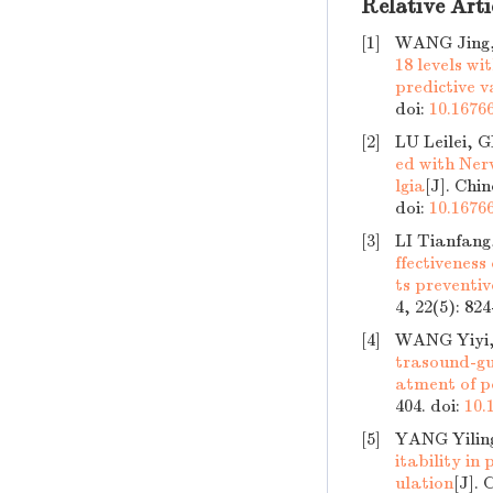
Relative Arti
[1]
WANG Jing
18 levels wi
predictive v
doi:
10.16766
[2]
LU Leilei,
ed with Ner
lgia
[J]. Chi
doi:
10.16766
[3]
LI Tianfan
ffectiveness
ts preventiv
4, 22(5): 82
[4]
WANG Yiyi,
trasound-gu
atment of p
404.
doi:
10.
[5]
YANG Yilin
itability in
ulation
[J]. 