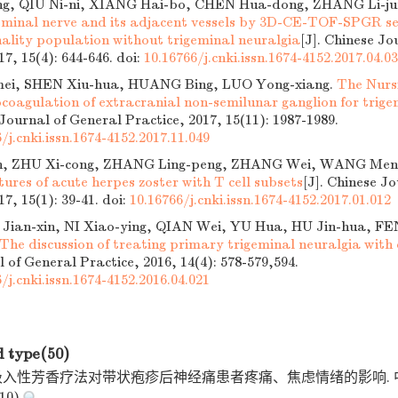
ng, QIU Ni-ni, XIANG Hai-bo, CHEN Hua-dong, ZHANG Li-ju
eminal nerve and its adjacent vessels by 3D-CE-TOF-SPGR se
nality population without trigeminal neuralgia
[J]. Chinese Jo
17, 15(4): 644-646.
doi:
10.16766/j.cnki.issn.1674-4152.2017.04.0
ei, SHEN Xiu-hua, HUANG Bing, LUO Yong-xiang.
The Nurs
coagulation of extracranial non-semilunar ganglion for trige
 Journal of General Practice, 2017, 15(11): 1987-1989.
/j.cnki.issn.1674-4152.2017.11.049
in, ZHU Xi-cong, ZHANG Ling-peng, ZHANG Wei, WANG Men
eatures of acute herpes zoster with T cell subsets
[J]. Chinese J
17, 15(1): 39-41.
doi:
10.16766/j.cnki.issn.1674-4152.2017.01.012
Jian-xin, NI Xiao-ying, QIAN Wei, YU Hua, HU Jin-hua, F
The discussion of treating primary trigeminal neuralgia with
 of General Practice, 2016, 14(4): 578-579,594.
/j.cnki.issn.1674-4152.2016.04.021
d type(50)
. 吸入性芳香疗法对带状疱疹后神经痛患者疼痛、焦虑情绪的影响.
10)