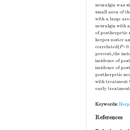
neuralgia was si
small area of th
with a large are
neuralgia with a
of postherpetic 
herpes zoster an
correlated(
P
<0.
percent,the inc
incidence of pos
incidence of po
postherpetic neu
with treatment 
early treatment 
Keywords:
Herp
References