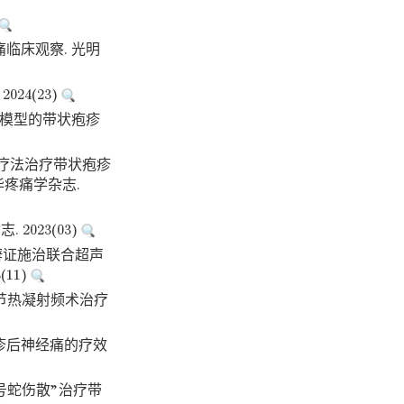
痛临床观察. 光明
24(23)
方程模型的带状疱疹
药物疗法治疗带状疱疹
疼痛学杂志.
023(03)
中药辨证施治联合超声
11)
经节热凝射频术治疗
疱疹后神经痛的疗效
“一号蛇伤散”治疗带