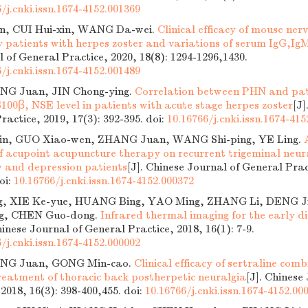
/j.cnki.issn.1674-4152.001369
n, CUI Hui-xin, WANG Da-wei.
Clinical efficacy of mouse ner
ly patients with herpes zoster and variations of serum IgG,Ig
 of General Practice, 2020, 18(8): 1294-1296,1430.
/j.cnki.issn.1674-4152.001489
ING Juan, JIN Chong-ying.
Correlation between PHN and pati
100β, NSE level in patients with acute stage herpes zoster
[J]
ractice, 2019, 17(3): 392-395.
doi:
10.16766/j.cnki.issn.1674-41
in, GUO Xiao-wen, ZHANG Juan, WANG Shi-ping, YE Ling.
of acupoint acupuncture therapy on recurrent trigeminal neu
y and depression patients
[J]. Chinese Journal of General Prac
oi:
10.16766/j.cnki.issn.1674-4152.000372
g, XIE Ke-yue, HUANG Bing, YAO Ming, ZHANG Li, DENG Jia
g, CHEN Guo-dong.
Infrared thermal imaging for the early di
hinese Journal of General Practice, 2018, 16(1): 7-9.
/j.cnki.issn.1674-4152.000002
ING Juan, GONG Min-cao.
Clinical efficacy of sertraline co
treatment of thoracic back postherpetic neuralgia
[J]. Chinese
 2018, 16(3): 398-400,455.
doi:
10.16766/j.cnki.issn.1674-4152.00