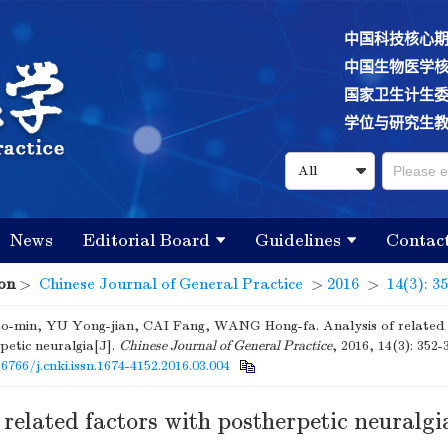
中国科技核心
中国生物医学
国家卫生计生
学位与研究生
News
Editorial Board
Guidelines
Contac
on
>
Chinese Journal of General Practice
>
2016
>
14(3): 3
-min, YU Yong-jian, CAI Fang, WANG Hong-fa. Analysis of related 
petic neuralgia[J].
Chinese Journal of General Practice
, 2016, 14(3): 352-
16766/j.cnki.issn.1674-4152.2016.03.004
 related factors with postherpetic neuralgi