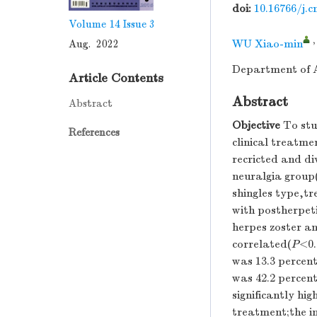
doi:
10.16766/j.c
Volume 14
Issue 3
Aug. 2022
WU Xiao-min
Department of A
Article Contents
Abstract
Abstract
Objective
To stud
References
clinical treatme
recricted and di
neuralgia group
shingles type,t
with postherpet
herpes zoster an
correlated(
P
<0.
was 13.3 percent
was 42.2 percent
significantly hi
treatment;the in