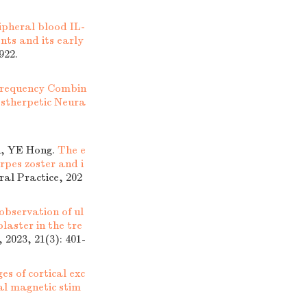
ipheral blood IL-
ents and its early
922.
ofrequency Combin
ostherpetic Neura
u, YE Hong.
The e
rpes zoster and i
ral Practice, 202
 observation of ul
laster in the tre
 2023, 21(3): 401-
es of cortical exc
ial magnetic stim