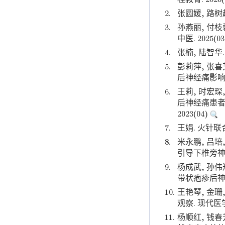
2.
张圆媛, 路树
3.
孙燕丽, 付
中医. 2025(0
4.
张楠, 陆智华
5.
彭莉萍, 张喜
后神经痛影响因
6.
王莉, 时宏琛
后神经痛患者
2023(04)
7.
王娟. 火针联
8.
米永鹏, 吕培
引导下椎旁神经
9.
杨成武, 孙伟
带状疱疹后神经
10.
王艳琴, 金
观察. 现代医
11.
杨顺红, 钱春