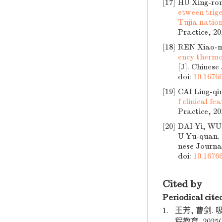
[17]
HU Xing-ro
etween trig
Tujia natio
Practice, 20
[18]
REN Xiao-m
ency thermo
[J]. Chinese
doi:
10.16766
[19]
CAI Ling-q
f clinical f
Practice, 20
[20]
DAI Yi, WU 
U Yu-quan.
nese Journal
doi:
10.16766
Cited by
Periodical cite
1.
王芳, 曹剑
程教育. 2025(