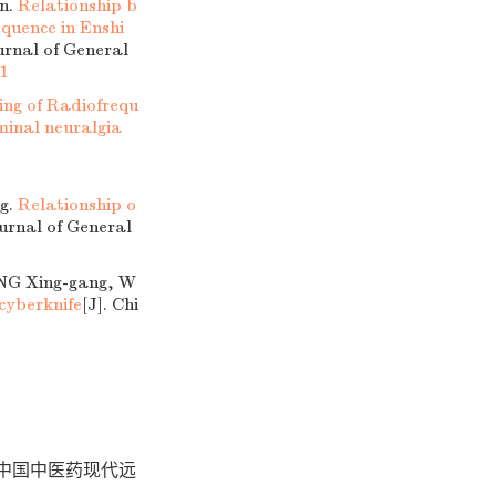
n.
Relationship b
quence in Enshi
urnal of General
31
ing of Radiofrequ
minal neuralgia
g.
Relationship o
ournal of General
ENG Xing-gang, W
 cyberknife
[J]. Chi
 中国中医药现代远