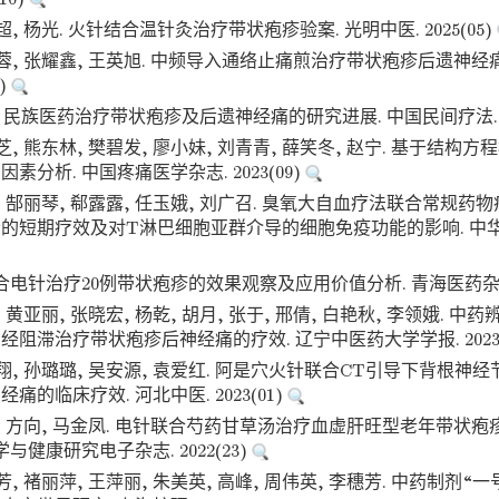
超, 杨光. 火针结合温针灸治疗带状疱疹验案. 光明中医. 2025(05)
枝蓉, 张耀鑫, 王英旭. 中频导入通络止痛煎治疗带状疱疹后遗神经
3)
. 民族医药治疗带状疱疹及后遗神经痛的研究进展. 中国民间疗法. 20
芝, 熊东林, 樊碧发, 廖小妹, 刘青青, 薛笑冬, 赵宁. 基于结构
素分析. 中国疼痛医学杂志. 2023(09)
, 郜丽琴, 郗露露, 任玉娥, 刘广召. 臭氧大自血疗法联合常规
的短期疗效及对T淋巴细胞亚群介导的细胞免疫功能的影响. 中华
合电针治疗20例带状疱疹的效果观察及应用价值分析. 青海医药杂志. 2
, 黄亚丽, 张晓宏, 杨乾, 胡月, 张于, 邢倩, 白艳秋, 李领娥. 
阻滞治疗带状疱疹后神经痛的疗效. 辽宁中医药大学学报. 2023(
翔, 孙璐璐, 吴安源, 袁爱红. 阿是穴火针联合CT引导下背根神
痛的临床疗效. 河北中医. 2023(01)
珊, 方向, 马金凤. 电针联合芍药甘草汤治疗血虚肝旺型老年带状
学与健康研究电子杂志. 2022(23)
芳, 褚丽萍, 王萍丽, 朱美英, 高峰, 周伟英, 李穗芳. 中药制剂