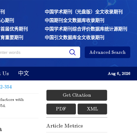
期刊
中国学术期刊（光盘版）全文收录期刊
核心期刊
中国期刊全文数据库收录期刊
委首届优秀期刊
中国学术期刊综合评价数据库统计源期刊
教育重要期刊
中国引文数据库全文收录期刊
Advanced Search
t Us
中文
Aug 6, 2026
52-354
Get Citation
factors with
354.
PDF
XML
Article Metrics
a