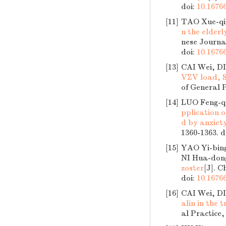
doi:
10.16766
[11]
TAO Xue-qi
n the elder
nese Journal
doi:
10.16766
[13]
CAI Wei, D
VZV load, S
of General P
[14]
LUO Feng-q
pplication 
d by anxiet
1360-1363.
d
[15]
YAO Yi-bin
NI Hua-don
zoster
[J]. C
doi:
10.16766
[16]
CAI Wei, D
alin in the 
al Practice,