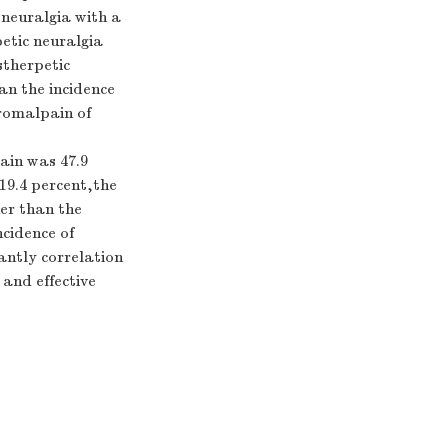
 neuralgia with a
petic neuralgia
stherpetic
han the incidence
dromalpain of
ain was 47.9
19.4 percent,the
her than the
cidence of
antly correlation
and effective