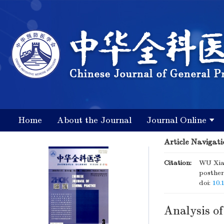
Home
About the Journal
Journal Online
Article Navigati
Citation:
WU Xiao
posther
doi:
10.
Analysis of