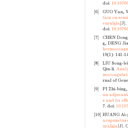
doi:
10.16766
[6]
GUO Yan, W
tion on semi
euralgia
[J]
doi:
10.16766
[7]
CHEN Dong-
g, DENG Jia
hermocoagul
19(1): 141-1
[8]
LIU Song-le
Qiu-li.
Analy
mocoagulati
rnal of Gene
[9]
PI Zhi-bing
an adjuvant 
s and its ef
7.
doi:
10.16
[10]
HUANG Ai-p
acupuncture
uralgia
[J]. 