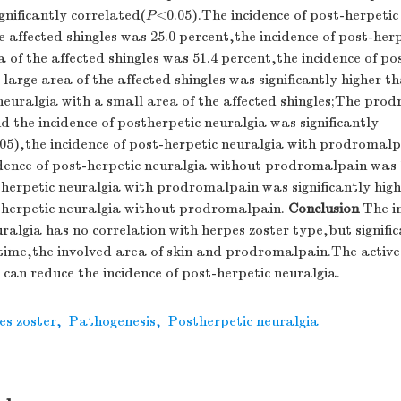
gnificantly correlated(
P
<0.05).The incidence of post-herpetic
e affected shingles was 25.0 percent,the incidence of post-her
a of the affected shingles was 51.4 percent,the incidence of po
 large area of the affected shingles was significantly higher t
neuralgia with a small area of the affected shingles;The pro
d the incidence of postherpetic neuralgia was significantly
05),the incidence of post-herpetic neuralgia with prodromalp
idence of post-herpetic neuralgia without prodromalpain was 
therpetic neuralgia with prodromalpain was significantly hig
stherpetic neuralgia without prodromalpain.
Conclusion
The in
ralgia has no correlation with herpes zoster type,but signific
time,the involved area of skin and prodromalpain.The active 
can reduce the incidence of post-herpetic neuralgia.
es zoster
,
Pathogenesis
,
Postherpetic neuralgia