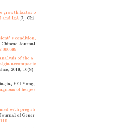
ve growth factor o
M and IgA
[J]. Chi
ent' s condition,
. Chinese Journal
52.000689
Analysis of the a
ralgia accompanie
tice, 2018, 16(8):
-jia, FEI Yong,
agnosis of herpes
mbined with pregab
 Journal of Gener
0110