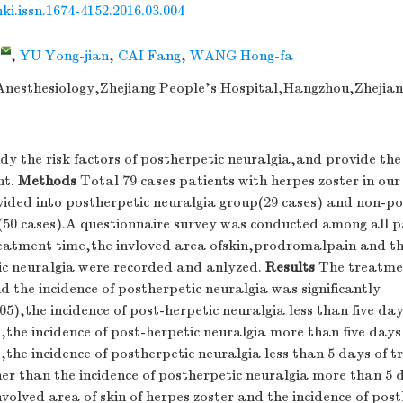
nki.issn.1674-4152.2016.03.004
,
,
YU Yong-jian
,
CAI Fang
,
WANG Hong-fa
nesthesiology,Zhejiang People's Hospital,Hangzhou,Zhejian
y the risk factors of postherpetic neuralgia,and provide the 
nt.
Methods
Total 79 cases patients with herpes zoster in our
vided into postherpetic neuralgia group(29 cases) and non-po
(50 cases).A questionnaire survey was conducted among all p
reatment time,the invloved area ofskin,prodromalpain and th
ic neuralgia were recorded and anlyzed.
Results
The treatmen
d the incidence of postherpetic neuralgia was significantly
05),the incidence of post-herpetic neuralgia less than five da
,the incidence of post-herpetic neuralgia more than five day
,the incidence of postherpetic neuralgia less than 5 days of
gher than the incidence of postherpetic neuralgia more than 5 
volved area of skin of herpes zoster and the incidence of post