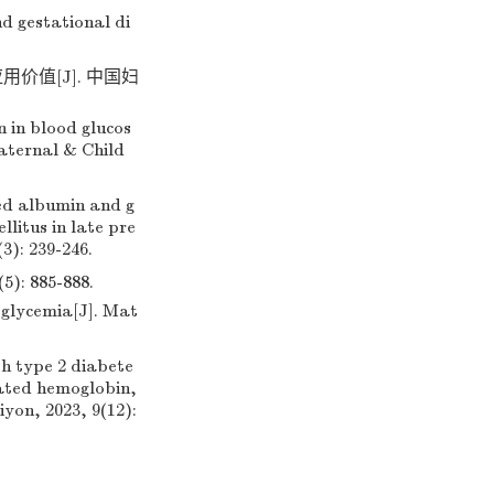
d gestational di
价值[J]. 中国妇
 in blood glucos
aternal & Child
ed albumin and g
litus in late pre
3): 239-246.
885-888.
oglycemia[J]. Mat
th type 2 diabete
cated hemoglobin,
yon, 2023, 9(12):