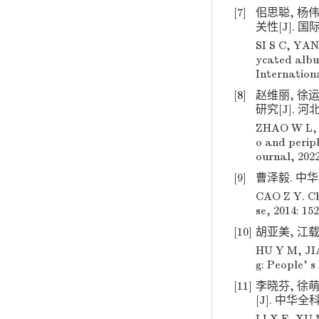
[7]
佀思聪, 杨
关性[J]. 国际
SI S C, YAN
ycated album
Internationa
[8]
赵维丽, 徐
研究[J]. 河北医
ZHAO W L, X
o and periph
ournal, 2022
[9]
曹泽毅. 中华妇
CAO Z Y. Ch
se, 2014: 152
[10]
胡亚美, 江载芳
HU Y M, JIA
g: People' s
[11]
李晓芬, 徐
[J]. 中华全科医学