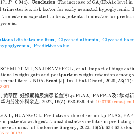
017,
P
=0.044).
Conclusion
The increase of GA/HbA1c level in
d trimester is a risk factor for early neonatal hypoglycemia
d trimester is expected to be a potential indicator for predict
lycemia.
tional diabetes mellitus
,
Glycated albumin
,
Glycated hae
 hypoglycemia
,
Predictive value
 SCHMIDT M I, ZAJDENVERG L, et al. Impact of binge eatin
ational weight gain and postpartum weight retention among
tes mellitus: LINDA-Brasil[J]. Int J Eat Disord, 2020, 53(11):
23361
兰, 黄翠丽. 妊娠期糖尿病患者血清Lp-PLA2、PAPP-A及C肽
华内分泌外科杂志, 2022, 16(5): 633-636.
doi:
10.3760/cma.j.cn.
G X L, HUANG C L. Predictive value of serum Lp-PLA2, PAP
 in patients with gestational diabetes mellitus in predicting
inese Journal of Endocrine Surgery, 2022, 16(5): 633-636.
doi:
0517-00124