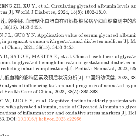
NG ZH, XU Y, et al. Circulating glycated albumin levels an
tus[J]. World J Diabetes, 2024, 15(8): 1802-1810.
金莲, 郭余娜. 血清糖化白蛋白在妊娠期糖尿病孕妇血糖监测中的应用
36(15): 3453-3455.
 J L, GUO Y N. Application value of serum glycated albumin
g in pregnant women with gestational diabetes mellitus[J]. M
of China, 2021, 36(15): 3453-3455.
 SATO H, MAKITA E, et al. Clinical usefulness of glycat
min-to-glycated hemoglobin ratio of gestational diabetes mel
redicting infant complications[J]. Pediatr Neonatol, 2022, 63(
低血糖的影响因素及预后状况分析[J]. 中国妇幼保健, 2023, 38(5): 
nalysis of influencing factors and prognosis of neonatal hyp
d Health Care of China, 2023, 38(5): 885-888.
 W, LUO H Y, et al. Cognitive decline in elderly patients wi
ated with glycated albumin, ratio of Glycated Albumin to gly
rations of inflammatory and oxidative stress markers[J]. Heli
63. DOI:
10.1016/j.heliyon.2023.e22956
.