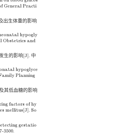
on on blood glucos
of General Practi
险及出生体重的影响
 neonatal hypogly
l Obstetrics and
生的影响[J]. 中
eonatal hypoglyce
 Family Planning
况及其低血糖的影响
ing factors of hy
s mellitus[J]. So
ecting gestatio
7-3500.