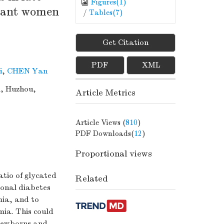
Figures(
1
)
gnant women
/
Tables(
7
)
Get Citation
PDF
XML
i
,
CHEN Yan
l, Huzhou,
Article Metrics
Article Views (
810
)
PDF Downloads(
12
)
Proportional views
atio of glycated
Related
ional diabetes
mia, and to
emia. This could
k newborns and