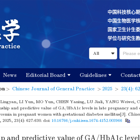
中国科技核心
中国生物医学
国家卫生计生
学位与研究生
News
Editorial Board
Guidelines
Contac
on
>
Chinese Journal of General Practice
>
2025
>
23(4): 6
ingyan, LI Yun, MO Yun, CHEN Yaning, LU Jiali, YANG Weiwei, 
nship and predictive value of GA/HbA1c levels in late pregnancy and 
cemia in pregnant women with gestational diabetes mellitus[J].
Chines
, 2025, 23(4): 627-630.
doi:
10.16766/j.cnki.issn.1674-4152.003966
p and predictive value of GA/HbA1c levels