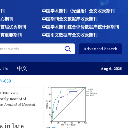
期刊
中国学术期刊（光盘版）全文收录期刊
核心期刊
中国期刊全文数据库收录期刊
委首届优秀期刊
中国学术期刊综合评价数据库统计源期刊
教育重要期刊
中国引文数据库全文收录期刊
Advanced Search
t Us
中文
Aug 6, 2026
27-630
CHEN Yan.
early neonatal
e Journal of General
 in late