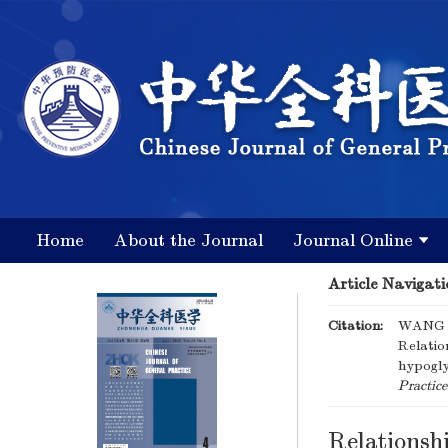
Home
About the Journal
Journal Online
Article Navigati
Citation:
WANG L
Relatio
hypogly
Practice
Relationshi