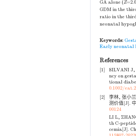
GA alone (
Z
=2.
GDM in the thir
ratio in the thir
neonatal hypog
Keywords:
Gesta
Early neonatal
References
[1]
SILVANI J,
ncy on gest
tional diabe
0.1002/eat.
[2]
李林, 张小
测价值[J]. 中
00124
LI L, ZHAN
th C-peptide
cemia[J]. Ch
115807-2022