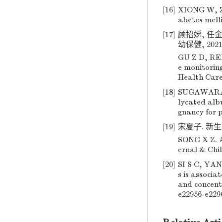
[16]
XIONG W, ZE
abetes melli
[17]
顾招娣, 任
幼保健, 2021, 
GU Z D, REN
e monitorin
Health Care 
[18]
SUGAWARA D,
lycated albu
gnancy for p
[19]
宋夏子. 新生儿
SONG X Z. A
ernal & Chil
[20]
SI S C, YANG
s is associ
and concent
e22956-e229