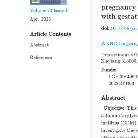
pregnancy 
Volume 23
Issue 4
with gestat
Apr. 2025
doi:
10.16766/j.c
Article Contents
WANG Lingyan
Abstract
Department of O
References
Zhejiang 313000
Funds:
LGF20H4000
2022GYB60
Abstract
Objective
This 
albumin to glyc
mellitus (GDM) 
investigate the 
offer a theoretic