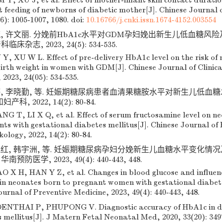
 Y, XU J, et al. Effect of mother-infant skin contact durati
 feeding of newborns of diabetic mother[J]. Chinese Journal 
(6): 1005-1007, 1080.
doi:
10.16766/j.cnki.issn.1674-4152.003554
毓, 许文丽. 分娩前HbA1c水平对GDM孕妇娩出新生儿低血糖风
临床杂志, 2023, 24(5): 534-535.
 Y, XU W L. Effect of pre-delivery HbA1c level on the risk of
irth weight in women with GDM[J]. Chinese Journal of Clinica
2023, 24(05): 534-535.
婷, 李晓勤, 等. 妊娠期糖尿病患者血清果糖胺水平对新生儿低血糖发
, 2022, 14(2): 80-84.
NG T, LI X Q, et al. Effect of serum fructosamine level on n
nts with gestational diabetes mellitus[J]. Chinese Journal of
ology, 2022, 14(2): 80-84.
晓红, 韩宇洲, 等. 妊娠期糖尿病孕妇分娩新生儿血糖水平变化情
南预防医学, 2023, 49(4): 440-443, 448.
O X H, HAN Y Z, et al. Changes in blood glucose and influenc
in neonates born to pregnant women with gestational diabete
urnal of Preventive Medicine, 2023, 49(4): 440-443, 448.
NTHAI P, PHUPONG V. Diagnostic accuracy of HbA1c in det
 mellitus[J]. J Matern Fetal Neonatal Med, 2020, 33(20): 349