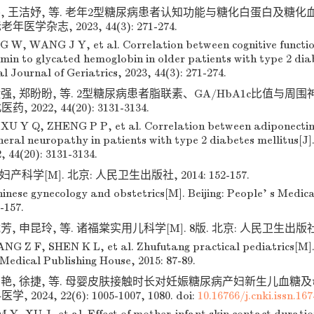
伟, 王洁妤, 等. 老年2型糖尿病患者认知功能与糖化白蛋白及糖
老年医学杂志, 2023, 44(3): 271-274.
G W, WANG J Y, et al. Correlation between cognitive function
in to glycated hemoglobin in older patients with type 2 diab
l Journal of Geriatrics, 2023, 44(3): 271-274.
运强, 郑盼盼, 等. 2型糖尿病患者脂联素、GA/HbA1c比值与
药, 2022, 44(20): 3131-3134.
U Y Q, ZHENG P P, et al. Correlation between adiponecti
eral neuropathy in patients with type 2 diabetes mellitus[J]
, 44(20): 3131-3134.
产科学[M]. 北京: 人民卫生出版社, 2014: 152-157.
inese gynecology and obstetrics[M]. Beijing: People' s Medic
-157.
, 申昆玲, 等. 诸福棠实用儿科学[M]. 8版. 北京: 人民卫生出版社, 20
NG Z F, SHEN K L, et al. Zhufutang practical pediatrics[M]. 8
 Medical Publishing House, 2015: 87-89.
萌艳, 徐捷, 等. 母婴皮肤接触时长对妊娠糖尿病产妇新生儿血糖
, 2024, 22(6): 1005-1007, 1080.
doi:
10.16766/j.cnki.issn.16