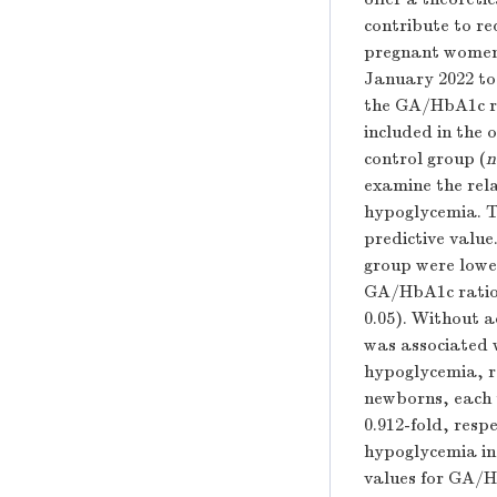
contribute to r
pregnant women
January 2022 to
the GA/HbA1c ra
included in the 
control group (
n
examine the rel
hypoglycemia. Th
predictive value
group were lower
GA/HbA1c ratio i
0.05). Without 
was associated w
hypoglycemia, re
newborns, each 
0.912-fold, res
hypoglycemia in
values for GA/H