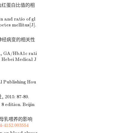
化血红蛋白比值的相
 and ratio of gl
etes mellitus[J].
周围神经病变的相关性
n, GA/HbA1c rati
. Hebei Medical J
al Publishing Hou
15: 87-89.
 edition. Beijin
及母乳喂养的影响
74-4152.003554