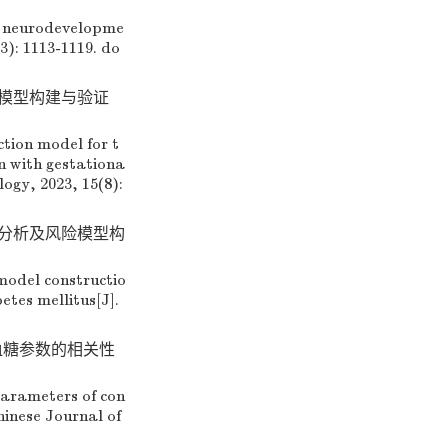
 neurodevelopme
3): 1113-1119.
do
测模型构建与验证
tion model for t
n with gestationa
ogy, 2023, 15(8):
素分析及风险模型构
model constructio
tes mellitus[J].
态血糖参数的相关性
arameters of con
hinese Journal of