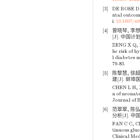
[3]
DE ROSE D 
ntal outcom
i:
10.1007/s0
[4]
曾晓琴, 李
[J]. 中国计划
ZENG X Q, L
he risk of 
l diabetes m
79-83.
[5]
陈黎慧, 徐
建[J]. 蚌埠医学
CHEN L H, X
n of neonat
Journal of B
[6]
范翠翠, 陈
分析[J]. 中国临
FAN C C, CH
tinuous gluc
Clinical Med