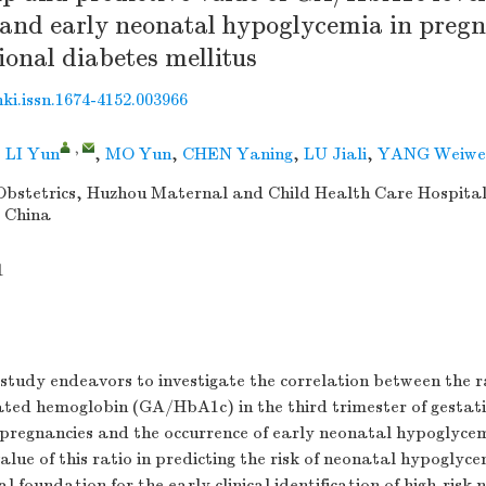
and early neonatal hypoglycemia in pre
ional diabetes mellitus
nki.issn.1674-4152.003966
,
,
LI Yun
,
MO Yun
,
CHEN Yaning
,
LU Jiali
,
YANG Weiwe
bstetrics, Huzhou Maternal and Child Health Care Hospita
, China
1
study endeavors to investigate the correlation between the r
ated hemoglobin (GA/HbA1c) in the third trimester of gestat
pregnancies and the occurrence of early neonatal hypoglyce
value of this ratio in predicting the risk of neonatal hypoglyc
al foundation for the early clinical identification of high-ris