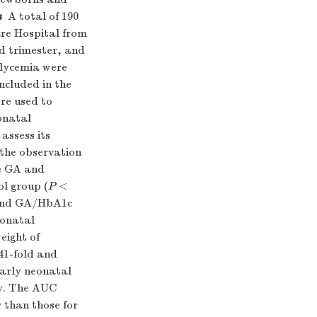
s
A total of 190
re Hospital from
d trimester, and
glycemia were
ncluded in the
ere used to
onatal
assess its
 the observation
e GA and
ol group (
P
<
A and GA/HbA1c
eonatal
eight of
41-fold and
early neonatal
ly. The AUC
 than those for