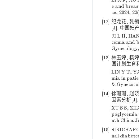
LI X F, XU M
e and breast
ce, 2024, 22
[12]
纪龙花, 韩
[J]. 中国妇产科
JI L H, HAN
cemia and b
Gynecology, 
[13]
林玉婷, 杨
国计划生育和妇产科
LIN Y T, YA
mia in patie
& Gynecotok
[14]
徐珊珊, 赵
因素分析[J]. 华
XU S S, ZHA
poglycemia 
uth China Jo
[15]
SIRICHAROE
nal diabetes