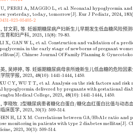
U, PERRI A, MAGGIO L, et al. Neonatal hypoglycemia and
es: yesterday, today, tomorrow[J]. Eur J Pediatr, 2024, 183(
0431-023-05405-2
想, 甘文莉, 等. 妊娠期糖尿病产妇新生儿早期发生低血糖风险预
生育和妇产科, 2023, 15(8): 79-83.
I X, GAN W L, et al. Construction and validation of a predic
hypoglycemia in the early stage of newborns of pregnant wome
ellitus[J]. Chinese Journal Of Family Planning & Gynecotokol
超英, 吴婷婷, 等. 妊娠期糖尿病母亲所娩新生儿低血糖的危险因
院学报, 2023, 48(10): 1441-1444, 1450.
U C Y, WU T T, et al. Analysis on the risk factors and risk 
al hypoglycemia delivered by pregnants with gestational diabe
engbu Medical College, 2023, 48(10): 1441-1444, 1450.
弘, 李晓牧. 2型糖尿病患者糖化白蛋白/糖化血红蛋白比值与动
床医学, 2023, 30(3): 509-514.
EN H, LI X M. Correlations between GA/HbA1c ratio and p
ose monitoring in patients with type 2 diabetes mellitus[J]. C
icine, 2023, 30(3): 509-514.