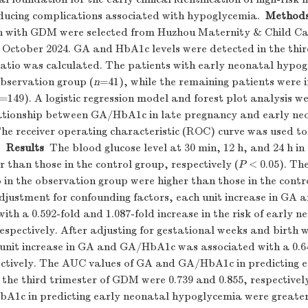
educing complications associated with hypoglycemia.
Method
 with GDM were selected from Huzhou Maternity & Child Ca
 October 2024. GA and HbA1c levels were detected in the thir
tio was calculated. The patients with early neonatal hypo
observation group (
n
=41), while the remaining patients were i
=149). A logistic regression model and forest plot analysis w
ationship between GA/HbA1c in late pregnancy and early ne
e receiver operating characteristic (ROC) curve was used to 
.
Results
The blood glucose level at 30 min, 12 h, and 24 h in
 than those in the control group, respectively (
P
< 0.05). Th
n the observation group were higher than those in the contr
adjustment for confounding factors, each unit increase in G
ith a 0.592-fold and 1.087-fold increase in the risk of early n
spectively. After adjusting for gestational weeks and birth w
unit increase in GA and GA/HbA1c was associated with a 0.6
pectively. The AUC values of GA and GA/HbA1c in predicting 
 the third trimester of GDM were 0.739 and 0.855, respective
bA1c in predicting early neonatal hypoglycemia were greater