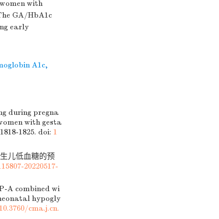
 women with
. The GA/HbA1c
ing early
moglobin A1c
,
g during pregna
 women with gesta
 1818-1825.
doi:
1
对新生儿低血糖的预
115807-20220517-
P-A combined wi
 neonatal hypogly
10.3760/cma.j.cn.