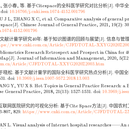
 张小春, 等. 基于Citespace的全科医学研究对比分析[J]. 中华全科医
doi:
10.16766/j.cnki.issn.1674-4152.001796
 J L, ZHANG X C, et al. Comparative analysis of general pr
space[J]. Chinese Journal of General Practice, 2021, 19(2): 30
sn.1674-4152.001796
文献计量学研究40年: 基于知识图谱的回顾与展望[J]. 信息与管理研究,
tps://www.cnki.com.cn/Article/CJFDTOTAL-XXYG2020Z200
bliometrics Research Retrospect and Prospect in China for 
ap[J]. Journal of Information and Management, 2020, 5(Z2)
om.cn/Article/CJFDTOTAL-XXYG2020Z2003.htm
 于晓松. 基于文献计量学的国际全科医学研究热点分析[J]. 中国全科医学
531.
doi:
10.3969/j.issn.1007-9572.2018.13.003
G Y, YU X S. Hot Topics in General Practice Research: a B
se General Practice, 2018, 21(13): 1527-1531.
doi:
10.3969/j.iss
 互联网医院研究的可视化分析: 基于Cite Space方法[J]. 中国农村
03-807, 829.
https://www.cnki.com.cn/Article/CJFDTOTAL-Z
 L. Visual analysis of Internet hospital researches——An a