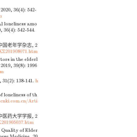
 36(4): 542-
m
l loneliness amo
, 36(4): 542-544.
中国老年学杂志, 2
XZ201908071.htm
ors in the elderl
2019, 39(8): 1996
tm
): 138-141.
h
 loneliness of th
cnki.com.cn/Arti
中医药大学学报, 2
201905037.htm
 Quality of Elder
nese Medicine, 20