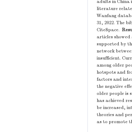
adults in China 
literature rela
Wanfang databas
31, 2022. The b
CiteSpace.
Resu
articles showed
supported by th
network between
insufficient. Cu
among older peo
hotspots and fro
factors and inte
the negative effe
older people is 
has achieved res
be increased, i
theories and pe
as to promote th