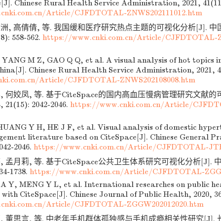
[J]. Chinese Rural Health Service Administration, 2021, 41(11
.cnki.com.cn/Article/CJFDTOTAL-ZNWS202111012.htm
满洲, 高倩倩, 等. 我国缓和医疗研究热点主题的可视化分析[J].
8): 558-562.
https://www.cnki.com.cn/Article/CJFDTOTAL-
YANG M Z, GAO Q Q, et al. A visual analysis of hot topics in 
hina[J]. Chinese Rural Health Service Administration, 2021, 4
nki.com.cn/Article/CJFDTOTAL-ZNWS202108008.htm
, 何姣凤, 等. 基于CiteSpace的国内高血压慢病管理研究文献的可
21(15): 2042-2046.
https://www.cnki.com.cn/Article/CJF
ANG Y H, HE J F, et al. Visual analysis of domestic hypert
ement literature based on CiteSpace[J]. Chinese General Pra
2042-2046.
https://www.cnki.com.cn/Article/CJFDTOTAL-JT
, 孟月莉, 等. 基于CiteSpace公共卫生体系研究可视化分析[J]. 
734-1738.
https://www.cnki.com.cn/Article/CJFDTOTAL-ZG
 Y, MENG Y L, et al. International researches on public hea
 with CiteSpace[J]. Chinese Journal of Public Health, 2020, 3
.cnki.com.cn/Article/CJFDTOTAL-ZGGW202012020.htm
颖, 董思言, 等. 中老年手机群体孤独感与手机成瘾相关性研究[J].