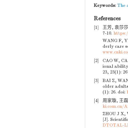
Keywords:
The 
References
[1]
王芳, 袁莎莎
7-10.
https
WANG F, YUA
derly care s
www.cnki.c
[2]
CAO W, CAO 
ional abilit
23, 23(1): 26
[3]
BAI Z, WANG
older adults
(1): 26.
doi:
[4]
周家璇, 王磊.
ki.com.cn/
ZHOU J X, W
[J]. Scienti
DTOTAL-LL