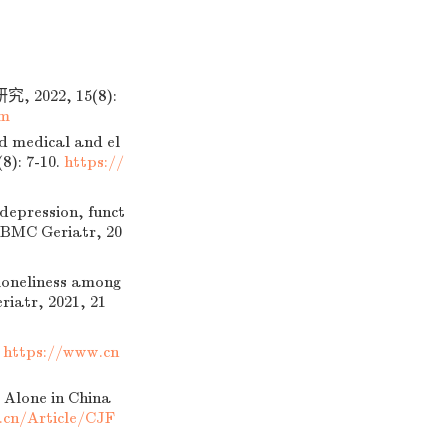
022, 15(8):
tm
d medical and el
(8): 7-10.
https://
depression, funct
. BMC Geriatr, 20
loneliness among
riatr, 2021, 21
.
https://www.cn
 Alone in China
.cn/Article/CJF