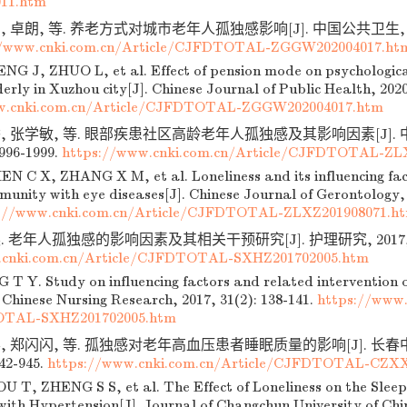
11.htm
 卓朗, 等. 养老方式对城市老年人孤独感影响[J]. 中国公共卫生, 2020,
//www.cnki.com.cn/Article/CJFDTOTAL-ZGGW202004017.ht
NG J, ZHUO L, et al. Effect of pension mode on psychologica
erly in Xuzhou city[J]. Chinese Journal of Public Health, 2020
w.cnki.com.cn/Article/CJFDTOTAL-ZGGW202004017.htm
, 张学敏, 等. 眼部疾患社区高龄老年人孤独感及其影响因素[J]. 
1996-1999.
https://www.cnki.com.cn/Article/CJFDTOTAL-ZL
N C X, ZHANG X M, et al. Loneliness and its influencing fact
munity with eye diseases[J]. Chinese Journal of Gerontology, 
://www.cnki.com.cn/Article/CJFDTOTAL-ZLXZ201908071.h
 老年人孤独感的影响因素及其相关干预研究[J]. 护理研究, 2017, 31(2
.cnki.com.cn/Article/CJFDTOTAL-SXHZ201702005.htm
T Y. Study on influencing factors and related intervention of
. Chinese Nursing Research, 2017, 31(2): 138-141.
https://www.
OTAL-SXHZ201702005.htm
, 郑闪闪, 等. 孤独感对老年高血压患者睡眠质量的影响[J]. 长春
942-945.
https://www.cnki.com.cn/Article/CJFDTOTAL-CZXX
U T, ZHENG S S, et al. The Effect of Loneliness on the Sleep
with Hypertension[J]. Journal of Changchun University of Chi