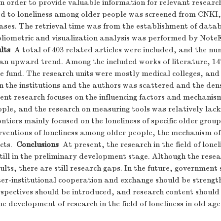
in order to provide valuable information for relevant researc
ted to loneliness among older people was screened from CNK
es. The retrieval time was from the establishment of data
ibliometric and visualization analysis was performed by Not
lts
A total of 403 related articles were included, and the nu
 an upward trend. Among the included works of literature, 14
e fund. The research units were mostly medical colleges, and
 the institutions and the authors was scattered and the den
rrent research focuses on the influencing factors and mechanism
ple, and the research on measuring tools was relatively lack
ntiers mainly focused on the loneliness of specific older group
rventions of loneliness among older people, the mechanism of
cts.
Conclusions
At present, the research in the field of lone
still in the preliminary development stage. Although the resear
ults, there are still research gaps. In the future, government
nter-institutional cooperation and exchange should be streng
rspectives should be introduced, and research content should
e development of research in the field of loneliness in old age