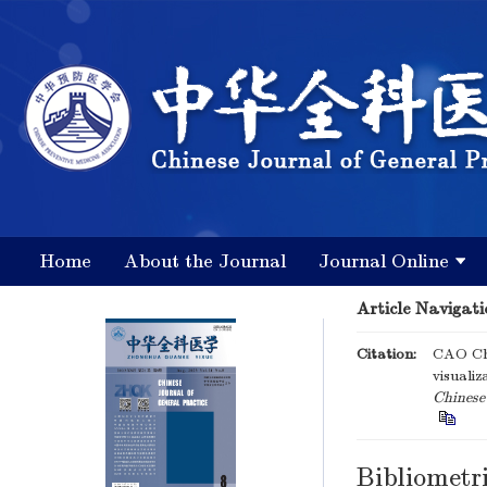
Home
About the Journal
Journal Online
Article Navigati
Citation:
CAO Che
visualiz
Chinese 
Bibliometri