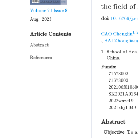
the field o
Volume 21
Issue 8
doi:
10.16766/j.c
Aug. 2023
1, 
Article Contents
CAO Chenglin
,
BAI Zhonglian
Abstract
1.
School of Hea
References
China
Funds:
71573002
71673002
202106f01050
SK2021A016
2022wszc19
2021xkjT049
Abstract
Objective
To an