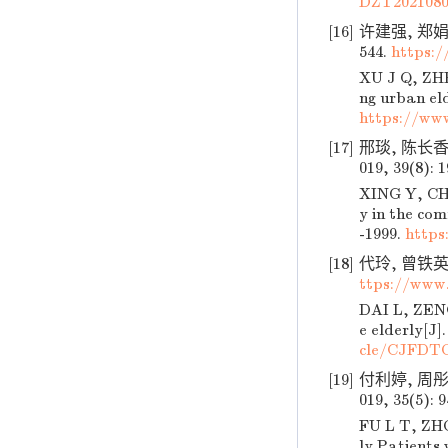
DZT2021080
[16]
许建强, 郑娟,
544.
https:
XU J Q, ZHE
ng urban eld
https://ww
[17]
邢琰, 陈长香
019, 39(8): 
XING Y, CHE
y in the com
-1999.
https
[18]
代玲, 曾铁英.
ttps://www
DAI L, ZENG 
e elderly[J]
cle/CJFDT
[19]
付利婷, 周彤
019, 35(5): 
FU L T, ZHO
ly Patients 