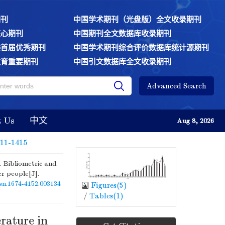
期刊
中国学术期刊（光盘版）全文收录期刊
核心期刊
中国期刊全文数据库收录期刊
委首届优秀期刊
中国学术期刊综合评价数据库统计源期刊
教育重要期刊
中国引文数据库全文收录期刊
Advanced Search
t Us
中文
Aug 8, 2026
411-1415
Bibliometric and
er people[J].
ssn.1674-4152.003134
Figures(
5
)
/
Tables(
1
)
erature in