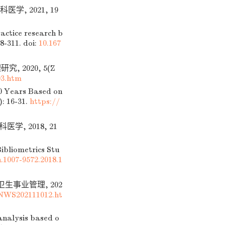
学, 2021, 19
actice research b
8-311.
doi:
10.167
 2020, 5(Z
3.htm
40 Years Based on
: 16-31.
https://
, 2018, 21
ibliometrics Stu
n.1007-9572.2018.1
卫生事业管理, 202
NWS202111012.ht
nalysis based o