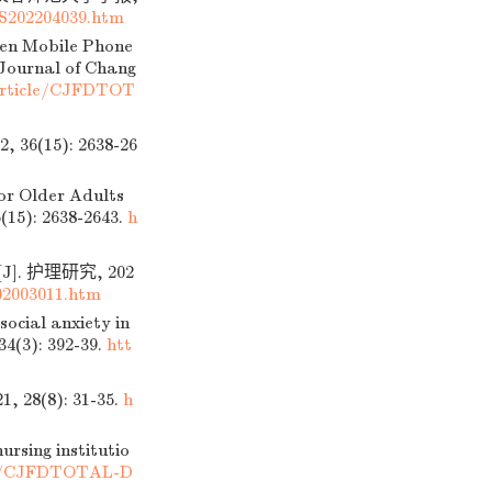
S202204039.htm
een Mobile Phone
 Journal of Chang
Article/CJFDTOT
15): 2638-26
or Older Adults
6(15): 2638-2643.
h
 护理研究, 202
2003011.htm
ocial anxiety in
34(3): 392-39.
htt
(8): 31-35.
h
rsing institutio
cle/CJFDTOTAL-D