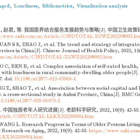
aged
,
Loneliness
,
Bibliometrics
,
Visualization analysis
, 赵君, 等. 我国医养结合服务发展趋势与策略[J]. 中国卫生政策研究, 2
://www.cnki.com.cn/Article/CJFDTOTAL-ZGWZ202208002.h
N S S, ZHAO J, et al. The trend and strategy of integrate
ervices in China[J]. Chinese Journal of Health Policy, 2022, 15
om.cn/Article/CJFDTOTAL-ZGWZ202208002.htm
C, REN B, et al. Complex association of self-rated health, 
y with loneliness in rural community-dwelling older people[J]
7.
doi:
10.1186/s12877-023-03965-4
 Z, SHAO T, et al. Association between social capital and 
: a cross-sectional study in Anhui Province, China[J]. BMC Ge
10.1186/s12877-020-01973-2
 中国独居老年人研究进展[J]. 老龄科学研究, 2022, 10(9): 42-55
Article/CJFDTOTAL-LLKX202209004.htm
ANG L. Research Progress in Terms of Older Persons Living
fic Research on Aging, 2022, 10(9): 42-55.
https://www.cnki.com
KX202209004.htm