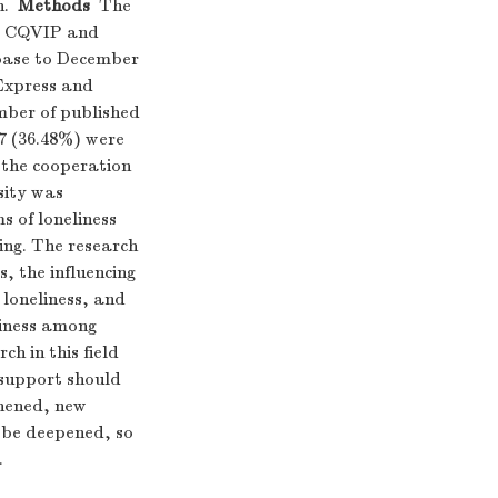
h.
Methods
The
I, CQVIP and
base to December
eExpress and
mber of published
7 (36.48%) were
 the cooperation
sity was
s of loneliness
ing. The research
s, the influencing
 loneliness, and
liness among
ch in this field
 support should
thened, new
 be deepened, so
.