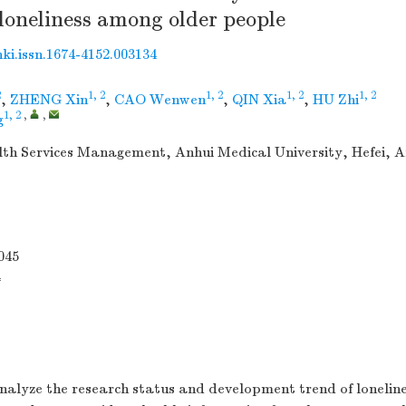
f loneliness among older people
nki.issn.1674-4152.003134
2
1, 2
1, 2
1, 2
1, 2
,
ZHENG Xin
,
CAO Wenwen
,
QIN Xia
,
HU Zhi
1, 2
,
,
g
lth Services Management, Anhui Medical University, Hefei, A
045
4
alyze the research status and development trend of lonelin