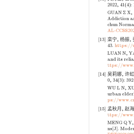
2022, 41(4):
GUAN Z X, C
Addiction a
chun Normal 
AL-CCSS202
[13]
栾宁, 杨振, 
43.
https:/
LUAN N, YAN
and its reli
ttps://www
[14]
吴莉娜, 许虹
0, 34(3): 39
WU L N, XU 
urban elder
ps://www.c
[15]
孟秋月, 赵海平
ttps://www
MENG Q Y, Z
ns[J]. Moder