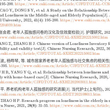
 195-200.
https://www.cnki.com.cn/Article/CJFDTOTAL-CCS
AO Y, DONG S Y, et al. A Study on the Relationship Betw
nd Loneliness in the Middle-aged and Elderly Population[J].
University, 2022, 41(4): 195-200.
https://www.cnki.com.cn/
204039.htm
张会君. 老年人孤独感问卷的汉化及信效度检验[J]. 护理研究, 2022, 36(
/www.cnki.com.cn/Article/CJFDTOTAL-SXHZ202215002.htm
G Z, ZHANG H J. Chinese version of Loneliness Inventory f
ability and validity test[J]. Chinese Nursing Research, 2022, 3
.cnki.com.cn/Article/CJFDTOTAL-SXHZ202215002.htm
波, 杨晔琴, 等. 城市居家养老老年人孤独感与社交焦虑的相关性[J].
2-395.
https://www.cnki.com.cn/Article/CJFDTOTAL-SXHZ20
H B, YANG Y Q, et al. Relationship between loneliness and s
ly with home-based care[J]. Chinese Nursing Research, 2020, 
nki.com.cn/Article/CJFDTOTAL-SXHZ202003011.htm
. 养老机构老年人孤独感的研究进展[J]. 当代护士(上旬刊), 2021, 28
.cnki.com.cn/Article/CJFDTOTAL-DDZT202108011.htm
HAO H P. Research progress on loneliness in the elderly in nu
n Nurse, 2021, 28(8): 31-35.
https://www.cnki.com.cn/Arti