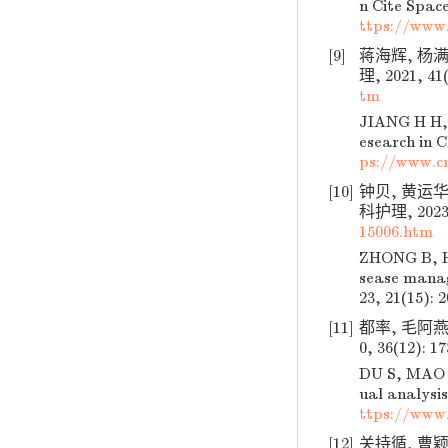
n Cite Space
ttps://www
[9]
蒋海辉, 杨
理, 2021, 41(
tm
JIANG H H, 
esearch in C
ps://www.c
[10]
钟贝, 黄运华
科护理, 2023, 
15006.htm
ZHONG B, HU
sease manag
23, 21(15): 
[11]
都率, 毛阿燕
0, 36(12): 1
DU S, MAO A
ual analysis
ttps://www
[12]
关持循, 曹