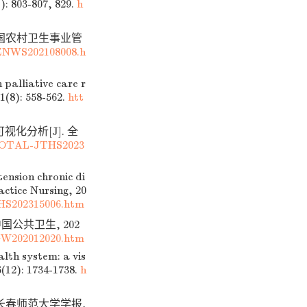
): 803-807, 829.
h
 中国农村卫生事业管
ZNWS202108008.h
palliative care r
1(8): 558-562.
htt
视化分析[J]. 全
DTOTAL-JTHS2023
ension chronic di
ctice Nursing, 20
HS202315006.htm
中国公共卫生, 202
GW202012020.htm
lth system: a vis
6(12): 1734-1738.
h
 长春师范大学学报,