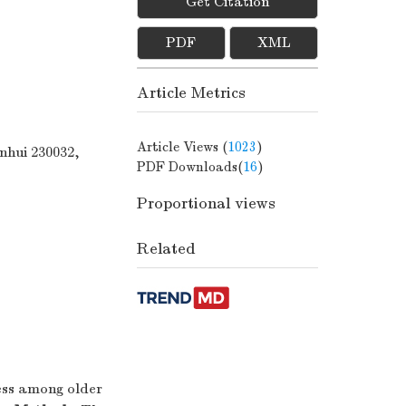
Get Citation
PDF
XML
Article Metrics
Article Views (
1023
)
nhui 230032,
PDF Downloads(
16
)
Proportional views
Related
ess among older