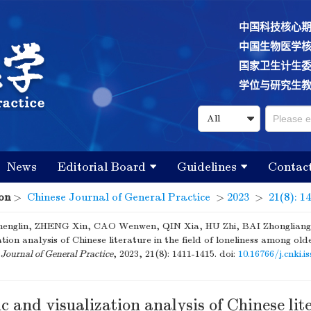
中国科技核心
中国生物医学
国家卫生计生
学位与研究生
News
Editorial Board
Guidelines
Contac
on
>
Chinese Journal of General Practice
>
2023
>
21(8): 1
nglin, ZHENG Xin, CAO Wenwen, QIN Xia, HU Zhi, BAI Zhongliang. 
ation analysis of Chinese literature in the field of loneliness among old
Journal of General Practice
, 2023, 21(8): 1411-1415.
doi:
10.16766/j.cnki.i
c and visualization analysis of Chinese lit