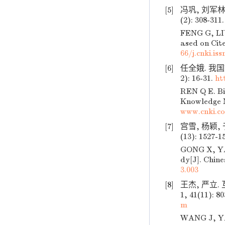
[5]
冯巩, 刘军林,
(2): 308-311.
FENG G, LIU
ased on Cite
66/j.cnki.is
[6]
任全娥. 我国
2): 16-31.
ht
REN Q E. Bi
Knowledge M
www.cnki.c
[7]
宫雪, 杨颖,
(13): 1527-1
GONG X, YAN
dy[J]. Chine
3.003
[8]
王杰, 严立.
1, 41(11): 8
m
WANG J, YAN