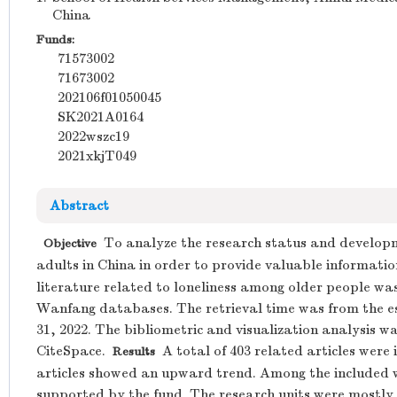
China
Funds:
71573002
71673002
202106f01050045
SK2021A0164
2022wszc19
2021xkjT049
Abstract
To analyze the research status and developm
Objective
adults in China in order to provide valuable informatio
literature related to loneliness among older people 
Wanfang databases. The retrieval time was from the 
31, 2022. The bibliometric and visualization analysis
CiteSpace.
A total of 403 related articles were
Results
articles showed an upward trend. Among the included w
supported by the fund. The research units were mostly