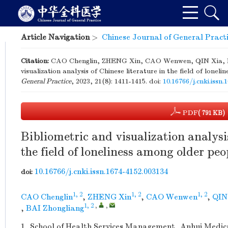
Article Navigation
>
Chinese Journal of General Pract
Citation:
CAO Chenglin, ZHENG Xin, CAO Wenwen, QIN Xia, HU
visualization analysis of Chinese literature in the field of lone
General Practice
, 2023, 21(8): 1411-1415.
doi:
10.16766/j.cnki.issn
PDF
( 791 KB)
Bibliometric and visualization analysis
the field of loneliness among older peo
10.16766/j.cnki.issn.1674-4152.003134
doi:
1, 2
1, 2
1, 2
CAO Chenglin
,
ZHENG Xin
,
CAO Wenwen
,
QIN
1, 2
,
,
,
BAI Zhongliang
1.
School of Health Services Management, Anhui Medical