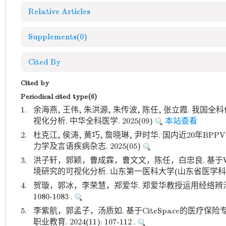
Relative Articles
Supplements
(0)
Cited By
Cited by
Periodical cited type(6)
1.
余海燕, 王伟, 朱洪源, 朱传波, 陈任, 张立霞. 
视化分析. 中华全科医学. 2025(09)
本站查看
2.
杜克江, 侯涛, 黄巧, 詹晓琳, 尹时华. 国内近20年B
力学及言语疾病杂志. 2025(05)
3.
洪子轩，郭颖，曹成霖，曹文文，陈任，白忠良. 基于Web
境研究的可视化分析. 山东第一医科大学(山东省医学科学院)学报.
4.
贺璇，郭冰，李荣慧，郑爱华. 郑爱华教授运用经络辨治老年性
1080-1083 .
5.
李紫航，郭孟子，汤质如. 基于CiteSpace的医疗保
职业教育. 2024(11): 107-112 .