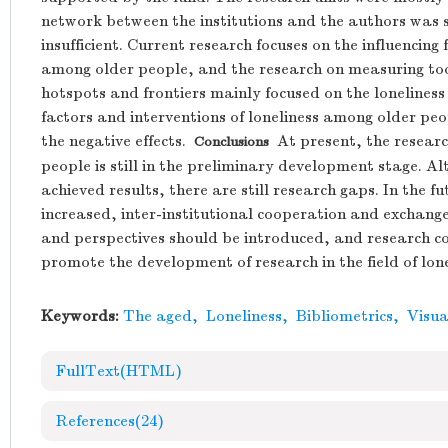
network between the institutions and the authors was 
insufficient. Current research focuses on the influencin
among older people, and the research on measuring tool
hotspots and frontiers mainly focused on the loneliness o
factors and interventions of loneliness among older pe
the negative effects.
At present, the research
Conclusions
people is still in the preliminary development stage. Alt
achieved results, there are still research gaps. In the
increased, inter-institutional cooperation and exchang
and perspectives should be introduced, and research c
promote the development of research in the field of lone
Keywords:
The aged
,
Loneliness
,
Bibliometrics
,
Visua
FullText(HTML)
References
(24)