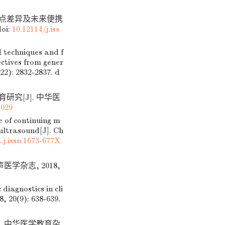
观点差异及未来便携
oi:
10.12114/j.iss
 techniques and f
ectives from gener
22): 2832-2837.
d
研究[J]. 中华医
.029
 of continuing m
ultrasound[J]. Ch
j.issn.1673-677X.
学杂志, 2018,
iagnostics in cli
, 20(9): 638-639.
]. 中华医学教育杂