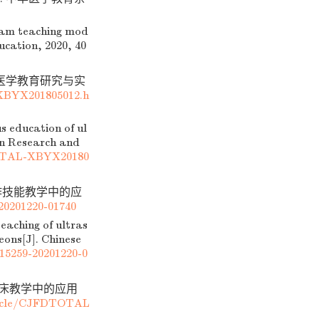
eam teaching mod
ucation, 2020, 40
. 医学教育研究与实
XBYX201805012.h
s education of ul
ion Research and
TOTAL-XBYX20180
作技能教学中的应
20201220-01740
eaching of ultras
eons[J]. Chinese
115259-20201220-0
临床教学中的应用
ticle/CJFDTOTAL