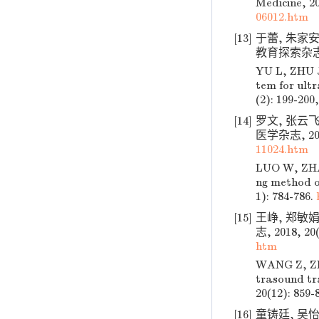
Medicine, 20
06012.htm
[13]
于蕾, 朱家
教育探索杂志, 20
YU L, ZHU J
tem for ult
(2): 199-200,
[14]
罗文, 张云飞
医学杂志, 2018
11024.htm
LUO W, ZHAN
ng method on
1): 784-786.
[15]
王峥, 郑敏
志, 2018, 20(
htm
WANG Z, ZHE
trasound tra
20(12): 859-
[16]
童铸廷, 吴怡.