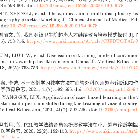
8): 598-601.
doi:
10.3760/cma.j.cn115259-20200119-00078
T, ZHENG J, et al. The application of multi-disciplinary t
nography practice teaching[J]. Chinese Journal of Medical Ed
doi:
10.3760/cma.j.cn115259-20200119-00078
, 刘丽文, 等. 我国乡镇卫生院超声人才继续教育培养模式探讨[J]
5): 753-756.
https://www.cnki.com.cn/Article/CJFDTOTAL-
M, LIU L W, et al. Discussion on training mode of continuou
lents in township health centers in China[J]. Medical Educat
18, 26(5): 753-756.
https://www.cnki.com.cn/Article/CJFD
广鑫, 李选. 基于案例学习教学方法在血管外科医师超声诊断和操
教育杂志, 2021, 41(7): 592-596.
doi:
10.3760/cma.j.cn115259-
ANG G X, LI X. Application of case-based learning in the t
tics and operation skills during the training of vascular surg
edical Education, 2021, 41(7): 592-596.
doi:
10.3760/cma.j.cn
, 尹书月, 等. PBL教学法结合角色扮演教学法在小儿超声诊断学
学杂志, 2020, 22(2): 152-153.
https://www.cnki.com.cn/Ar
2031.htm