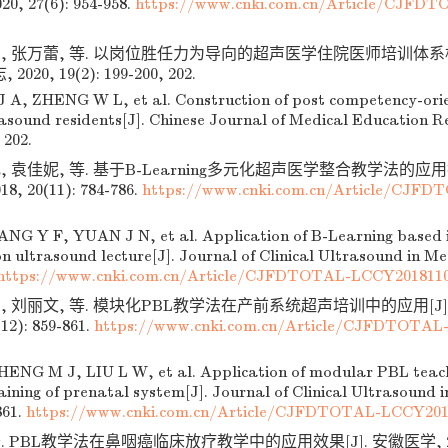
20, 27(6): 954-958.
https://www.cnki.com.cn/Article/CJFD
安, 张万蕾, 等. 以岗位胜任力为导向的超声医学住院医师培训体系构
20, 19(2): 199-200, 202.
 A, ZHENG W L, et al. Construction of post competency-orie
rasound residents[J]. Chinese Journal of Medical Education R
 202.
, 袁佳妮, 等. 基于B-Learning多元化超声医学整合教学法的应用
, 20(11): 784-786.
https://www.cnki.com.cn/Article/CJF
G Y F, YUAN J N, et al. Application of B-Learning based i
 ultrasound lecture[J]. Journal of Clinical Ultrasound in Med
https://www.cnki.com.cn/Article/CJFDTOTAL-LCCY201811
娟, 刘丽文, 等. 模块化PBL教学法在产前系统超声培训中的应用[J
12): 859-861.
https://www.cnki.com.cn/Article/CJFDTOTAL
NG M J, LIU L W, et al. Application of modular PBL teach
ining of prenatal system[J]. Journal of Clinical Ultrasound i
861.
https://www.cnki.com.cn/Article/CJFDTOTAL-LCCY201
 PBL教学法在鼻咽癌临床放疗教学中的应用效果[J]. 安徽医学, 2019, 