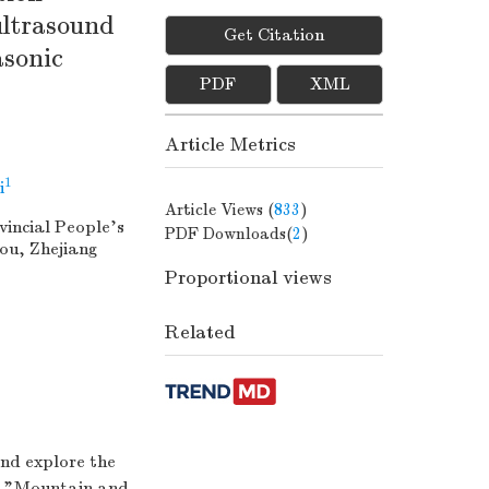
ultrasound
Get Citation
asonic
PDF
XML
Article Metrics
1
i
Article Views (
833
)
incial People's
PDF Downloads(
2
)
ou, Zhejiang
Proportional views
Related
and explore the
he "Mountain and