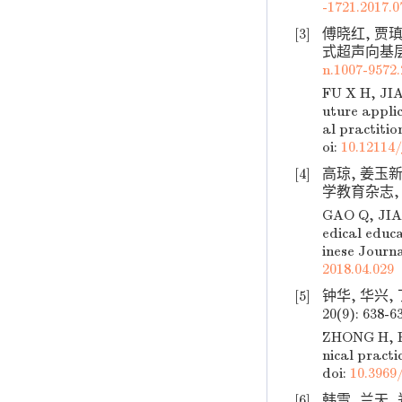
-1721.2017.0
[3]
傅晓红, 贾
式超声向基层普及
n.1007-9572.
FU X H, JIA
uture applic
al practitio
oi:
10.12114/
[4]
高琼, 姜玉
学教育杂志, 201
GAO Q, JIAN
edical educ
inese Journa
2018.04.029
[5]
钟华, 华兴,
20(9): 638-6
ZHONG H, HU
nical practi
doi:
10.3969/
[6]
韩雪, 兰天