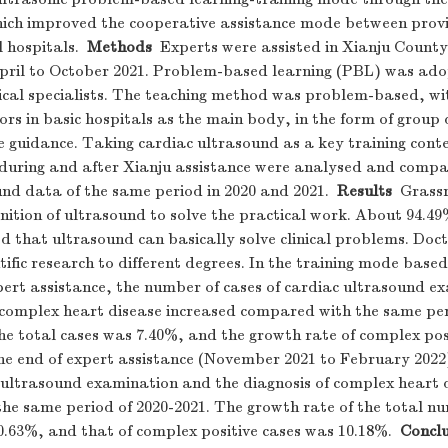
hich improved the cooperative assistance mode between provi
 hospitals.
Methods
Experts were assisted in Xianju County
pril to October 2021. Problem-based learning (PBL) was ado
cal specialists. The teaching method was problem-based, wi
rs in basic hospitals as the main body, in the form of group 
e guidance. Taking cardiac ultrasound as a key training conte
 during and after Xianju assistance were analysed and compa
nd data of the same period in 2020 and 2021.
Results
Grassro
nition of ultrasound to solve the practical work. About 94.49
ved that ultrasound can basically solve clinical problems. Doc
entific research to different degrees. In the training mode bas
pert assistance, the number of cases of cardiac ultrasound 
f complex heart disease increased compared with the same per
he total cases was 7.40%, and the growth rate of complex pos
the end of expert assistance (November 2021 to February 2022
c ultrasound examination and the diagnosis of complex heart 
he same period of 2020-2021. The growth rate of the total nu
.63%, and that of complex positive cases was 10.18%.
Conclu