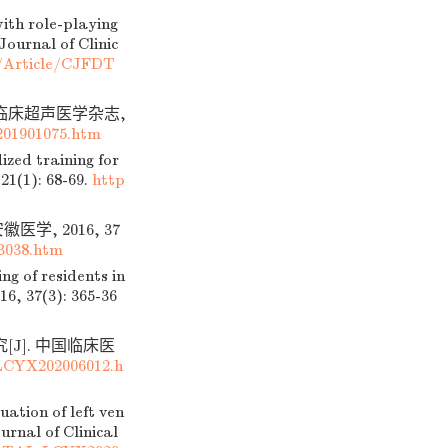
ith role-playing
Journal of Clinic
n/Article/CJFDT
 临床超声医学杂志,
01901075.htm
zed training for
21(1): 68-69.
http
, 2016, 37
3038.htm
g of residents in
16, 37(3): 365-36
J]. 中国临床医
LCYX202006012.h
ation of left ven
urnal of Clinical