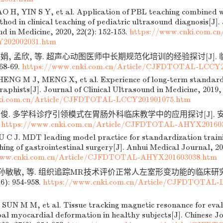
 H, YIN S Y, et al. Application of PBL teaching combined w
hod in clinical teaching of pediatric ultrasound diagnosis[J]. 
d in Medicine, 2020, 22(2): 152-153.
https://www.cnki.com.c
202002031.htm
敏娟, 孟欣, 等. 超声心动图医师中长期规范化培训的经验探讨[J].
 68-69.
https://www.cnki.com.cn/Article/CJFDTOTAL-LCCY2
ENG M J, MENG X, et al. Experience of long-term standardi
aphists[J]. Journal of Clinical Ultrasound in Medicine, 2019, 
ki.com.cn/Article/CJFDTOTAL-LCCY201901075.htm
俊. 多学科诊疗引领模式在胃肠外科临床教学中的应用探讨[J]. 安徽医学
.
https://www.cnki.com.cn/Article/CJFDTOTAL-AHYX20160
 C J. MDT leading model practice for standardization trainin
ching of gastrointestinal surgery[J]. Anhui Medical Journal, 20
www.cnki.com.cn/Article/CJFDTOTAL-AHYX201603038.htm
, 孙敏敏, 等. 组织追踪MR技术评价正常人左室形变功能的临床研究[
6): 954-958.
https://www.cnki.com.cn/Article/CJFDTOTAL-
 SUN M M, et al. Tissue tracking magnetic resonance for evalu
bal myocardial deformation in healthy subjects[J]. Chinese Jo