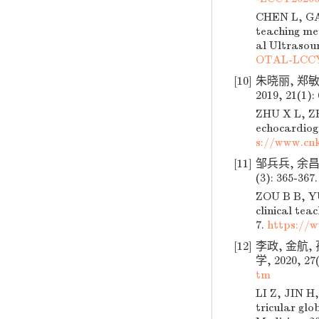
CHEN L, GAO
teaching met
al Ultrasoun
OTAL-LCCY
[10]
朱晓丽, 郑
2019, 21(1):
ZHU X L, ZH
echocardiogr
s://www.cn
[11]
邹兵兵, 余昌
(3): 365-367
ZOU B B, YU
clinical tea
7.
https://
[12]
李政, 金航
学, 2020, 27(
tm
LI Z, JIN H,
tricular glo