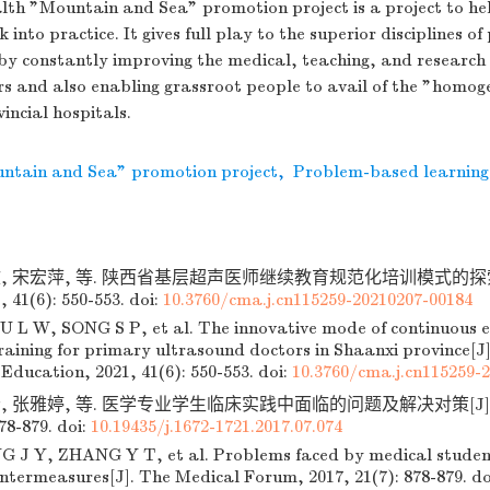
lth "Mountain and Sea" promotion project is a project to he
into practice. It gives full play to the superior disciplines of
by constantly improving the medical, teaching, and research 
rs and also enabling grassroot people to avail of the "homog
incial hospitals.
ntain and Sea" promotion project
,
Problem-based learning
文, 宋宏萍, 等. 陕西省基层超声医师继续教育规范化培训模式的探索
41(6): 550-553.
doi:
10.3760/cma.j.cn115259-20210207-00184
 L W, SONG S P, et al. The innovative mode of continuous 
raining for primary ultrasound doctors in Shaanxi province[J
 Education, 2021, 41(6): 550-553.
doi:
10.3760/cma.j.cn115259-
, 张雅婷, 等. 医学专业学生临床实践中面临的问题及解决对策[J].
878-879.
doi:
10.19435/j.1672-1721.2017.07.074
J Y, ZHANG Y T, et al. Problems faced by medical students
untermeasures[J]. The Medical Forum, 2017, 21(7): 878-879.
do