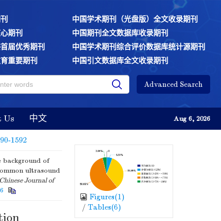
期刊
中国学术期刊（光盘版）全文收录期刊
核心期刊
中国期刊全文数据库收录期刊
委首届优秀期刊
中国学术期刊综合评价数据库统计源期刊
教育重要期刊
中国引文数据库全文收录期刊
Advanced Search
t Us
中文
Aug 6, 2026
590-1592
 background of
'common ultrasound
Chinese Journal of
56
Figures(
1
)
/
Tables(
6
)
tion