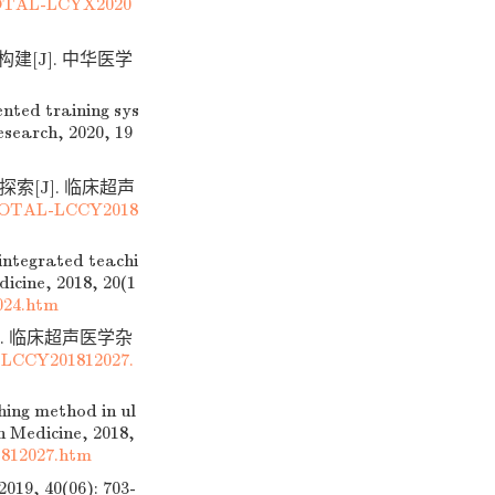
TOTAL-LCYX2020
建[J]. 中华医学
nted training sys
esearch, 2020, 19
探索[J]. 临床超声
DTOTAL-LCCY2018
ntegrated teachi
icine, 2018, 20(1
024.htm
]. 临床超声医学杂
-LCCY201812027.
ing method in ul
n Medicine, 2018,
812027.htm
40(06): 703-