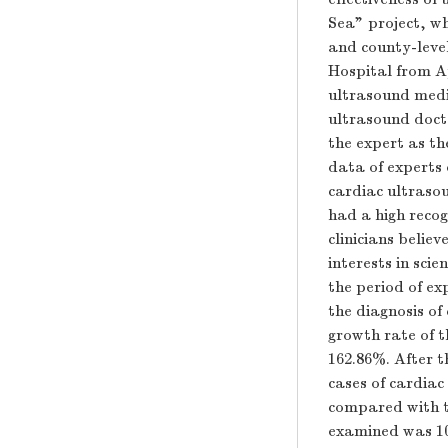
Sea" project, w
and county-level
Hospital from A
ultrasound medi
ultrasound docto
the expert as th
data of experts
cardiac ultrasou
had a high recog
clinicians belie
interests in sci
the period of ex
the diagnosis o
growth rate of t
162.86%. After 
cases of cardia
compared with t
examined was 10