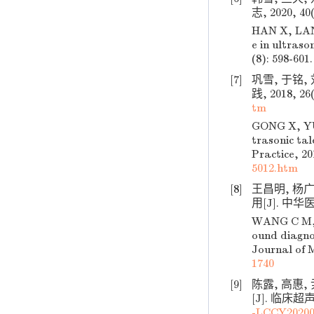
志, 2020, 40(
HAN X, LAN 
e in ultraso
(8): 598-601.
[7]
巩雪, 于铭
践, 2018, 26(
tm
GONG X, YU 
trasonic ta
Practice, 20
5012.htm
[8]
王昌明, 杨
用[J]. 中华医学
WANG C M, Y
ound diagnos
Journal of M
1740
[9]
陈露, 高惠
[J]. 临床超声医
-LCCY20200