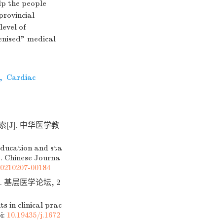
lp the people
 provincial
level of
enised" medical
,
Cardiac
[J]. 中华医学教
education and sta
]. Chinese Journa
20210207-00184
 基层医学论坛, 2
 in clinical prac
i:
10.19435/j.1672