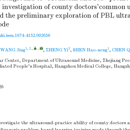
e investigation of county doctors'common 
d the preliminary exploration of PBL ultr
ode
nki.issn.1674-4152.002656
1, 2
,
,
3
1
,
WANG Jing
,
ZHENG Yi
,
SHEN Hao-neng
,
CHEN Q
r Center, Department of Ultrasound Medicine, Zhejiang Prov
iliated People's Hospital, Hangzhou Medical College, Hangzh
26
vestigate the ultrasound-practice ability of county doctors 
f ultrasonic problem-based learning-training mode through t