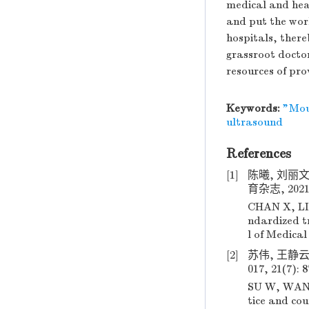
medical and hea
and put the work 
hospitals, there
grassroot docto
resources of prov
Keywords:
"Mou
ultrasound
References
[1]
陈曦, 刘丽
育杂志, 2021, 
CHAN X, LIU
ndardized t
l of Medical
[2]
苏伟, 王静云
017, 21(7): 
SU W, WANG 
tice and co