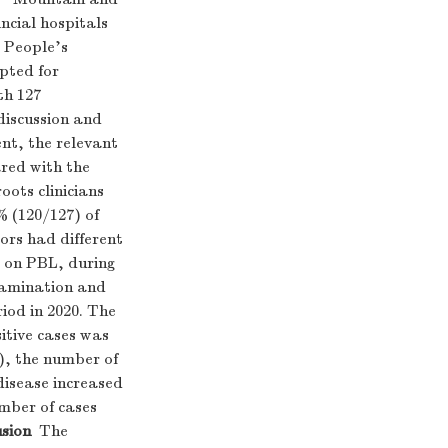
ncial hospitals
 People's
pted for
th 127
discussion and
nt, the relevant
red with the
ots clinicians
% (120/127) of
tors had different
ed on PBL, during
examination and
iod in 2020. The
itive cases was
), the number of
disease increased
mber of cases
sion
The