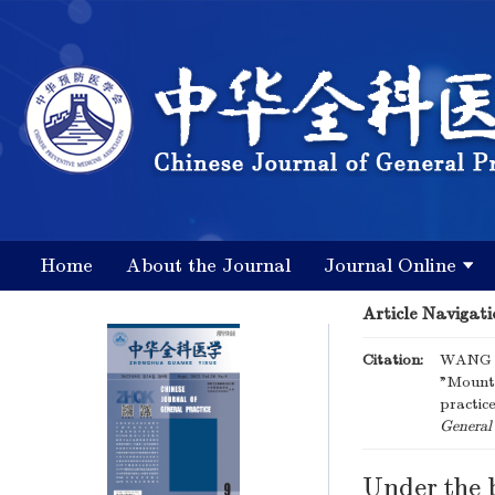
Home
About the Journal
Journal Online
Article Navigati
Citation:
WANG C
"Mounta
practic
General 
Under the 