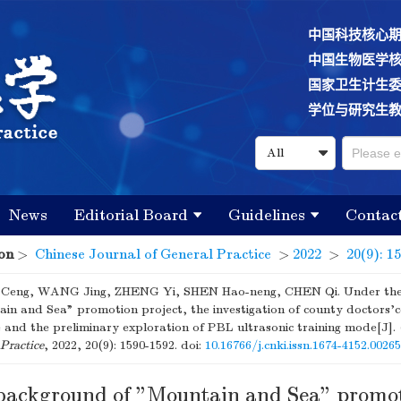
中国科技核心
中国生物医学
国家卫生计生
学位与研究生
News
Editorial Board
Guidelines
Contac
on
>
Chinese Journal of General Practice
>
2022
>
20(9): 1
eng, WANG Jing, ZHENG Yi, SHEN Hao-neng, CHEN Qi. Under the
in and Sea" promotion project, the investigation of county doctors
e and the preliminary exploration of PBL ultrasonic training mode[J].
Practice
, 2022, 20(9): 1590-1592.
doi:
10.16766/j.cnki.issn.1674-4152.0026
background of "Mountain and Sea" promo