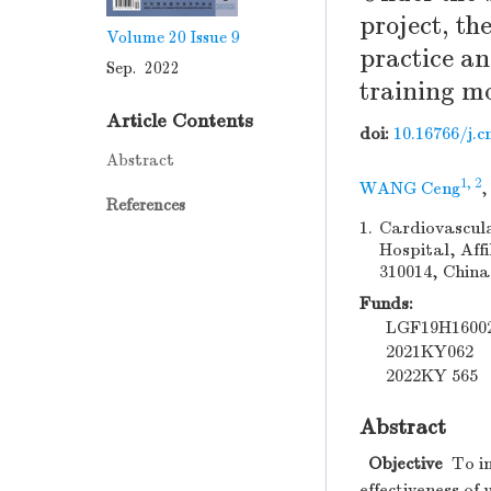
project, th
Volume 20
Issue 9
practice an
Sep. 2022
training m
Article Contents
doi:
10.16766/j.c
Abstract
1, 2
WANG Ceng
References
1.
Cardiovascula
Hospital, Aff
310014, China
Funds:
LGF19H1600
2021KY062
2022KY 565
Abstract
Objective
To in
effectiveness o