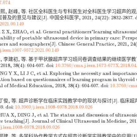
7.074
瑱熙, 赵峰, 等. 社区全科医生与专科医生对全科医生学习超声的
的意见与建议[J]. 中国全科医学, 2021, 24(22): 2832-2837.
d
2021.00.149
 Z X, ZHAO, et al. General practitioners'learning ultrasound
ability of portable ultrasound device in primary care: Persp
ners and sonographers[J]. Chinese General Practice, 2021, 24(
j.issn.1007-9572.2021.00.149
新, 李建初, 等. 基于甲状腺超声学习班问卷调查结果的继续医学教育
8, 38(4): 604-607.
doi:
10.3760/cma.j.issn.1673-677X.2018.04
G Y X, LI J C, et al. Exploring the necessity and importance
ation based on questionnaires of learning program in thyroid 
l of Medical Education, 2018, 38(4): 604-607.
doi:
10.3760/cma.
 丁俊, 等. 超声诊断学在临床实践教学中的现状与探讨[J]. 临床超声医
39.
doi:
10.3969/j.issn.1008-6978.2018.09.026
A X, DING J, et al. The status and discussion of ultrasonic d
ce teaching[J]. Journal of Clinical Ultrasound in Medicine, 2018
j.issn.1008-6978.2018.09.026
, 郑建, 等. 多学科协作教学方式在超声诊断学实践教学中的应用[J