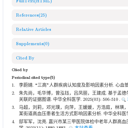
FullText(HTML)
References
(25)
Relative Articles
Supplements
(0)
Cited By
Cited by
Periodical cited type(5)
1.
李蔚婧. “三高”人群疾病认知度及影响因素分析. 心血管病防
2.
朱先尚，毛华博，曾泓钰，吕凤丽，王建成. 基于孟
关联的证据图谱. 中华全科医学. 2025(03): 506-510 .
3.
马超，刘莉，邓光璞，向萍，王媛媛，方浩庭，林璜，陈
某街道高血压患者生活方式影响因素分析. 中华全科医学. 2023(
4.
邸军军，沈亮. 嘉兴市某三甲医院体检中老年人群高血