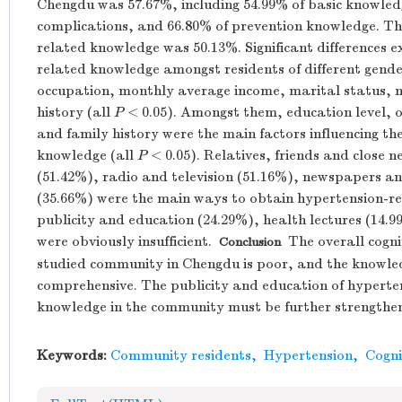
Chengdu was 57.67%, including 54.99% of basic knowledge
complications, and 66.80% of prevention knowledge. The
related knowledge was 50.13%. Significant differences ex
related knowledge amongst residents of different gende
occupation, monthly average income, marital status, m
history (all
P
< 0.05). Amongst them, education level, 
and family history were the main factors influencing th
knowledge (all
P
< 0.05). Relatives, friends and close 
(51.42%), radio and television (51.16%), newspapers a
(35.66%) were the main ways to obtain hypertension-
publicity and education (24.29%), health lectures (14.
were obviously insufficient.
The overall cognit
Conclusion
studied community in Chengdu is poor, and the knowledg
comprehensive. The publicity and education of hyperte
knowledge in the community must be further strengthe
Keywords:
Community residents
,
Hypertension
,
Cogni