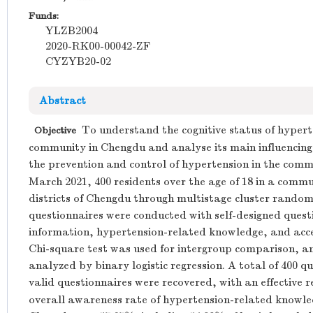
Funds:
YLZB2004
2020-RK00-00042-ZF
CYZYB20-02
Abstract
To understand the cognitive status of hypert
Objective
community in Chengdu and analyse its main influencing 
the prevention and control of hypertension in the comm
March 2021, 400 residents over the age of 18 in a comm
districts of Chengdu through multistage cluster random
questionnaires were conducted with self-designed questi
information, hypertension-related knowledge, and acc
Chi-square test was used for intergroup comparison, an
analyzed by binary logistic regression. A total of 400 q
valid questionnaires were recovered, with an effective r
overall awareness rate of hypertension-related knowled