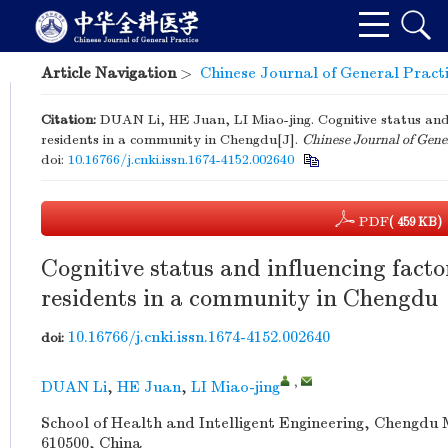
Article Navigation
>
Chinese Journal of General Pract
Citation:
DUAN Li, HE Juan, LI Miao-jing. Cognitive status and
residents in a community in Chengdu[J].
Chinese Journal of Gene
doi:
10.16766/j.cnki.issn.1674-4152.002640
PDF
( 459 KB)
Cognitive status and influencing fact
residents in a community in Chengdu
10.16766/j.cnki.issn.1674-4152.002640
doi:
,
DUAN Li
,
HE Juan
,
LI Miao-jing
School of Health and Intelligent Engineering, Chengdu
610500, China