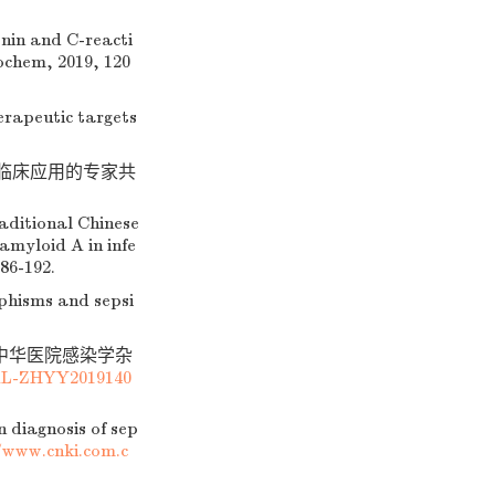
nin and C-reacti
iochem, 2019, 120
erapeutic targets
中临床应用的专家共
aditional Chinese
amyloid A in infe
86-192.
phisms and sepsi
. 中华医院感染学杂
AL-ZHYY2019140
 diagnosis of sep
/www.cnki.com.c