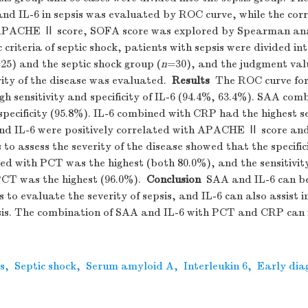
and IL-6 in sepsis was evaluated by ROC curve, while the cor
APACHE Ⅱ score, SOFA score was explored by Spearman anal
c criteria of septic shock, patients with sepsis were divided 
25) and the septic shock group (
n
=30), and the judgment val
rity of the disease was evaluated.
Results
The ROC curve for 
gh sensitivity and specificity of IL-6 (94.4%, 63.4%). SAA co
specificity (95.8%). IL-6 combined with CRP had the highest se
nd IL-6 were positively correlated with APACHE Ⅱ score an
to assess the severity of the disease showed that the specifi
ed with PCT was the highest (both 80.0%), and the sensitivit
CT was the highest (96.0%).
Conclusion
SAA and IL-6 can be
 to evaluate the severity of sepsis, and IL-6 can also assist i
psis. The combination of SAA and IL-6 with PCT and CRP can
s
,
Septic shock
,
Serum amyloid A
,
Interleukin 6
,
Early dia