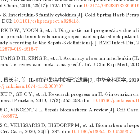
d Chem, 2016, 23(17): 1725-1755.
doi:
10.2174/09298673236661
. Interleukin-6 family cytokines[J]. Cold Spring Harb Perspe
. DOI:
10.1101/cshperspect.a028415
.
K D W, MOON S, et al. Diagnostic and prognostic value of i
nd procalcitonin levels among sepsis and septic shock patient
udy according to the Sepsis-3 definitions[J]. BMC Infect Dis, 2
s12879-019-4618-7
ANG D H, ZENG R, et al. Accuracy of serum interleukin (IL)-
tematic review and meta-analysis[J]. Int J Clin Exp Med, 2015
 葛长宇, 等. IL-6在卵巢癌中的研究进展[J]. 中华全科医学, 2019, 17(
/j.cnki.issn.1674-4152.000707
U P, GE C Y, et al. Research progress on IL-6 in ovarian can
neral Practice, 2019, 17(3): 455-458.
doi:
10.16766/j.cnki.issn.
, VINCENT J L. Sepsis biomarkers: A review[J]. Crit Care, 
6/cc8872
.
, VELISSARIS D, BISDORFF M, et al. Biomarkers of sepsis
 Crit Care, 2020, 24(1): 287.
doi:
10.1186/s13054-020-02993-5