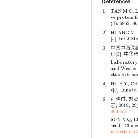
References
[1]
TAN M C, LU
ve protein f
(4): 5852-58
[2]
HUANG M, CA
[J]. Int J Mo
[3]
中国中西医
识[J]. 中华检验
Laboratory 
and Western 
ctious disea
[4]
HU P Y, CHE
s[J]. Innate
[5]
孙晓琪, 刘
志, 2019, 29(
06.htm
SUN X Q, LIU
sis[J]. Chin
n/Article