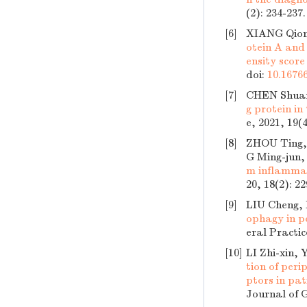
(2): 234-237
[6]
XIANG Qion
otein A and 
ensity scor
doi:
10.16766
[7]
CHEN Shuan
g protein in
e, 2021, 19(
[8]
ZHOU Ting,
G Ming-jun,
m inflammat
20, 18(2): 2
[9]
LIU Cheng,
ophagy in p
eral Practic
[10]
LI Zhi-xin,
tion of per
ptors in pat
Journal of G