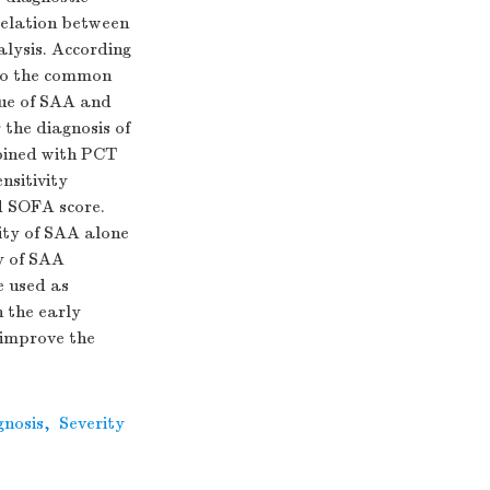
relation between
ysis. According
into the common
ue of SAA and
the diagnosis of
mbined with PCT
nsitivity
d SOFA score.
city of SAA alone
y of SAA
 used as
n the early
 improve the
gnosis
,
Severity