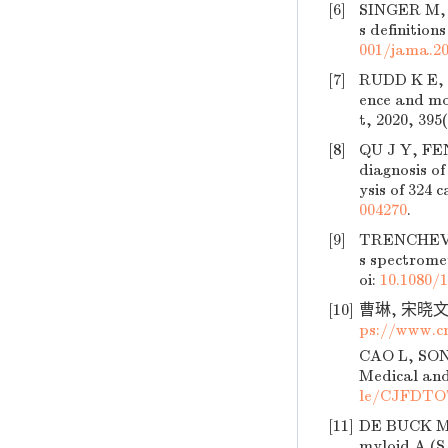
[6]
SINGER M, 
s definition
001/jama.20
[7]
RUDD K E, J
ence and mo
t, 2020, 395
[8]
QU J Y, FEN
diagnosis of
ysis of 324 
004270
.
[9]
TRENCHEVSK
s spectrome
oi:
10.1080/
[10]
曹琳, 宋晓文,
ps://www.c
CAO L, SONG
Medical and
le/CJFDTO
[11]
DE BUCK M, 
myloid A (S