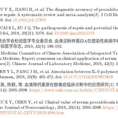
 Y X, JIANG H, et al. The diagnostic accuracy of procalcito
or sepsis: A systematic review and meta-analysis[J]. J Cell B
59.
doi:
10.1002/jcb.27870
I S L, SU J Q. The pathogenesis of sepsis and potential th
l Sci, 2019, 20(21): 5376.
doi:
10.3390/ijms20215376
结合学会检验医学专业委员会. 血清淀粉样蛋白A在感染性疾病
医学杂志, 2019, 42(3): 186-192.
Medicine Committee of Chinese Association of Integrated Tr
Medicine. Expert consensus on clinical application of serum 
ses[J]. Chinese Journal of Laboratory Medicine, 2019, 42(3): 1
N Y L, PANG J M, et al. Association between IL-6 polymor
 Immun, 2019, 25(8): 465-472.
doi:
10.1177/1753425919872818
贤英, 陈颖, 等. 血清降钙素原在脓毒症临床诊断中的应用研究[J]
14): 2095-2098.
https://www.cnki.com.cn/Article/CJFDTOT
 X Y, CHEN Y, et al. Clinical value of serum procalcitonin in
ese Journal of Nosocomiology, 2019, 29(14): 2095-2098.
https:/
/CJFDTOTAL-ZHYY201914006.htm