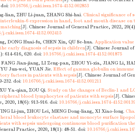
.
doi:
10.16766/j.cnki.issn.1674-4152.002853
g-lian, ZHU Li-juan, ZHANG Shi-hai.
Clinical significance o
interleukin-6 expression in hand, foot and mouth disease on 
e matching
[J]. Chinese Journal of General Practice, 2022, 20(4)
/j.cnki.issn.1674-4152.002415
g, DONG Huai-fu, CHEN Xin, QU Se-hua.
Application value 
 the early diagnosis of sepsis in children
[J]. Chinese Journal o
4): 614-616, 620.
doi:
10.16766/j.cnki.issn.1674-4152.001875
 FANG Jian-jiang, LI Zeng-pan, ZHOU Yi-xia, JIANG Li, 
 YU Jun-wei, YUAN Jie.
Effect of gamma globulin on immune 
ory factors in patients with sepsis
[J]. Chinese Journal of Ge
29-232.
doi:
10.16766/j.cnki.issn.1674-4152.001211
 XU Ya-qian, ZOU Qi.
Study on the changes of Beclin-1 and L
eripheral blood lymphocytes of patients with sepsis
[J]. Chin
e, 2020, 18(6): 913-916.
doi:
10.16766/j.cnki.issn.1674-4152.0013
 YING Li-jun, ZHOU Lei, MENG Dong-liang, XI Xiao-long.
Cha
ipheral blood leukocyte elastase and monocyte surface lipopo
ients with sepsis undergoing continuous blood purification t
eneral Practice, 2020, 18(1): 48-51.
doi:
10.16766/j.cnki.issn.1