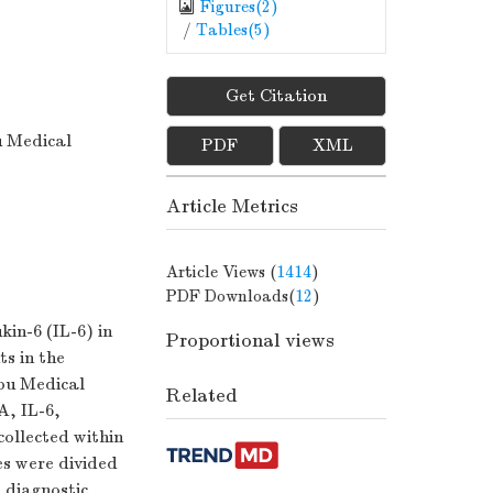
Figures(
2
)
/
Tables(
5
)
Get Citation
u Medical
PDF
XML
Article Metrics
Article Views (
1414
)
PDF Downloads(
12
)
in-6 (IL-6) in
Proportional views
ts in the
gbu Medical
Related
A, IL-6,
ollected within
es were divided
 diagnostic