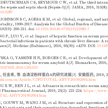
DEUTSCHMAN C S, SEYMOUR C W, et al. The third interna
s for sepsis and septic shock (Sepsis-3)[J]. JAMA, 2016, 315(8):
16.0287
OHNSON S C, AGESA K M, et al. Global, regional, and natio
rtality, 1990-2017: Analysis for the Global Burden of Disease
(10219): 200-211.
doi:
10.1016/S0140-6736(19)32989-7
G P, LUO Y, et al. Impact of hepatic function on serum proca
 bacterial infections in patients with chronic liver disease: A 
cases[J]. Medicine (Baltimore), 2016, 95(30): e4270. DOI:
10.10
A O, YASSINE H N, BORGES C R, et al. Development of q
tric immunoassay for serum amyloid A[J]. Biomarkers, 2016, 2
1354750X.2016.1201533
 任金来, 等. 血清淀粉样蛋白A的研究进展[J]. 安徽医药, 2019, 23(2)
nki.com.cn/Article/CJFDTOTAL-AHYY201902004.htm
 X W, REN J L, et al. Advances in research into serum amyl
 Pharmaceutical Journal, 2019, 23(2): 221-224.
https://www.
TAL-AHYY201902004.htm
GOUWY M, WANG J M, et al. Structure and expression of d
AA) vari-ants and their concentration-dependent functions du