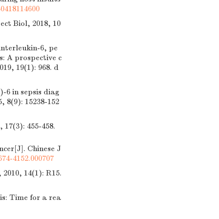
60418114600
ct Biol, 2018, 10
nterleukin-6, pe
s: A prospective c
019, 19(1): 968.
d
6 in sepsis diag
, 8(9): 15238-152
3): 455-458.
cer[J]. Chinese J
1674-4152.000707
2010, 14(1): R15.
: Time for a rea