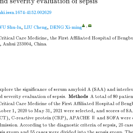
nd severity evaluation of sepsis
nki.issn.1674-4152.002629
,
WU Shu-lu
,
LIU Cheng
,
DENG Xi-ming
itical Care Medicine, the First Affiliated Hospital of Bengb
, Anhui 233004, China
1
plore the significance of serum amyloid A (SAA) and interleuk
d severity evaluation of sepsis.
Methods
A total of 80 patien
itical Care Medicine of the First Affiliated Hospital of Ben
ober 1, 2020 to May 31, 2021 were selected, and scores of SA
PCT), C-reactive protein (CRP), APACHE Ⅱ and SOFA were c
mission. According to the diagnostic criteria of sepsis, 25 cas
sis group and 55 cases were divided into the sepsis group. The