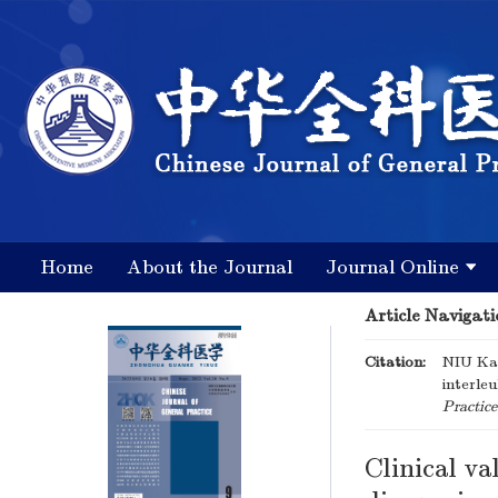
Home
About the Journal
Journal Online
Article Navigati
Citation:
NIU Kai
interleu
Practice
Clinical va