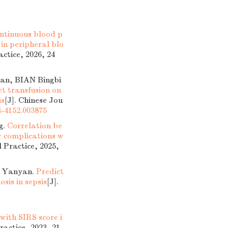
ontinuous blood p
in peripheral blo
actice, 2026, 24
an, BIAN Bingbi
et transfusion on
is
[J]. Chinese Jou
4-4152.003875
g.
Correlation be
r complications w
l Practice, 2025,
O Yanyan.
Predict
sis in sepsis
[J].
ith SIRS score i
ractice, 2023, 21