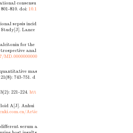
tional consensu
 801-810.
doi:
10.1
nal sepsis incid
 Study[J]. Lance
lcitonin for the
retrospective anal
97/MD.0000000000
uantitative mas
1(8): 743-751.
d
: 221-224.
htt
oid A[J]. Anhui
cnki.com.cn/Artic
ifferent serum a
ring host insults