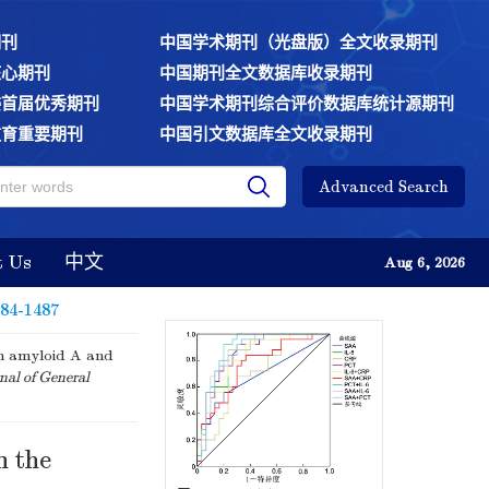
期刊
中国学术期刊（光盘版）全文收录期刊
核心期刊
中国期刊全文数据库收录期刊
委首届优秀期刊
中国学术期刊综合评价数据库统计源期刊
教育重要期刊
中国引文数据库全文收录期刊
Advanced Search
t Us
中文
Aug 6, 2026
484-1487
um amyloid A and
nal of General
n the