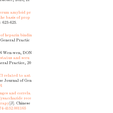
f serum amyloid pr
the basis of prop
: 623-625.
of heparin bindin
f General Practic
HAN Wen-wen, DON
status and seru
neral Practice, 20
C3 related to aut
ese Journal of Gen
91
nges and correla
lysaccharide rece
herapy
[J]. Chinese
674-4152.001165