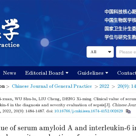
中国科技核心
中国生物医学
国家卫生计生
学位与研究生
News
Editorial Board
Guidelines
Contac
on
>
Chinese Journal of General Practice
>
2022
>
20(9): 1
-xuan, WU Shu-lu, LIU Cheng, DENG Xi-ming. Clinical value of ser
kin-6 in the diagnosis and severity evaluation of sepsis[J].
Chinese Jour
, 2022, 20(9): 1484-1487.
doi:
10.16766/j.cnki.issn.1674-4152.002629
lue of serum amyloid A and interleukin-6 i