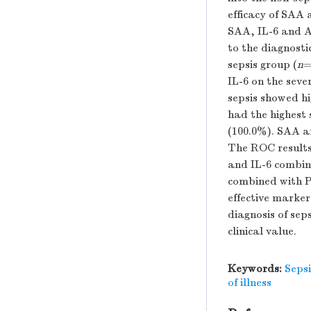
efficacy of SAA 
SAA, IL-6 and 
to the diagnosti
sepsis group (
n
=
IL-6 on the seve
sepsis showed hi
had the highest 
(100.0%). SAA a
The ROC results 
and IL-6 combin
combined with P
effective markers
diagnosis of se
clinical value.
Keywords:
Sepsi
of illness