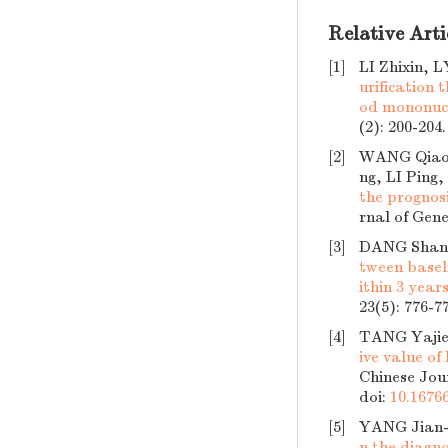
Relative Arti
[1]
LI Zhixin, 
urification
od mononucle
(2): 200-204
[2]
WANG Qiaoh
ng, LI Pin
the prognosi
rnal of Gene
[3]
DANG Shan,
tween basel
ithin 3 year
23(5): 776-7
[4]
TANG Yajie
ive value of
Chinese Jour
doi:
10.16766
[5]
YANG Jian-
n the diagno