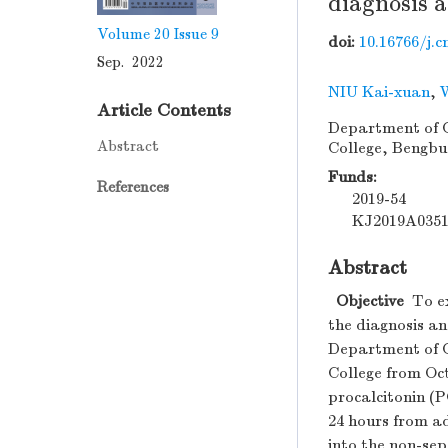
diagnosis a
Volume 20
Issue 9
doi:
10.16766/j.c
Sep. 2022
NIU Kai-xuan
,
Article Contents
Department of Cr
Abstract
College, Bengbu
Funds:
References
2019-54
KJ2019A035
Abstract
Objective
To ex
the diagnosis an
Department of Cr
College from Oct
procalcitonin (
24 hours from ad
into the non-sep