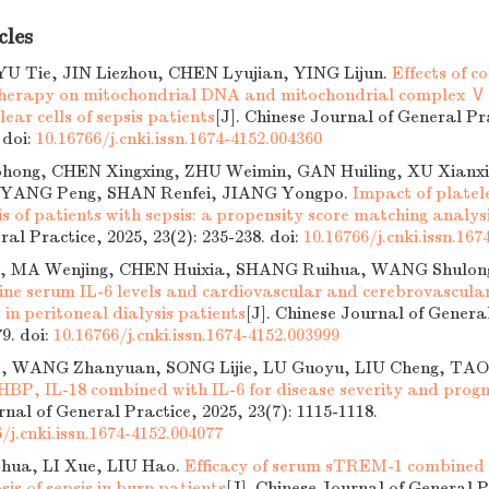
cles
LYU Tie, JIN Liezhou, CHEN Lyujian, YING Lijun.
Effects of c
 therapy on mitochondrial DNA and mitochondrial complex Ⅴ 
ar cells of sepsis patients
[J]. Chinese Journal of General Pr
.
doi:
10.16766/j.cnki.issn.1674-4152.004360
ong, CHEN Xingxing, ZHU Weimin, GAN Huiling, XU Xianxi
g, YANG Peng, SHAN Renfei, JIANG Yongpo.
Impact of platel
s of patients with sepsis: a propensity score matching analys
ral Practice, 2025, 23(2): 235-238.
doi:
10.16766/j.cnki.issn.167
 MA Wenjing, CHEN Huixia, SHANG Ruihua, WANG Shulon
ine serum IL-6 levels and cardiovascular and cerebrovascula
s in peritoneal dialysis patients
[J]. Chinese Journal of Genera
79.
doi:
10.16766/j.cnki.issn.1674-4152.003999
, WANG Zhanyuan, SONG Lijie, LU Guoyu, LIU Cheng, TA
 HBP, IL-18 combined with IL-6 for disease severity and progno
nal of General Practice, 2025, 23(7): 1115-1118.
/j.cnki.issn.1674-4152.004077
hua, LI Xue, LIU Hao.
Efficacy of serum sTREM-1 combined w
sis of sepsis in burn patients
[J]. Chinese Journal of General P