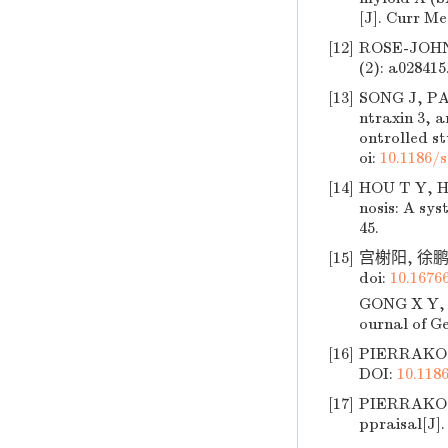
[J]. Curr Me
[12]
ROSE-JOHN S
(2): a028415
[13]
SONG J, PAR
ntraxin 3, a
ontrolled st
oi:
10.1186/
[14]
HOU T Y, HU
nosis: A sys
45.
[15]
宫榭阳, 徐鹏,
doi:
10.16766
GONG X Y, X
ournal of Ge
[16]
PIERRAKOS C
DOI:
10.118
[17]
PIERRAKOS C
ppraisal[J].