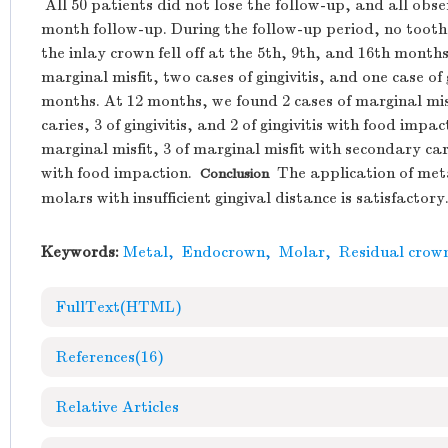
All 50 patients did not lose the follow-up, and all obs
month follow-up. During the follow-up period, no tooth
the inlay crown fell off at the 5th, 9th, and 16th month
marginal misfit, two cases of gingivitis, and one case of 
months. At 12 months, we found 2 cases of marginal misf
caries, 3 of gingivitis, and 2 of gingivitis with food imp
marginal misfit, 3 of marginal misfit with secondary caries
with food impaction.
The application of meta
Conclusion
molars with insufficient gingival distance is satisfactory
Keywords:
Metal
,
Endocrown
,
Molar
,
Residual crow
FullText(HTML)
References
(16)
Relative Articles