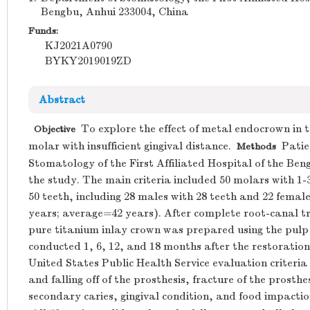
Bengbu, Anhui 233004, China
Funds:
KJ2021A0790
BYKY2019019ZD
Abstract
To explore the effect of metal endocrown in t
Objective
molar with insufficient gingival distance.
Patien
Methods
Stomatology of the First Affiliated Hospital of the Ben
the study. The main criteria included 50 molars with 1-
50 teeth, including 28 males with 28 teeth and 22 femal
years; average=42 years). After complete root-canal 
pure titanium inlay crown was prepared using the pulp
conducted 1, 6, 12, and 18 months after the restoration
United States Public Health Service evaluation criteria
and falling off of the prosthesis, fracture of the prosth
secondary caries, gingival condition, and food impacti