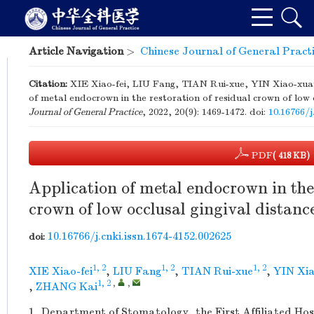
Article Navigation
>
Chinese Journal of General Pract
Citation:
XIE Xiao-fei, LIU Fang, TIAN Rui-xue, YIN Xiao-xu
of metal endocrown in the restoration of residual crown of low 
Journal of General Practice
, 2022, 20(9): 1469-1472.
doi:
10.16766/j
PDF
( 418 KB)
Application of metal endocrown in the 
crown of low occlusal gingival distanc
10.16766/j.cnki.issn.1674-4152.002625
doi:
1, 2
1, 2
1, 2
XIE Xiao-fei
,
LIU Fang
,
TIAN Rui-xue
,
YIN Xi
1, 2
,
,
,
ZHANG Kai
1.
Department of Stomatology, the First Affiliated Hos