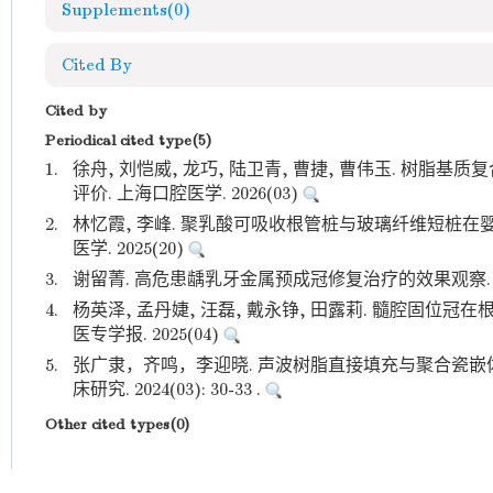
Supplements
(0)
Cited By
Cited by
Periodical cited type(5)
1.
徐舟, 刘恺威, 龙巧, 陆卫青, 曹捷, 曹伟玉. 树
评价. 上海口腔医学. 2026(03)
2.
林忆霞, 李峰. 聚乳酸可吸收根管桩与玻璃纤维短桩在
医学. 2025(20)
3.
谢留菁. 高危患龋乳牙金属预成冠修复治疗的效果观察. 基层
4.
杨英泽, 孟丹婕, 汪磊, 戴永铮, 田露莉. 髓腔固位冠
医专学报. 2025(04)
5.
张广隶，齐鸣，李迎晓. 声波树脂直接填充与聚合瓷嵌
床研究. 2024(03): 30-33 .
Other cited types(0)