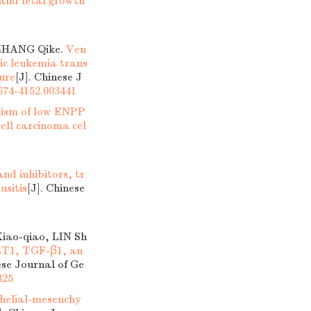
 and fetal growth
ZHANG Qike.
Ven
ic leukemia trans
ure
[J]. Chinese J
1674-4152.003441
nism of low ENPP
ell carcinoma cel
nd inhibitors, tr
usitis
[J]. Chinese
iao-qiao, LIN Sh
GLT1, TGF-β1, an
ese Journal of Ge
325
thelial-mesenchy