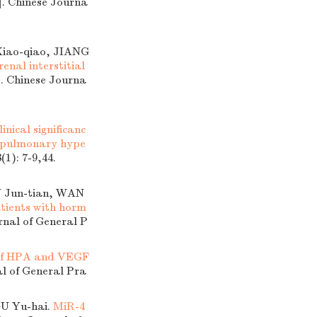
]. Chinese Journa
Xiao-qiao, JIANG
nal interstitial
]. Chinese Journa
linical significanc
t pulmonary hype
(1): 7-9,44.
 Jun-tian, WAN
atients with horm
rnal of General P
e of HPA and VEGF
al of General Pra
GU Yu-hai.
MiR-4