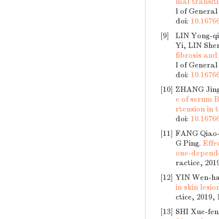
mal transit
l of General
doi:
10.16766
[9]
LIN Yong-q
Yi, LIN She
fibrosis and
l of General
doi:
10.16766
[10]
ZHANG Jing
e of serum 
rtension in
doi:
10.16766
[11]
FANG Qiao-
G Ping.
Effe
one-dependen
ractice, 201
[12]
YIN Wen-ha
in skin lesi
ctice, 2019,
[13]
SHI Xue-fen