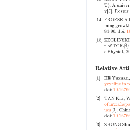
T): A univer
y[J]. Respir
[14]
FROESE A R,
ming growth
84-96.
doi:
1
[15]
ZEGLINSKI 
r of TGF-β/S
c Physiol, 2
Relative Arti
[1]
HE Yuxuan,
ycycline in 
doi:
10.16766
[2]
TAN Kai, W
of intrahepa
ues
[J]. Chin
doi:
10.16766
[3]
ZHONG Shu