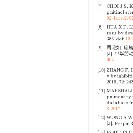
[7]
CHOI J S, K
g nitinol st
02/lary.270
[8]
HUA X F, LI
rosis by do
386.
doi:
10.
[9]
周滟如, 庞
[J]. 中华劳动
004
[10]
ZHANG F, HU
y by inhibi
2019, 72: 24
[11]
MARSHALL D 
pulmonary f
database fro
3-2017
[12]
WONG A W, R
[J]. Respir R
[13]
ROUT-PITT 