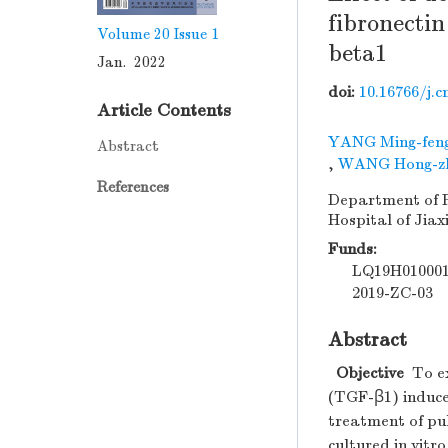
fibronectin
Volume 20
Issue 1
beta1
Jan. 2022
doi:
10.16766/j.c
Article Contents
YANG Ming-fen
Abstract
,
WANG Hong-z
References
Department of R
Hospital of Jiax
Funds:
LQ19H01000
2019-ZC-03
Abstract
Objective
To ex
(TGF-β1) induced
treatment of pu
cultured in vitro