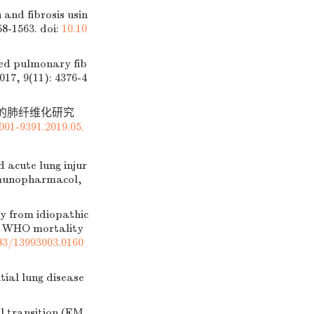
and fibrosis usin
58-1563.
doi:
10.10
ed pulmonary fib
17, 9(11): 4376-4
诱导的肺纤维化研究
001-9391.2019.05.
 acute lung injur
Immunopharmacol,
 from idiopathic
he WHO mortality
83/13993003.0160
ial lung disease
 transition (EM