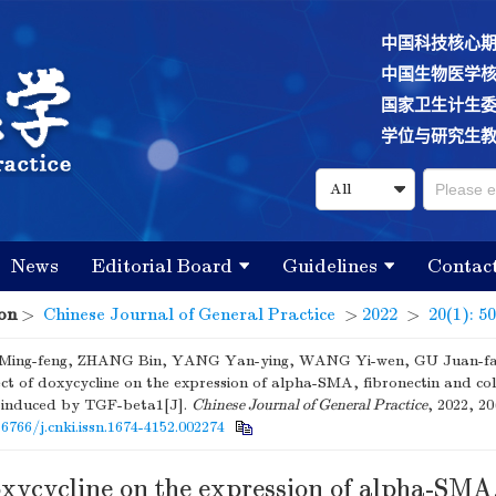
中国科技核心
中国生物医学
国家卫生计生
学位与研究生
News
Editorial Board
Guidelines
Contac
on
>
Chinese Journal of General Practice
>
2022
>
20(1): 5
ing-feng, ZHANG Bin, YANG Yan-ying, WANG Yi-wen, GU Juan-f
fect of doxycycline on the expression of alpha-SMA, fibronectin and co
ne induced by TGF-beta1[J].
Chinese Journal of General Practice
, 2022, 20
16766/j.cnki.issn.1674-4152.002274
oxycycline on the expression of alpha-SMA