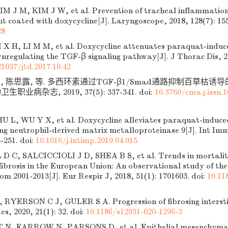
IM J M, KIM J W, et al. Prevention of tracheal inflammation 
ent coated with doxycycline[J]. Laryngoscope, 2018, 128(7): 15
28
 X H, LI M M, et al. Doxycycline attenuates paraquat-induc
wnregulating the TGF-β signaling pathway[J]. J Thorac Dis, 20
21037/jtd.2017.10.42
昶, 陈思露, 等. 多西环素通过TGF-β1/Smad通路抑制百草枯
卫生职业病杂志, 2019, 37(5): 337-341.
doi:
10.3760/cma.j.issn.1
 L, WU Y X, et al. Doxycycline alleviates paraquat-induced
ting neutrophil-derived matrix metalloproteinase 9[J]. Int 
3-251.
doi:
10.1016/j.intimp.2019.04.015
C, SALCICCIOLI J D, SHEA B S, et al. Trends in mortality
ibrosis in the European Union: An observational study of t
m 2001-2013[J]. Eur Respir J, 2018, 51(1): 1701603.
doi:
10.11
YERSON C J, GULER S A. Progression of fibrosing interstit
es, 2020, 21(1): 32.
doi:
10.1186/s12931-020-1296-3
N, FARROW N, PARSONS D, et al. Epithelial mesenchymal