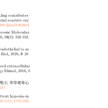
ing contributes
ial reactive oxy
390/ijms21062064
rosis: Molecular
, 58(5): 320-335.
dothelial to m
Biol, 2020, 8: 26
ced extracellular
y Rhinol, 2016, 6
[J]. 中华老年心
.017
ttent hypoxia-in
10.1111/1755-592