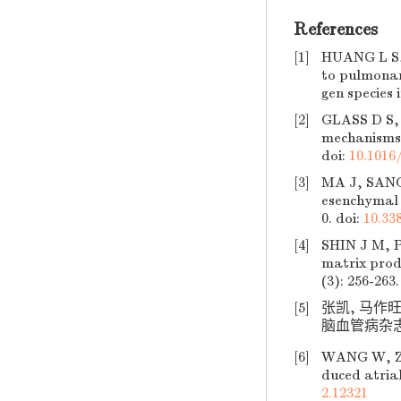
References
[1]
HUANG L S, 
to pulmonar
gen species i
[2]
GLASS D S, 
mechanisms 
doi:
10.1016/
[3]
MA J, SANC
esenchymal t
0.
doi:
10.33
[4]
SHIN J M, P
matrix produ
(3): 256-263.
[5]
张凯, 马作
脑血管病杂志, 20
[6]
WANG W, ZHA
duced atrial
2.12321