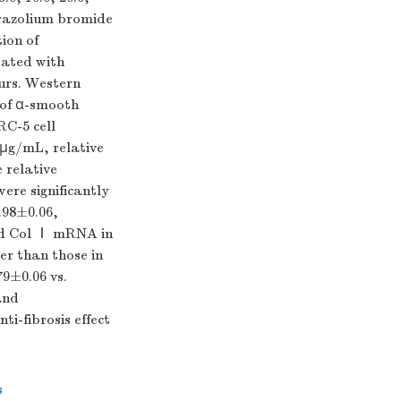
etrazolium bromide
ion of
eated with
ours. Western
 of α-smooth
C-5 cell
 μg/mL, relative
 relative
re significantly
0.98±0.06,
and Col Ⅰ mRNA in
er than those in
79±0.06 vs.
and
i-fibrosis effect
s