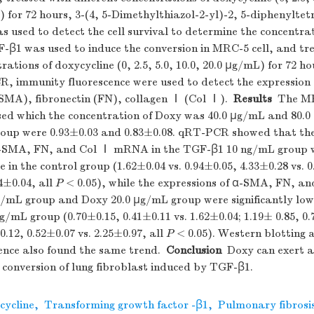
) for 72 hours, 3-(4, 5-Dimethylthiazol-2-yl)-2, 5-diphenylt
used to detect the cell survival to determine the concentrat
F-β1 was used to induce the conversion in MRC-5 cell, and tr
trations of doxycycline (0, 2.5, 5.0, 10.0, 20.0 μg/mL) for 72 h
R, immunity fluorescence were used to detect the expression
-SMA), fibronectin (FN), collagen Ⅰ (Col Ⅰ).
Results
The MR
ased which the concentration of Doxy was 40.0 μg/mL and 80.0
group were 0.93±0.03 and 0.83±0.08. qRT-PCR showed that the
α-SMA, FN, and Col Ⅰ mRNA in the TGF-β1 10 ng/mL group we
e in the control group (1.62±0.04 vs. 0.94±0.05, 4.33±0.28 vs. 
04±0.04, all
P
< 0.05), while the expressions of α-SMA, FN, 
g/mL group and Doxy 20.0 μg/mL group were significantly low
/mL group (0.70±0.15, 0.41±0.11 vs. 1.62±0.04; 1.19± 0.85, 0.
0.12, 0.52±0.07 vs. 2.25±0.97, all
P
< 0.05). Western blotting 
nce also found the same trend.
Conclusion
Doxy can exert ant
e conversion of lung fibroblast induced by TGF-β1.
cycline
,
Transforming growth factor -β1
,
Pulmonary fibrosi