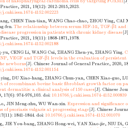
ion of nasopharyngeal carcinoma cells by targeting FOXM1
[J
 Practice, 2021, 19(12): 2012-2015,2023.
/j.cnki.issn.1674-4152.002223
iang, CHEN Tian-tian, WANG Chao-chao, ZHOU Ying, CAI 
ng-fen.
The relationship between serum HIF-1α, TGF-β1 and re
 disease progression in patients with chronic kidney disease
[J
 Practice, 2021, 19(11): 1868-1871,1978.
/j.cnki.issn.1674-4152.002188
-yu, CENG Li, WANG Cui, ZHANG Zhen-yu, ZHANG Ying.
C
BNP, VEGF and TGF-β1 levels in the evaluation of persisten
 the newborns
[J]. Chinese Journal of General Practice, 2020, 18
/j.cnki.issn.1674-4152.001154
ying, DU Xiao-hang, ZHANG Chun-yan, CHEN Xiao-guo, LU
ct of recombinant bovine basic fibroblast growth factor on p
t dermatitis: a clinical analysis of 150 cases
[J]. Chinese Jou
9, 17(6): 974-976,103.
doi:
10.16766/j.cnki.issn.1674-4152.000839
o, JIN Meng-zhu, WU Wan-xin.
Expression and significanc
ons of psoriasis vulgaris at progressing stage
[J]. Chinese Journ
 17(11): 1841-1844.
doi:
10.16766/j.cnki.issn.1674-4152.001070
g, JIE You-bang, ZHANG Hong-wei, YAN Xiao-jie, NIU Di, 