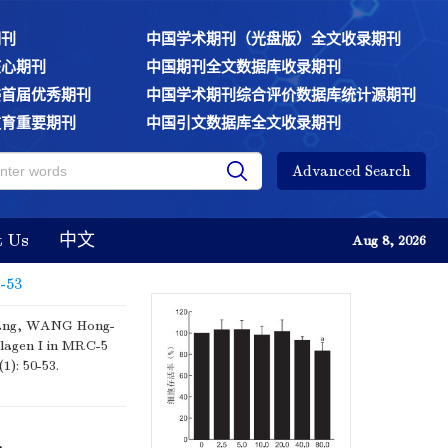
期刊
中国学术期刊（光盘版）全文收录期刊
核心期刊
中国期刊全文数据库收录期刊
委首届优秀期刊
中国学术期刊综合评价数据库统计源期刊
教育重要期刊
中国引文数据库全文收录期刊
Advanced Search
t Us
中文
Aug 8, 2026
0-53
ang, WANG Hong-
llagen I in MRC-5
(1): 50-53.
,