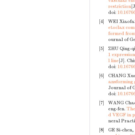
vascular en
restriction
[
doi:
10.16766
[4]
WEI Xiaofa
etoclax com
formed from 
ournal of Ge
[5]
ZHU Qing-qi
1 expressio
l line
[J]. Ch
doi:
10.16766
[6]
CHANG Xue
ansforming g
Journal of G
doi:
10.16766
[7]
WANG Chao-
eng-fen.
The
d VEGF in pe
neral Practi
[8]
GE Si-chen,