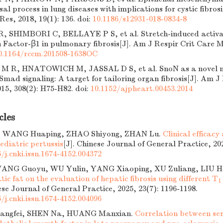
sal process in lung diseases with implications for cystic fibro
 Res, 2018, 19(1): 136.
doi:
10.1186/s12931-018-0834-8
 SHIMBORI C, BELLAYE P S, et al. Stretch-induced activat
 Factor-β1 in pulmonary fibrosis[J]. Am J Respir Crit Care M
0.1164/rccm.201508-1638OC
M R, HNATOWICH M, JASSAL D S, et al. SnoN as a novel ne
mad signaling: A target for tailoring organ fibrosis[J]. Am J
015, 308(2): H75-H82.
doi:
10.1152/ajpheart.00453.2014
cles
 WANG Huaping, ZHAO Shiyong, ZHAN Lu.
Clinical efficacy
pediatric pertussis
[J]. Chinese Journal of General Practice, 202
/j.cnki.issn.1674-4152.004372
ANG Guoyu, WU Yulin, YANG Xiaoping, XU Zuliang, LIU H
tic fat on the evaluation of hepatic fibrosis using different T
1
ese Journal of General Practice, 2025, 23(7): 1196-1198.
/j.cnki.issn.1674-4152.004096
angfei, SHEN Na, HUANG Manxian.
Correlation between se