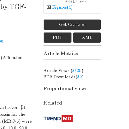
d by TGF-
Figures(
4
)
Get Citation
PDF
XML
ng
Article Metrics
(Affiliated
Article Views (
3329
)
PDF Downloads(
39
)
Proportional views
Related
h factor -β1
basis for the
t (MRC-5) were
.0, 10.0, 20.0,