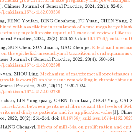
dothelial growth factor in late pregnancy and pre-eclampsia
J]. Chinese Journal of General Practice, 2024, 22(1): 82-85.
/j.cnki.issn.1674-4152.003336
ng, FENG Youfan, DING Guosheng, FU Yuan, CHEN Yang, 
bined with azacitidine in treatment of acute megakaryoblast
primary myelofibrosis: report of 1 case and review of literat
neral Practice, 2024, 22(3): 526-529.
doi:
10.16766/j.cnki.issn.
ng, SUN Chen, SUN Jian-li, GAO Zhen-jie.
Effect and mecha
n on the epithelial-mesenchymal transition of oral squamous c
inese Journal of General Practice, 2022, 20(4): 550-554.
/j.cnki.issn.1674-4152.002398
-yan, ZHOU Ling.
Mechanism of matrix metalloproteinases a
rowth factors β1 on the tissue remodelling in chronic rhinosin
eneral Practice, 2022, 20(11): 1920-1924.
/j.cnki.issn.1674-4152.002736
chao, LIN Yong-qiang, CHEN Tian-tian, ZHOU Ying, CAI X
 correlation between peritoneal fibrosis and the levels of S
ritoneal dialysis patients and its application value
[J]. Chin
ce, 2022, 20(2): 251-254.
doi:
10.16766/j.cnki.issn.1674-4152.002
 JIANG Cheng-yi.
Effects of miR-34a on proliferation and epi