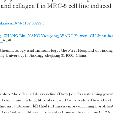
 and collagen I in MRC-5 cell line induce
nki.issn.1674-4152.002274
g
,
ZHANG Bin
,
YANG Yan-ying
,
WANG Yi-wen
,
GU Juan-fa
,
hi
heumatology and Immunology, the First Hospital of Jiaxing 
ing University), Jiaxing, Zhejiang 314000, China
1
plore the effect of doxycycline (Doxy) on Transforming growt
 conversion in lung fibroblast, and to provide a theoretical 
lmonary fibrosis.
Methods
Human embryonic lung fibroblas
, treated with different concentrations of doxycycline (0, 2.5, 5