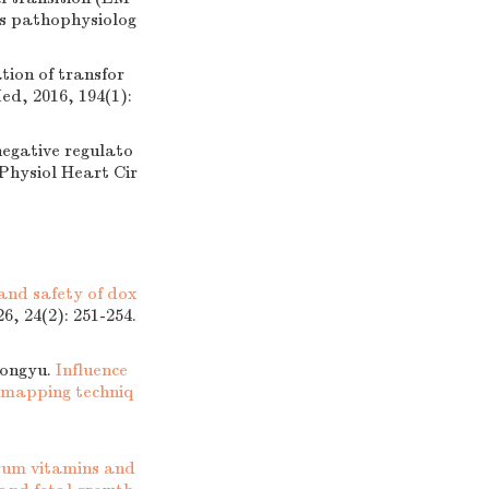
sis pathophysiolog
ion of transfor
ed, 2016, 194(1):
gative regulato
 Physiol Heart Cir
 and safety of dox
6, 24(2): 251-254.
ongyu.
Influence
mapping techniq
rum vitamins and