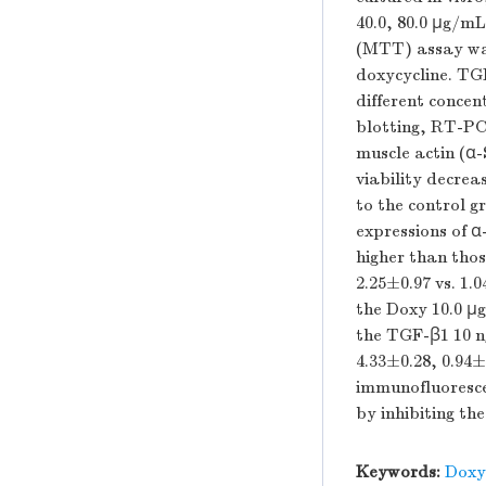
40.0, 80.0 μg/mL
(MTT) assay was 
doxycycline. TG
different concen
blotting, RT-PC
muscle actin (α
viability decre
to the control 
expressions of 
higher than thos
2.25±0.97 vs. 1.
the Doxy 10.0 μ
the TGF-β1 10 ng
4.33±0.28, 0.94±
immunofluoresce
by inhibiting th
Keywords:
Doxy