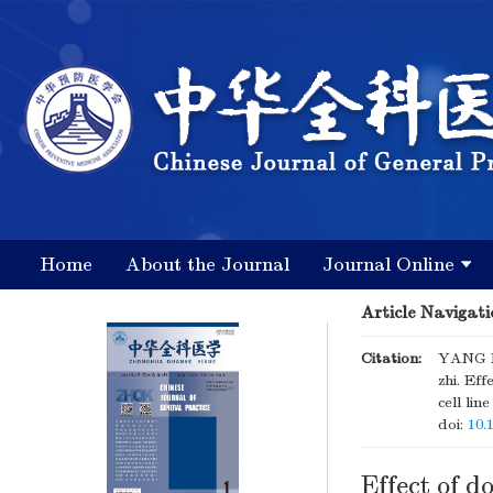
Home
About the Journal
Journal Online
Article Navigati
Citation:
YANG M
zhi. Ef
cell li
doi:
10.
Effect of d