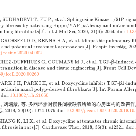
SUDHADEVI T, FU P, et al. Sphingosine Kinase 1/S1P signal
y fibrosis by activating Hippo/YAP pathway and mitochondr
n lung fibroblasts[J]. Int J Mol Sci, 2020, 21(6): 2064.
doi:
10.3
GROSSFELD D, RENNA H A, et al. Idiopathic pulmonary fib
and potential treatment approaches[J]. Respir Investig, 2020
j.resinv.2020.04.002
HEZ-DUFFHUES G, GOUMANS M J, et al. TGF-β-Induced en
ransition in disease and tissue engineering[J]. Front Cell Dev 
89/fcell.2020.00260
ARK J H, PARK I H, et al. Doxycycline inhibits TGF-β1-indu
ction in nasal polyp-derived fibroblasts[J]. Int Forum Allerg
doi:
10.1002/alr.21660
旺, 刘瑞蒙, 等. 多西环素对慢性间歇缺氧所致的心房重构的改善作用
18, 20(10): 1074-1079
doi:
10.3969/j.issn.1009-0126.2018.10
NG K, LI X, et al. Doxycycline attenuates chronic intermi
 fibrosis in rats[J]. Cardiovasc Ther, 2018, 36(3): e12321.
doi: