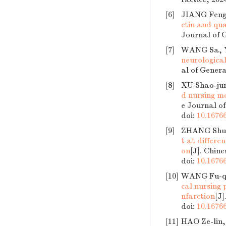
[6]
JIANG Feng
ctin and qua
Journal of G
[7]
WANG Sa, 
neurological
al of Genera
[8]
XU Shao-ju
d nursing m
e Journal of
doi:
10.16766
[9]
ZHANG Shu-
t at differe
on
[J]. Chine
doi:
10.16766
[10]
WANG Fu-qi
cal nursing
nfarction
[J]
doi:
10.16766
[11]
HAO Ze-lin