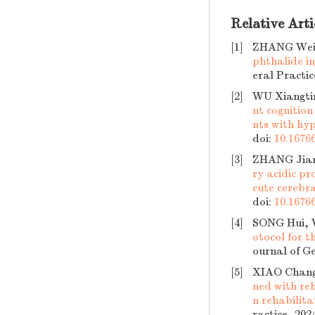
Relative Arti
[1]
ZHANG Weip
phthalide in
eral Practic
[2]
WU Xiangtin
nt cognition
nts with hy
doi:
10.16766
[3]
ZHANG Jian
ry acidic pr
cute cerebra
doi:
10.16766
[4]
SONG Hui,
otocol for t
ournal of Ge
[5]
XIAO Chan
ned with re
n rehabilita
ractice, 202