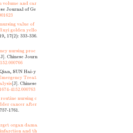
on volume and car
ese Journal of Ge
.001623
nursing value of
Ruyi golden yello
9, 17(2): 333-336.
ency nursing proc
[J]. Chinese Journ
4152.000766
Qian, SUN Hai-y
 Emergency Treat
alysis
[J]. Chinese
.1674-4152.000763
 routine nursing c
dder cancer after
1757-1761.
target organ dama
infarction and th