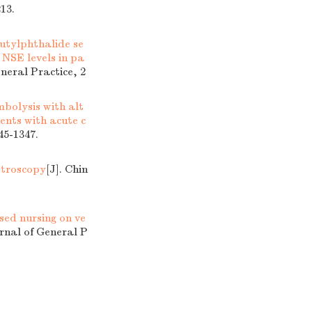
13.
butylphthalide se
NSE levels in pa
eneral Practice, 2
mbolysis with alt
ents with acute c
45-1347.
stroscopy
[J]. Chin
sed nursing on ve
urnal of General P