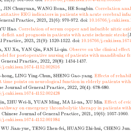
, JIN Chunyuan, WANG Bona, HE Songbin.
Correlation anal
ntitative EEG indicators in patients with acute cerebral infa
eneral Practice, 2023, 21(6): 970-972.
doi:
10.16766/j.cnki.issn
YU Hao.
Correlation of serum copper and inducible nitric oxi
 deficit and prognosis in patients with acute ischemic stroke
[
l Practice, 2023, 21(9): 1520-1522.
doi:
10.16766/j.cnki.issn.167
n, XU Xu, YAN Qin, FAN Li-qin.
Observe on the clinical effec
odel for postoperative nursing of patients with mandibular f
 General Practice, 2022, 20(8): 1434-1437.
/j.cnki.issn.1674-4152.002616
hong, LING Ying-Chun, SHENG Gao-yang.
Effects of rehabi
nt time points on neurological function in elderly patients with
se Journal of General Practice, 2022, 20(4): 678-680.
/j.cnki.issn.1674-4152.002428
n, ZHU Wei-li, YUAN Ming, MA Li-na, XU Min.
Effect of ev
 pathway on emergency thrombolytic therapy in patients with 
. Chinese Journal of General Practice, 2021, 19(6): 1057-1060.
/j.cnki.issn.1674-4152.001984
, WU Jian-yue, TENG Zhen-fei, HUANG Zhi-hui, CHENG Jun