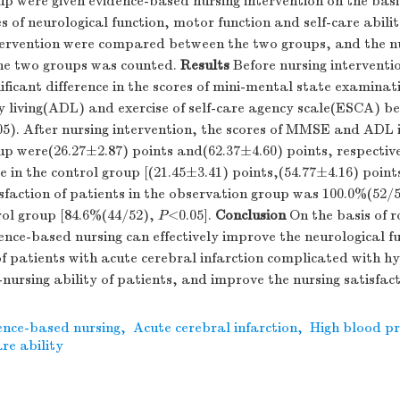
p were given evidence-based nursing intervention on the basis
s of neurological function, motor function and self-care abili
ntervention were compared between the two groups, and the n
the two groups was counted.
Results
Before nursing interventi
gnificant difference in the scores of mini-mental state exami
ily living(ADL) and exercise of self-care agency scale(ESCA) 
05). After nursing intervention, the scores of MMSE and ADL 
p were(26.27±2.87) points and(62.37±4.60) points, respectiv
e in the control group [(21.45±3.41) points,(54.77±4.16) point
sfaction of patients in the observation group was 100.0%(52/5
rol group [84.6%(44/52),
P
<0.05].
Conclusion
On the basis of r
nce-based nursing can effectively improve the neurological f
f patients with acute cerebral infarction complicated with h
-nursing ability of patients, and improve the nursing satisfact
ence-based nursing
,
Acute cerebral infarction
,
High blood pr
are ability