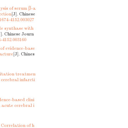
ysis of serum β-a
rction
[J]. Chinese
.1674-4152.003027
de synthase with
J]. Chinese Journ
4-4152.003160
t of evidence-base
racture
[J]. Chines
litation treatmen
 cerebral infarcti
idence-based clini
acute cerebral i
.
Correlation of h