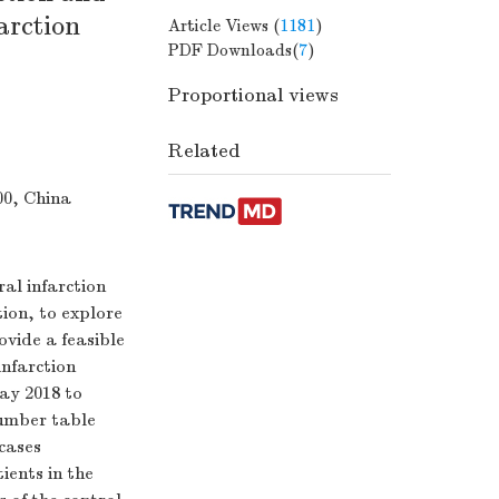
farction
Article Views (
1181
)
PDF Downloads(
7
)
Proportional views
Related
00, China
al infarction
tion, to explore
ovide a feasible
infarction
ay 2018 to
number table
cases
ients in the