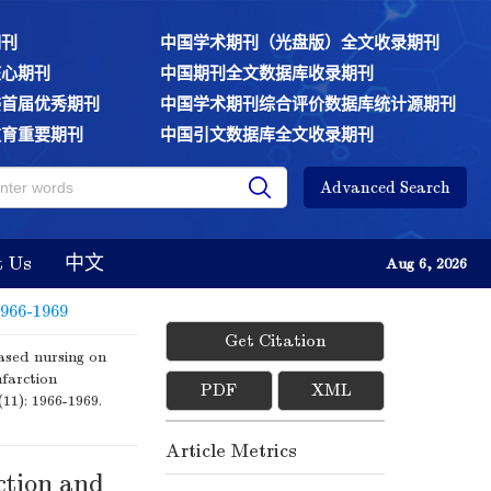
期刊
中国学术期刊（光盘版）全文收录期刊
核心期刊
中国期刊全文数据库收录期刊
委首届优秀期刊
中国学术期刊综合评价数据库统计源期刊
教育重要期刊
中国引文数据库全文收录期刊
Advanced Search
t Us
中文
Aug 6, 2026
1966-1969
Get Citation
ased nursing on
nfarction
PDF
XML
(11): 1966-1969.
Article Metrics
ction and