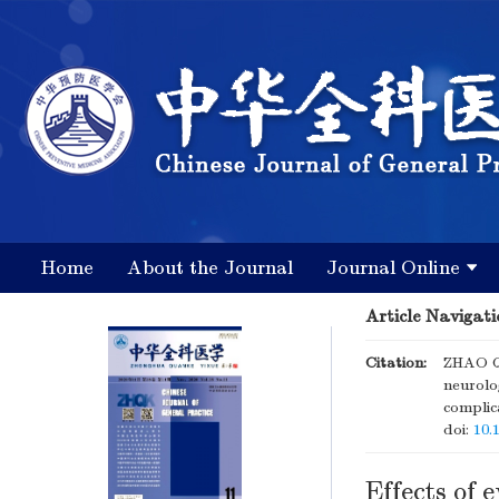
Home
About the Journal
Journal Online
Article Navigati
Citation:
ZHAO Qi
neurolog
complic
doi:
10.
Effects of 