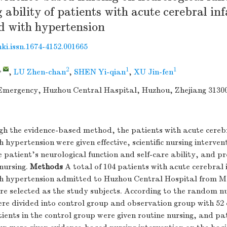
g ability of patients with acute cerebral in
d with hypertension
nki.issn.1674-4152.001665
,
2
1
1
,
LU Zhen-chan
,
SHEN Yi-qian
,
XU Jin-fen
mergency, Huzhou Central Haspital, Huzhou, Zhejiang 3130
h the evidence-based method, the patients with acute cerebr
 hypertension were given effective, scientific nursing interven
e patient's neurological function and self-care ability, and pr
 nursing.
Methods
A total of 104 patients with acute cerebral 
h hypertension admitted to Huzhou Central Hospital from M
re selected as the study subjects. According to the random 
re divided into control group and observation group with 52 
tients in the control group were given routine nursing, and pat