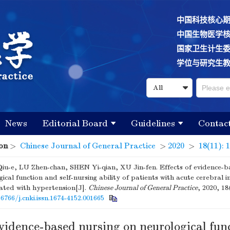
中国科技核心
中国生物医学
国家卫生计生
学位与研究生
News
Editorial Board
Guidelines
Contac
on
>
Chinese Journal of General Practice
>
2020
>
18(11): 
u-e, LU Zhen-chan, SHEN Yi-qian, XU Jin-fen. Effects of evidence-b
ical function and self-nursing ability of patients with acute cerebral i
ated with hypertension[J].
Chinese Journal of General Practice
, 2020, 18
16766/j.cnki.issn.1674-4152.001665
evidence-based nursing on neurological fun