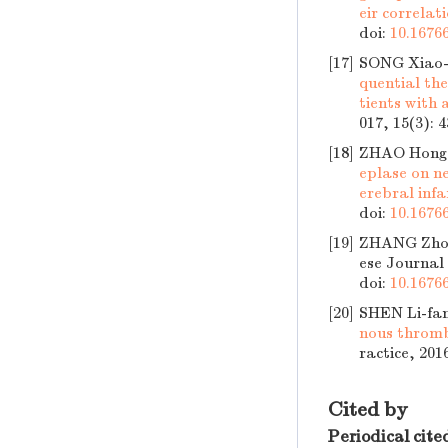
eir correlat
doi:
10.16766
[17]
SONG Xiao-m
quential th
tients with 
017, 15(3): 
[18]
ZHAO Hong
eplase on ne
erebral infa
doi:
10.16766
[19]
ZHANG Zho
ese Journal 
doi:
10.16766
[20]
SHEN Li-fa
nous thromb
ractice, 201
Cited by
Periodical cite