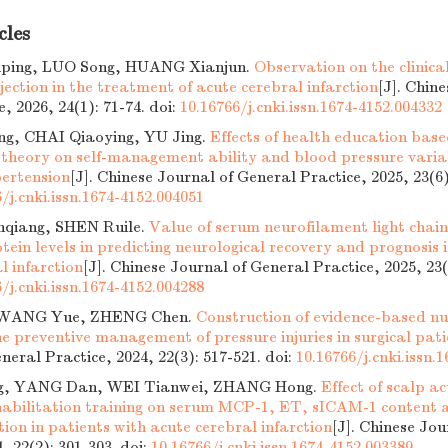
cles
ing, LUO Song, HUANG Xianjun.
Observation on the clinical
jection in the treatment of acute cerebral infarction
[J]. Chin
e, 2026, 24(1): 71-74.
doi:
10.16766/j.cnki.issn.1674-4152.004332
g, CHAI Qiaoying, YU Jing.
Effects of health education ba
 theory on self-management ability and blood pressure variab
pertension
[J]. Chinese Journal of General Practice, 2025, 23(6)
/j.cnki.issn.1674-4152.004051
qiang, SHEN Ruile.
Value of serum neurofilament light chain 
otein levels in predicting neurological recovery and prognosis 
l infarction
[J]. Chinese Journal of General Practice, 2025, 23(
/j.cnki.issn.1674-4152.004288
 WANG Yue, ZHENG Chen.
Construction of evidence-based nu
he preventive management of pressure injuries in surgical pati
neral Practice, 2024, 22(3): 517-521.
doi:
10.16766/j.cnki.issn.
g, YANG Dan, WEI Tianwei, ZHANG Hong.
Effect of scalp 
habilitation training on serum MCP-1, ET, sICAM-1 content a
tion in patients with acute cerebral infarction
[J]. Chinese Jo
4, 22(2): 301-303.
doi:
10.16766/j.cnki.issn.1674-4152.003389