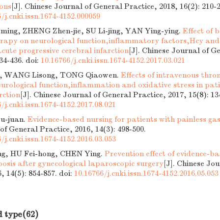
ions
[J]. Chinese Journal of General Practice, 2018, 16(2): 210-2
/j.cnki.issn.1674-4152.000059
ing, ZHENG Zhen-jie, SU Li-jing, YAN Ying-ying.
Effect of 
erapy on neurological function,inflammatory factors,Hcy and 
acute progressive cerebral infarction
[J]. Chinese Journal of G
434-436.
doi:
10.16766/j.cnki.issn.1674-4152.2017.03.021
, WANG Lisong, TONG Qiaowen.
Effects of intravenous thro
urological function,inflammation and oxidative stress in pati
rction
[J]. Chinese Journal of General Practice, 2017, 15(8): 13
/j.cnki.issn.1674-4152.2017.08.021
u-juan.
Evidence-based nursing for patients with painless ga
of General Practice, 2016, 14(3): 498-500.
/j.cnki.issn.1674-4152.2016.03.053
ng, HU Fei-hong, CHEN Ying.
Prevention effect of evidence-ba
osis after gynecological laparoscopic surgery
[J]. Chinese Jo
6, 14(5): 854-857.
doi:
10.16766/j.cnki.issn.1674-4152.2016.05.053
d type(62)