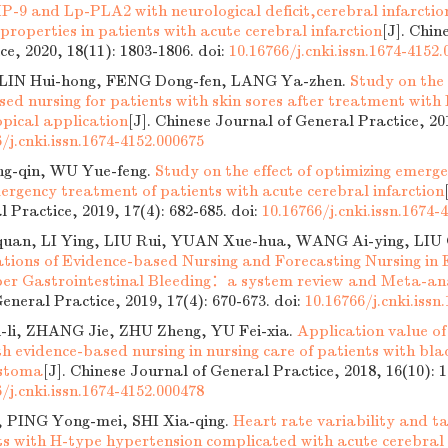
-9 and Lp-PLA2 with neurological deficit,cerebral infarcti
properties in patients with acute cerebral infarction
[J]. Chin
ce, 2020, 18(11): 1803-1806.
doi:
10.16766/j.cnki.issn.1674-4152
, LIN Hui-hong, FENG Dong-fen, LANG Ya-zhen.
Study on the 
ed nursing for patients with skin sores after treatment with 
pical application
[J]. Chinese Journal of General Practice, 201
/j.cnki.issn.1674-4152.000675
g-qin, WU Yue-feng.
Study on the effect of optimizing emerg
ergency treatment of patients with acute cerebral infarction
l Practice, 2019, 17(4): 682-685.
doi:
10.16766/j.cnki.issn.1674-
uan, LI Ying, LIU Rui, YUAN Xue-hua, WANG Ai-ying, LIU 
ations of Evidence-based Nursing and Forecasting Nursing in
er Gastrointestinal Bleeding：a system review and Meta-an
eneral Practice, 2019, 17(4): 670-673.
doi:
10.16766/j.cnki.issn
li, ZHANG Jie, ZHU Zheng, YU Fei-xia.
Application value of
h evidence-based nursing in nursing care of patients with bla
stoma
[J]. Chinese Journal of General Practice, 2018, 16(10): 
/j.cnki.issn.1674-4152.000478
, PING Yong-mei, SHI Xia-qing.
Heart rate variability and 
nts with H-type hypertension complicated with acute cerebral 