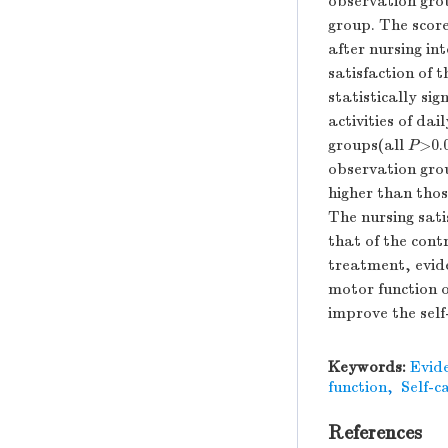
observation grou
group. The score
after nursing i
satisfaction of 
statistically si
activities of da
groups(all
P
>0.
observation grou
higher than thos
The nursing sati
that of the cont
treatment, evide
motor function o
improve the self
Keywords:
Evid
function
,
Self-c
References