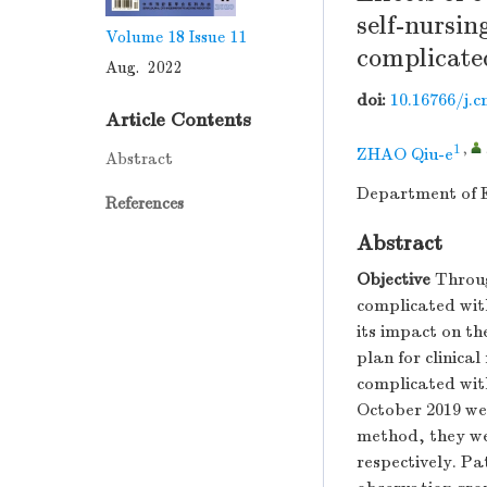
self-nursin
Volume 18
Issue 11
complicate
Aug. 2022
doi:
10.16766/j.c
Article Contents
1
,
ZHAO Qiu-e
Abstract
Department of E
References
Abstract
Objective
Throug
complicated with
its impact on th
plan for clinical
complicated wit
October 2019 we
method, they we
respectively. Pa