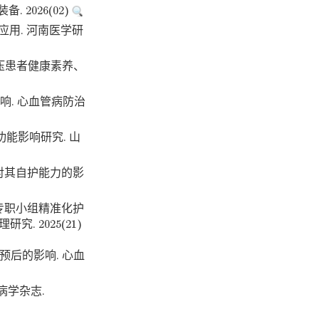
2026(02)
应用. 河南医学研
血压患者健康素养、
响. 心血管病防治
能影响研究. 山
及对其自护能力的影
OI专职小组精准化护
 2025(21)
预后的影响. 心血
病学杂志.