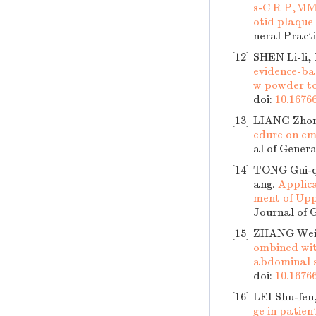
s-C R P,MMP
otid plaque 
neral Practi
[12]
SHEN Li-li
evidence-bas
w powder to
doi:
10.16766
[13]
LIANG Zhon
edure on em
al of Genera
[14]
TONG Gui-q
ang.
Applic
ment of Upp
Journal of G
[15]
ZHANG Wei-
ombined wit
abdominal 
doi:
10.16766
[16]
LEI Shu-fen
ge in patie