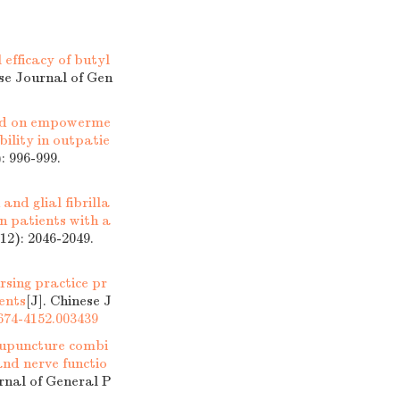
 efficacy of butyl
ese Journal of Gen
sed on empowerme
ility in outpatie
: 996-999.
and glial fibrilla
in patients with a
12): 2046-2049.
rsing practice pr
ents
[J]. Chinese J
1674-4152.003439
acupuncture combi
nd nerve functio
urnal of General P