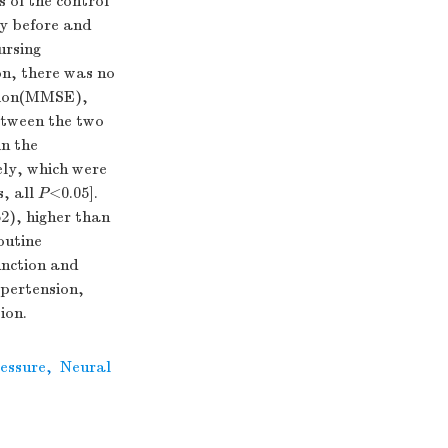
 of the control
ty before and
ursing
on, there was no
nation(MMSE),
between the two
in the
ely, which were
s, all
P
<0.05].
2), higher than
outine
unction and
ypertension,
ion.
essure
,
Neural