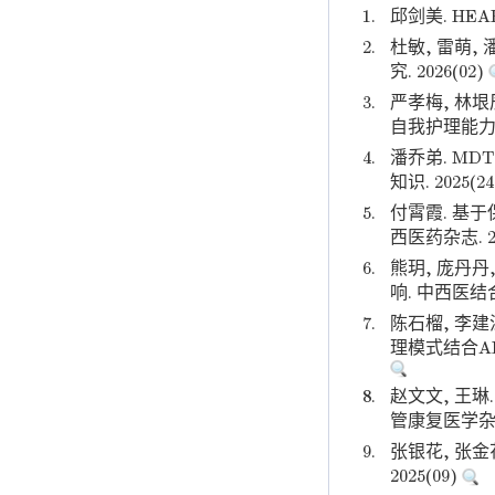
1.
邱剑美. HE
2.
杜敏, 雷萌
究. 2026(02)
3.
严孝梅, 林
自我护理能力的影
4.
潘乔弟. M
知识. 2025(2
5.
付霄霞. 基
西医药杂志. 20
6.
熊玥, 庞丹
响. 中西医结合
7.
陈石榴, 李建
理模式结合AI
8.
赵文文, 王
管康复医学杂志.
9.
张银花, 张
2025(09)