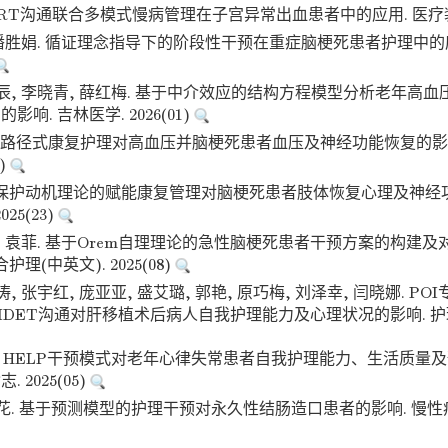
ART沟通联合多模式慢病管理在子宫异常出血患者中的应用. 医疗装备. 
, 潘胜娟. 循证理念指导下的阶段性干预在重症脑梗死患者护理中的
垠辰, 李晓青, 薛红梅. 基于中介效应的结构方程模型分析老年高
响. 吉林医学. 2026(01)
DT路径式康复护理对高血压并脑梗死患者血压及神经功能恢复的影
4)
于保护动机理论的赋能康复管理对脑梗死患者肢体恢复心理及神经功
25(23)
丹, 袁菲. 基于Orem自理理论的急性脑梗死患者干预方案的构建
护理(中英文). 2025(08)
涛, 张宇红, 庞亚亚, 盛艾璐, 郭艳, 原巧梅, 刘泽幸, 闫晓娜. P
DET沟通对肝移植术后病人自我护理能力及心理状况的影响. 护理研究.
琳. HELP干预模式对老年心律失常患者自我护理能力、生活质量及
 2025(05)
金花. 基于预测模型的护理干预对永久性结肠造口患者的影响. 慢性