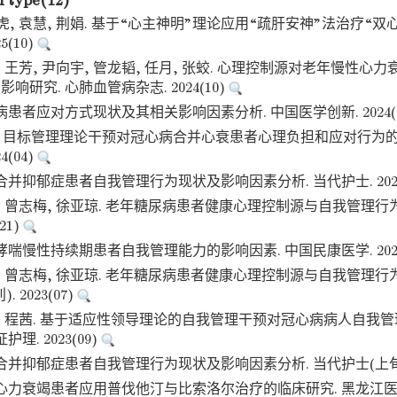
d type(12)
虎, 袁慧, 荆娟. 基于“心主神明”理论应用“疏肝安神”法治疗“双
5(10)
, 王芳, 尹向宇, 管龙韬, 任月, 张蛟. 心理控制源对老年慢性
响研究. 心肺血管病杂志. 2024(10)
病患者应对方式现状及其相关影响因素分析. 中国医学创新. 2024(
丽. 目标管理理论干预对冠心病合并心衰患者心理负担和应对行为的
4(04)
合并抑郁症患者自我管理行为现状及影响因素分析. 当代护士. 2023
敏, 曾志梅, 徐亚琼. 老年糖尿病患者健康心理控制源与自我管理行
21)
哮喘慢性持续期患者自我管理能力的影响因素. 中国民康医学. 2023
敏, 曾志梅, 徐亚琼. 老年糖尿病患者健康心理控制源与自我管理行
 2023(07)
佳, 程茜. 基于适应性领导理论的自我管理干预对冠心病病人自我
理. 2023(09)
合并抑郁症患者自我管理行为现状及影响因素分析. 当代护士(上旬刊). 
心力衰竭患者应用普伐他汀与比索洛尔治疗的临床研究. 黑龙江医药. 2