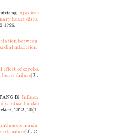
uixiang.
Applicat
onary heart disea
2-1726.
elation between
rdial infarction
al effect of cryoba
 heart failure
[J].
 TANG Bi.
Influen
nd cardiac functio
ctice, 2022, 20(1
continuous nursin
eart failure
[J]. C