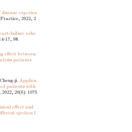
f disease experien
 Practice, 2022, 2
eart-failure coho
14-17, 98.
g effect between
lysis patients
heng-ji.
Applica
ed patients with
 2022, 20(6): 1075
inical effect and
fferent ejection f