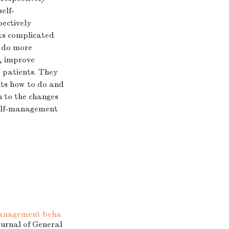
elf-
pectively
ts complicated
n do more
e, improve
o patients. They
nts how to do and
n to the changes
 self-management
-management beha
ournal of General