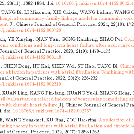
25, 23(11): 1882-1884.
doi:
10.16766/j.cnki.issn.1674-4152.004251
 TANG Bi, LI Miaonan, XIE Caixia, WANG Lichao, WANG C
of hospital-community-family linkage model in community cor
ment
[J]. Chinese Journal of General Practice, 2024, 22(10): 172
/j.cnki.issn.1674-4152.003720
an, YE Xinying, QIAN Yan, GONG Kaizheng, ZHAO Pei.
Corr
onic conditions and long-term heart failure after acute myoca
 Journal of General Practice, 2023, 21(9): 1470-1473.
/j.cnki.issn.1674-4152.003148
, CHEN Dong, HU Kai, SHEN Wei, SU Hao, TANG Bi.
Clinic
er ablation in patients with atrial fibrillation Combining with
nal of General Practice, 2022, 20(2): 228-232.
/j.cnki.issn.1674-4152.002319
a, XUAN Ling, KANG Pin-fang, HUANG Yu-li, ZHANG Heng,
tril/valsartan on related indexes of ventricular remodeling a
s with chronic heart failure
[J]. Chinese Journal of General Pra
4.
doi:
10.16766/j.cnki.issn.1674-4152.002757
i, WANG Yong-mei, XU Jing, ZOU Hai-ying.
Application of 
iming theory in patients with atrial fibrillation and chronic h
al of General Practice, 2022, 20(7): 1259-1262.