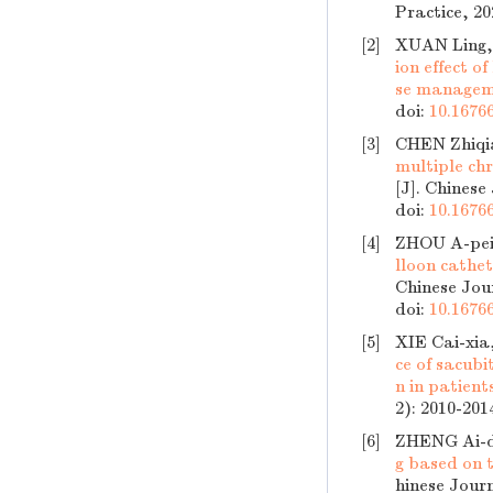
Practice, 20
[2]
XUAN Ling,
ion effect 
se manage
doi:
10.16766
[3]
CHEN Zhiqi
multiple chr
[J]. Chinese
doi:
10.16766
[4]
ZHOU A-pei
lloon cathet
Chinese Jour
doi:
10.16766
[5]
XIE Cai-xi
ce of sacubi
n in patient
2): 2010-201
[6]
ZHENG Ai-d
g based on t
hinese Journ