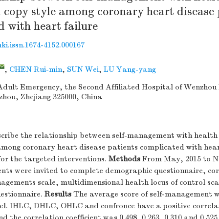
 copy style among coronary heart disease 
 with heart failure
nki.issn.1674-4152.000167
,
CHEN Rui-min
,
SUN Wei
,
LU Yang-yang
dult Emergency, the Second Affiliated Hospital of Wenzhou
zhou, Zhejiang 325000, China
cribe the relationship between self-management with health l
among coronary heart disease patients complicated with hear
for the targeted interventions.
Methods
From May, 2015 to N
ients were invited to complete demographic questionnaire, co
agements scale, multidimensional health locus of control sc
estionnaire.
Results
The average score of self-management w
el. IHLC, DHLC, OHLC and confronce have a positive correlat
the correlation coefficient was 0.498, 0.263, 0.310 and 0.525