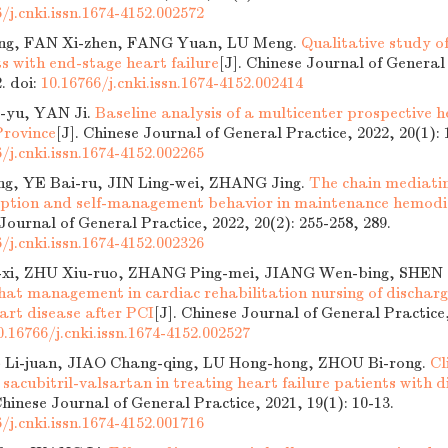
/j.cnki.issn.1674-4152.002572
ng, FAN Xi-zhen, FANG Yuan, LU Meng.
Qualitative study o
ts with end-stage heart failure
[J]. Chinese Journal of General
2.
doi:
10.16766/j.cnki.issn.1674-4152.002414
yu, YAN Ji.
Baseline analysis of a multicenter prospective h
Province
[J]. Chinese Journal of General Practice, 2022, 20(1): 
/j.cnki.issn.1674-4152.002265
g, YE Bai-ru, JIN Ling-wei, ZHANG Jing.
The chain mediatin
ception and self-management behavior in maintenance hemodia
 Journal of General Practice, 2022, 20(2): 255-258, 289.
/j.cnki.issn.1674-4152.002326
xi, ZHU Xiu-ruo, ZHANG Ping-mei, JIANG Wen-bing, SHEN C
hat management in cardiac rehabilitation nursing of discharg
art disease after PCI
[J]. Chinese Journal of General Practice,
0.16766/j.cnki.issn.1674-4152.002527
 Li-juan, JIAO Chang-qing, LU Hong-hong, ZHOU Bi-rong.
Cl
 sacubitril-valsartan in treating heart failure patients with di
Chinese Journal of General Practice, 2021, 19(1): 10-13.
/j.cnki.issn.1674-4152.001716