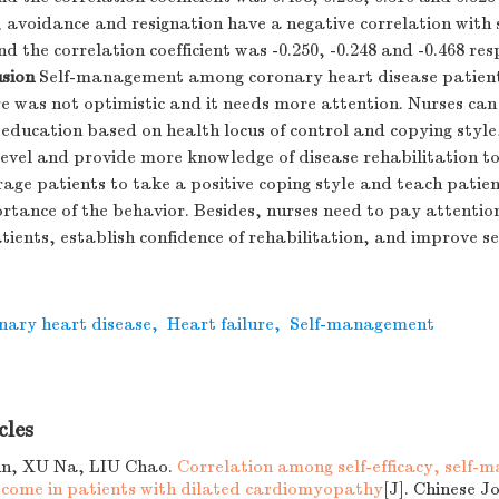
 avoidance and resignation have a negative correlation with s
the correlation coefficient was -0.250, -0.248 and -0.468 res
sion
Self-management among coronary heart disease patien
re was not optimistic and it needs more attention. Nurses ca
education based on health locus of control and copying styl
evel and provide more knowledge of disease rehabilitation t
age patients to take a positive coping style and teach patie
rtance of the behavior. Besides, nurses need to pay attentio
atients, establish confidence of rehabilitation, and improve
nary heart disease
,
Heart failure
,
Self-management
cles
n, XU Na, LIU Chao.
Correlation among self-efficacy, self
tcome in patients with dilated cardiomyopathy
[J]. Chinese J