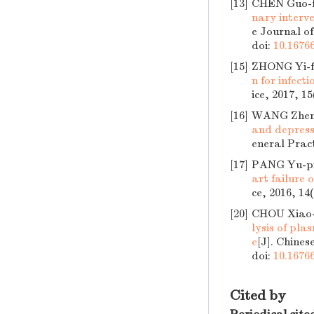
[13]
CHEN Guo-
nary interve
e Journal of
doi:
10.16766
[15]
ZHONG Yi-f
n for infect
ice, 2017, 15
[16]
WANG Zheng
and depressi
eneral Pract
[17]
PANG Yu-p
art failure 
ce, 2016, 14
[20]
CHOU Xiao-m
lysis of pl
e
[J]. Chines
doi:
10.16766
Cited by