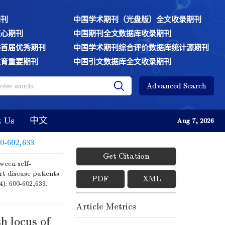
期刊
中国学术期刊（光盘版）全文收录期刊
核心期刊
中国期刊全文数据库收录期刊
委首届优秀期刊
中国学术期刊综合评价数据库统计源期刊
教育重要期刊
中国引文数据库全文收录期刊
Advanced Search
t Us
中文
Aug 7, 2026
00-602,633
Get Citation
een self-
t disease patients
PDF
XML
4): 600-602,633.
Article Metrics
h locus of