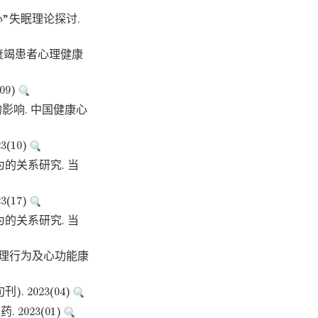
心”失眠理论探讨.
心力衰竭患者心理健康
09)
影响. 中国健康心
(10)
为的关系研究. 当
(17)
为的关系研究. 当
管理行为及心功能康
2023(04)
023(01)