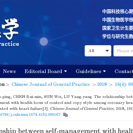
中国科技核心
中国生物医学
国家卫生计生
学位与研究生
News
Editorial Board
Guidelines
Contac
on
>
Chinese Journal of General Practice
>
2018
>
16(4): 6
-ping, CHEN Rui-min, SUN Wei, LU Yang-yang. The relationship betw
ent with health locus of control and copy style among coronary hear
ated with heart failure[J].
Chinese Journal of General Practice
, 2018, 16(
16766/j.cnki.issn.1674-4152.000167
onship between self-management with healt