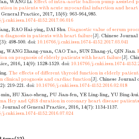
fan, WANG Li.
Effect of intra-aortic balloon pump assisted 
ntion in patients with acute myocardial infarction and heart 
 General Practice, 2017, 15(6): 963-964,985.
/j.cnki.issn.1674-4152.2017.06.016
ang, RAO Hai-ying, DAI Shu.
Diagnostic value of serum proca
ion diagnosis in patients with heart failure
[J]. Chinese Journal
(3): 498-500.
doi:
10.16766/j.cnki.issn.1674-4152.2017.03.041
, WANG Zhang-yuan, CAO Tao, SUN Zhang-yi, QIN Jian.
on on prognosis of elderly patients with heart failure
[J]. Ch
ice, 2016, 14(9): 1528-1529.
doi:
10.16766/j.cnki.issn.1674-4152.
ing.
The effects of different thyroid function in elderly patient
on clinical prognosis and cardiac function
[J]. Chinese Journal 
(2): 219-221.
doi:
10.16766/j.cnki.issn.1674-4152.2016.02.018
in, HU Xiao-sheng, PU Jian-fen, YE Ling-ling, YU Bing-kui
asma Hcy and QRS duration in coronary heart disease patients 
e Journal of General Practice, 2016, 14(7): 1134-1137.
/j.cnki.issn.1674-4152.2016.07.024