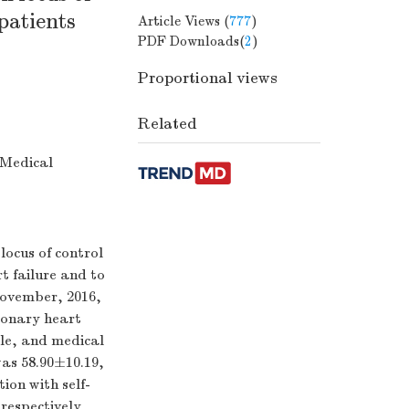
patients
Article Views (
777
)
PDF Downloads(
2
)
Proportional views
Related
 Medical
ocus of control
t failure and to
ovember, 2016,
ronary heart
ale, and medical
as 58.90±10.19,
ion with self-
 respectively