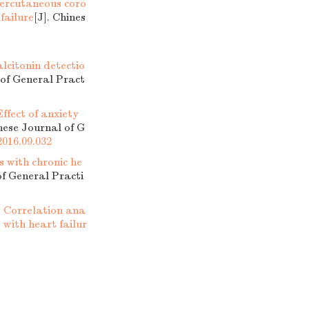
percutaneous coro
failure
[J]. Chines
lcitonin detectio
 of General Pract
Effect of anxiety
inese Journal of G
2016.09.032
s with chronic he
of General Practi
.
Correlation ana
with heart failur