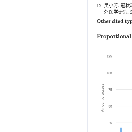
12.
吴小芳. 冠
外医学研究. 20
Other cited ty
Proportional
125
100
Amount of access
75
50
25