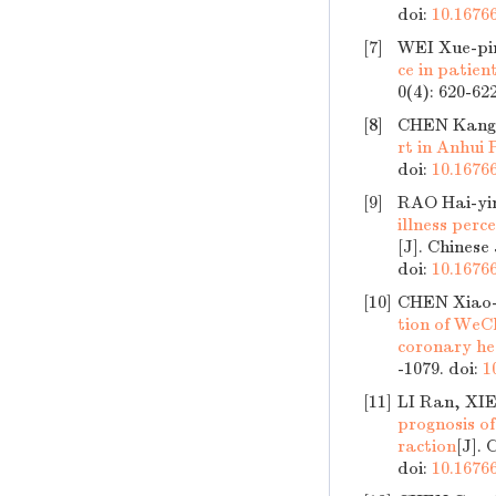
doi:
10.16766
[7]
WEI Xue-pi
ce in patien
0(4): 620-62
[8]
CHEN Kang-
rt in Anhui 
doi:
10.16766
[9]
RAO Hai-yin
illness per
[J]. Chinese
doi:
10.16766
[10]
CHEN Xiao-
tion of WeC
coronary he
-1079.
doi:
1
[11]
LI Ran, XIE
prognosis of
raction
[J]. 
doi:
10.16766