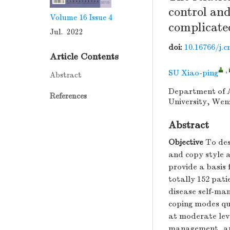
control and
Volume 16
Issue 4
complicated
Jul. 2022
doi:
10.16766/j.c
Article Contents
,
SU Xiao-ping
Abstract
Department of A
References
University, Wen
Abstract
Objective
To des
and copy style 
provide a basis 
totally 152 pat
disease self-man
coping modes qu
at moderate lev
management, and 