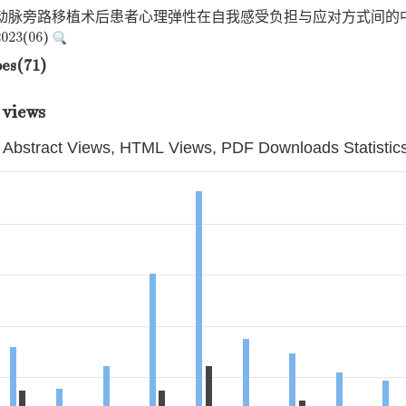
状动脉旁路移植术后患者心理弹性在自我感受负担与应对方式间的中
23(06)
pes(71)
 views
Abstract Views, HTML Views, PDF Downloads Statistic