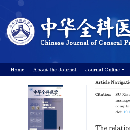
Home
About the Journal
Journal Online
Article Navigati
Citation:
SU Xiao
managem
complic
doi:
10.
The relati