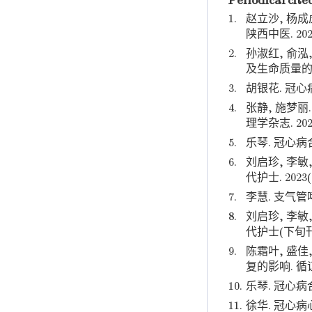
Periodical cite
1.
赵立沙, 杨成
陕西中医. 202
2.
孙淑红, 俞泓
及生命质量的影
3.
胡银花. 冠心
4.
张静, 施梦
理学杂志. 202
5.
乐琴. 冠心病
6.
刘启珍, 李
代护士. 2023(
7.
李慧. 支气管
8.
刘启珍, 李
代护士(下旬刊).
9.
陈霜叶, 盛
复的影响. 循证护
10.
乐琴. 冠心病
11.
徐华. 冠心病