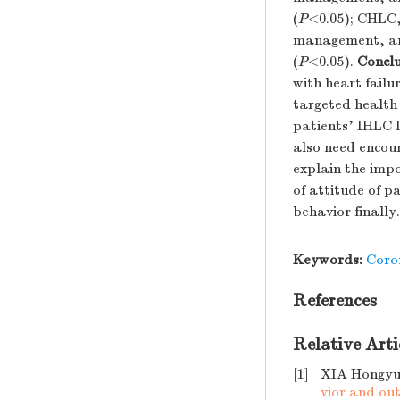
(
P
<0.05); CHLC,
management, and 
(
P
<0.05).
Conclu
with heart failu
targeted health 
patients' IHLC l
also need encour
explain the impo
of attitude of p
behavior finally.
Keywords:
Coro
References
Relative Arti
[1]
XIA Hongyu
vior and ou