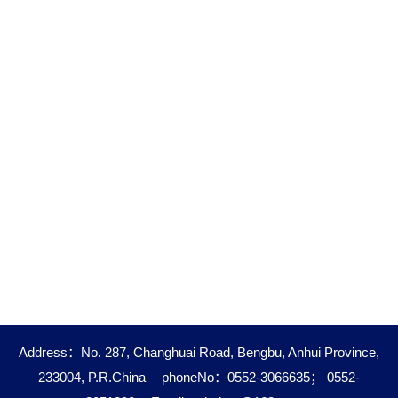
Address：No. 287, Changhuai Road, Bengbu, Anhui Province,
233004, P.R.China
phoneNo：0552-3066635； 0552-