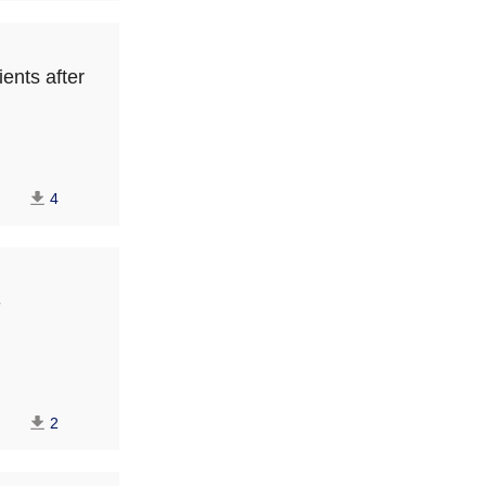
ients after
4
-
2