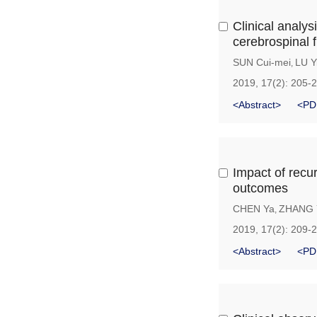
Clinical analys
cerebrospinal 
SUN Cui-mei
LU Y
,
2019, 17(2): 205-
<Abstract>
<PD
Impact of recu
outcomes
CHEN Ya
ZHANG 
,
2019, 17(2): 209-
<Abstract>
<PD