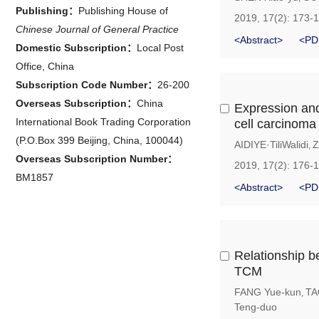
Publishing：
Publishing House of
2019, 17(2): 173-
Chinese Journal of General Practice
<Abstract>
<PD
Domestic Subscription：
Local Post
Office, China
Subscription Code Number：
26-200
Overseas Subscription：
China
Expression and
International Book Trading Corporation
cell carcinoma
(P.O.Box 399 Beijing, China, 100044)
AIDIYE·TiliWalidi
Z
,
Overseas Subscription Number：
2019, 17(2): 176-
BM1857
<Abstract>
<PD
Relationship be
TCM
FANG Yue-kun
TA
,
Teng-duo