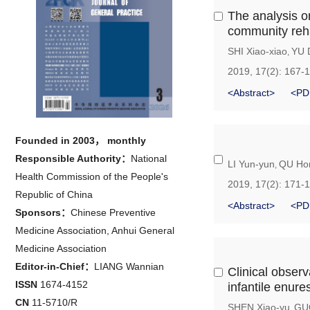
The analysis o
community reha
SHI Xiao-xiao
YU 
,
2019, 17(2): 167-
<Abstract>
<PD
Founded in 2003， monthly
Responsible Authority：
National
LI Yun-yun
QU Ho
,
Health Commission of the People's
2019, 17(2): 171-
Republic of China
<Abstract>
<PD
Sponsors：
Chinese Preventive
Medicine Association, Anhui General
Medicine Association
Editor-in-Chief：
LIANG Wannian
Clinical obser
ISSN
1674-4152
infantile enure
CN
11-5710/R
SHEN Xiao-yu
GUO
,