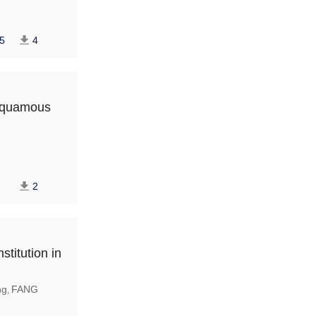
5
4
 squamous
2
stitution in
ng
FANG
,