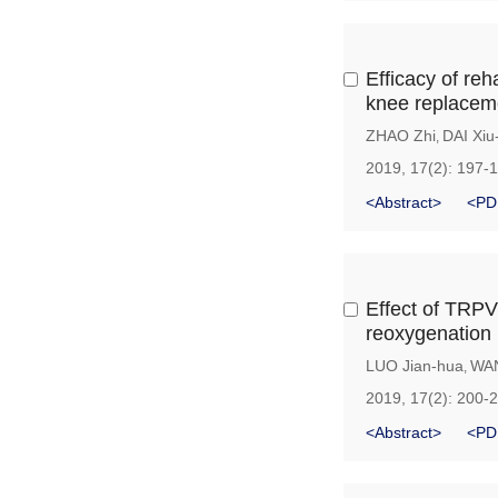
Efficacy of reh
knee replacem
ZHAO Zhi
DAI Xiu
,
2019, 17(2): 197-
<Abstract>
<PD
Effect of TRPV
reoxygenation 
LUO Jian-hua
WA
,
2019, 17(2): 200-
<Abstract>
<PD