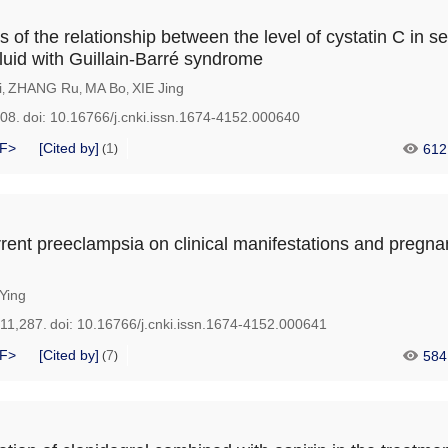
is of the relationship between the level of cystatin C in 
fluid with Guillain-Barré syndrome
i
ZHANG Ru
MA Bo
XIE Jing
,
,
,
208.
doi:
10.16766/j.cnki.issn.1674-4152.000640
F>
[Cited by]
1
612
(
)
rrent preeclampsia on clinical manifestations and pregn
Ying
211,287.
doi:
10.16766/j.cnki.issn.1674-4152.000641
F>
[Cited by]
7
584
(
)