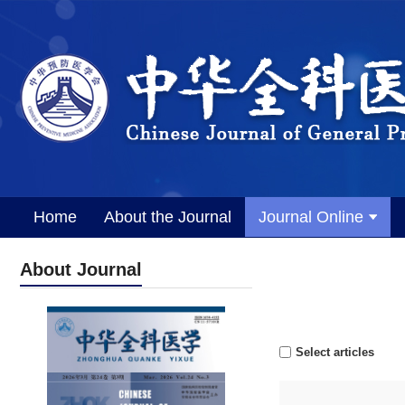
Home
About the Journal
Journal Online
About Journal
Select articles