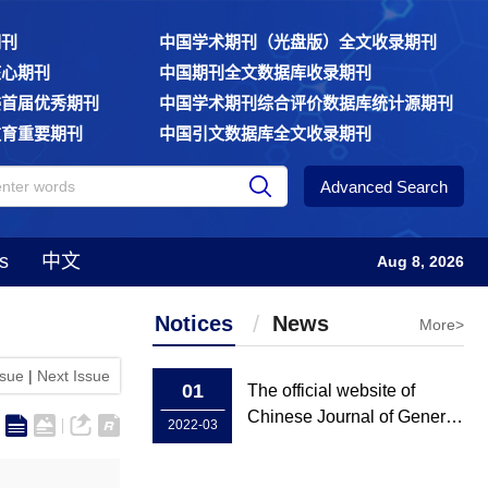
期刊
中国学术期刊（光盘版）全文收录期刊
核心期刊
中国期刊全文数据库收录期刊
委首届优秀期刊
中国学术期刊综合评价数据库统计源期刊
教育重要期刊
中国引文数据库全文收录期刊
Advanced Search
s
中文
Aug 8, 2026
Notices
News
More>
ssue
|
Next Issue
01
The official website of
Chinese Journal of General
2022-03
Practice has been rebuilt