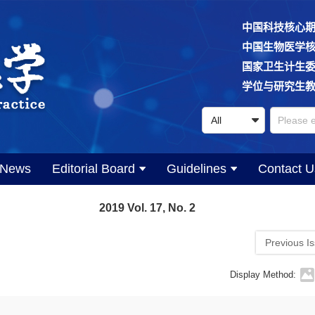
中国科技核心
中国生物医学
国家卫生计生
学位与研究生
News
Editorial Board
Guidelines
Contact U
2019 Vol. 17, No. 2
Previous I
Display Method: