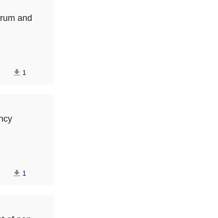
serum and
1
ancy
1