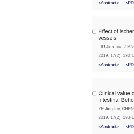
<Abstract>
<PD
Effect of ische
vessels
LIU Jian-hua
JIAN
,
2019, 17(2): 190-
<Abstract>
<PD
Clinical value 
intestinal Behc
YE Jing-fen
CHEN
,
2019, 17(2): 193-
<Abstract>
<PD