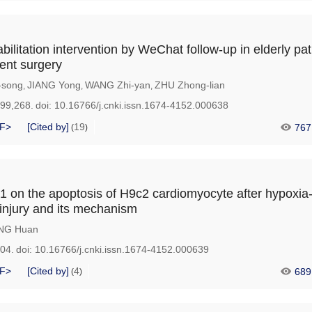
abilitation intervention by WeChat follow-up in elderly pat
ent surgery
-song
JIANG Yong
WANG Zhi-yan
ZHU Zhong-lian
,
,
,
199,268.
doi:
10.16766/j.cnki.issn.1674-4152.000638
F>
[Cited by]
19
767
(
)
1 on the apoptosis of H9c2 cardiomyocyte after hypoxia
injury and its mechanism
NG Huan
204.
doi:
10.16766/j.cnki.issn.1674-4152.000639
F>
[Cited by]
4
689
(
)