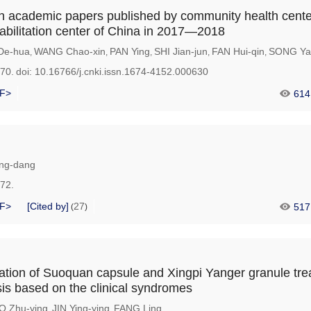
n academic papers published by community health cent
bilitation center of China in 2017—2018
De-hua
WANG Chao-xin
PAN Ying
SHI Jian-jun
FAN Hui-qin
SONG Ya
,
,
,
,
,
170.
doi:
10.16766/j.cnki.issn.1674-4152.000630
F>
614
ng-dang
172.
F>
[Cited by]
27
517
(
)
vation of Suoquan capsule and Xingpi Yanger granule tr
sis based on the clinical syndromes
 Zhu-ying
JIN Ying-ying
FANG Ling
,
,