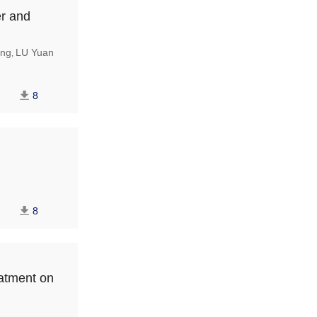
er and
ng
LU Yuan
,
8
8
eatment on