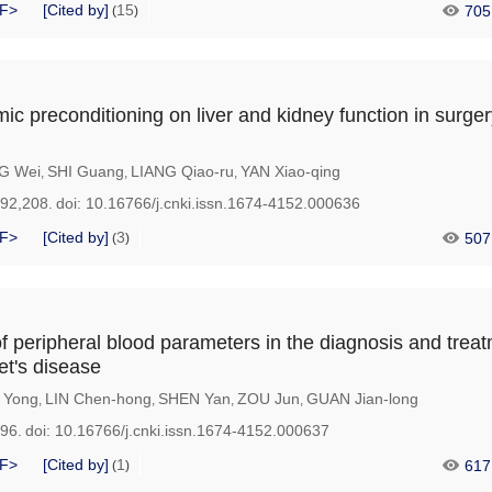
F>
[Cited by]
15
705
(
)
mic preconditioning on liver and kidney function in surger
G Wei
SHI Guang
LIANG Qiao-ru
YAN Xiao-qing
,
,
,
192,208.
doi:
10.16766/j.cnki.issn.1674-4152.000636
F>
[Cited by]
3
507
(
)
of peripheral blood parameters in the diagnosis and treat
et's disease
 Yong
LIN Chen-hong
SHEN Yan
ZOU Jun
GUAN Jian-long
,
,
,
,
196.
doi:
10.16766/j.cnki.issn.1674-4152.000637
F>
[Cited by]
1
617
(
)