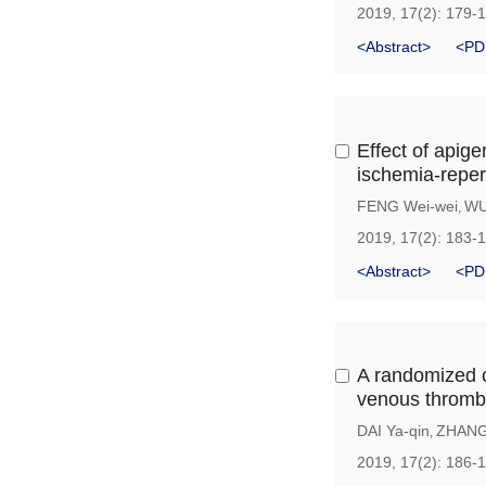
2019, 17(2): 179-
<Abstract>
<PD
Effect of apige
ischemia-reper
FENG Wei-wei
WU
,
2019, 17(2): 183-
<Abstract>
<PD
A randomized co
venous thrombos
DAI Ya-qin
ZHANG
,
2019, 17(2): 186-