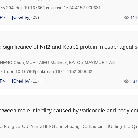
175,204.
doi:
10.16766/j.cnki.issn.1674-4152.000631
F>
[Cited by]
23
119
(
)
 significance of Nrf2 and Keap1 protein in esophageal
HENG Chao
MUAITAIER·Maitinuri
BAI Ge
MAYIMUER·Aili
,
,
,
178.
doi:
10.16766/j.cnki.issn.1674-4152.000632
F>
[Cited by]
11
834
(
)
tween male infertility caused by varicocele and body con
O Fang-ze
CUI Yun
ZHENG Jun-zhuang
DU Bao-xin
LIU Bing
LIU Qi
,
,
,
,
,