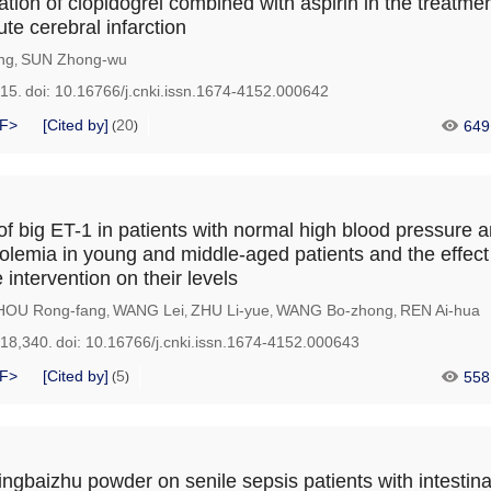
ation of clopidogrel combined with aspirin in the treatme
te cerebral infarction
ng
SUN Zhong-wu
,
215.
doi:
10.16766/j.cnki.issn.1674-4152.000642
F>
[Cited by]
20
649
(
)
of big ET-1 in patients with normal high blood pressure 
olemia in young and middle-aged patients and the effect
intervention on their levels
HOU Rong-fang
WANG Lei
ZHU Li-yue
WANG Bo-zhong
REN Ai-hua
,
,
,
,
218,340.
doi:
10.16766/j.cnki.issn.1674-4152.000643
F>
[Cited by]
5
558
(
)
ingbaizhu powder on senile sepsis patients with intestina