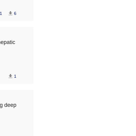
1
6
hepatic
1
ng deep