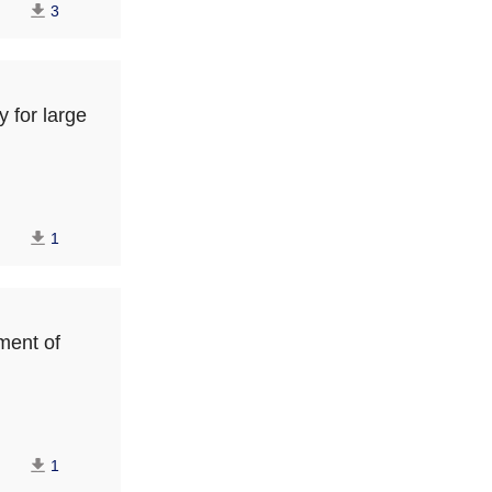
3
y for large
1
ment of
1