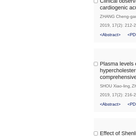
Clinical observ
cardiogenic acu
ZHANG Cheng-ga
2019, 17(2): 212-
<Abstract>
<PD
Plasma levels 
hypercholester
comprehensive 
SHOU Xiao-ling
Z
,
2019, 17(2): 216-
<Abstract>
<PD
Effect of Shenl