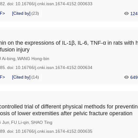
182.
doi:
10.16766/j.cnki.issn.1674-4152.000633
F>
[Cited by]
23
124
(
)
nin on the expressions of IL-1β, IL-6, TNF-α in rats with 
fusion injury
 Ai-bing
WANG Hong-bin
,
185.
doi:
10.16766/j.cnki.issn.1674-4152.000634
F>
[Cited by]
14
649
(
)
ntrolled trial of different physical methods for preventi
is of lower extremities after pelvic fracture operation
 Jun
FU Li-qin
SHAO Ting
,
,
189.
doi:
10.16766/j.cnki.issn.1674-4152.000635