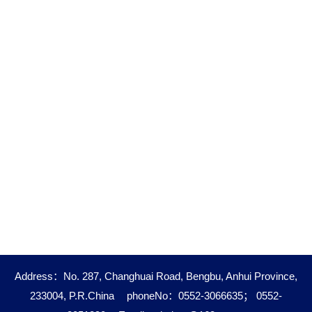
Address：No. 287, Changhuai Road, Bengbu, Anhui Province,
233004, P.R.China
phoneNo：0552-3066635； 0552-