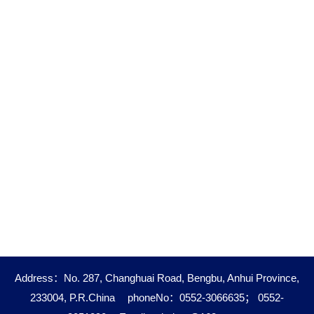
Address：No. 287, Changhuai Road, Bengbu, Anhui Province,
233004, P.R.China
phoneNo：0552-3066635； 0552-