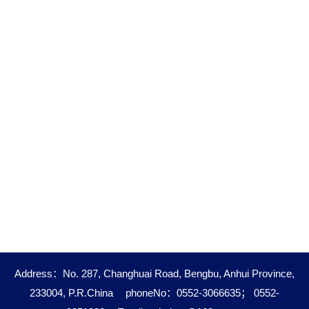
Address：No. 287, Changhuai Road, Bengbu, Anhui Province,
233004, P.R.China
phoneNo：0552-3066635； 0552-