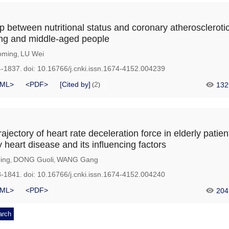
p between nutritional status and coronary atheroscleroti
ung and middle-aged people
oming
LU Wei
,
4-1837.
doi:
10.16766/j.cnki.issn.1674-4152.004239
ML>
<PDF>
[Cited by]
2
132
(
)
jectory of heart rate deceleration force in elderly patien
 heart disease and its influencing factors
ing
DONG Guoli
WANG Gang
,
,
8-1841.
doi:
10.16766/j.cnki.issn.1674-4152.004240
ML>
<PDF>
204
arch