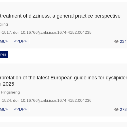
treatment of dizziness: a general practice perspective
gjing
3-1817.
doi:
10.16766/j.cnki.issn.1674-4152.004235
ML>
<PDF>
234
ines
rpretation of the latest European guidelines for dyslipid
n 2025
Pingsheng
8-1824.
doi:
10.16766/j.cnki.issn.1674-4152.004236
ML>
<PDF>
273