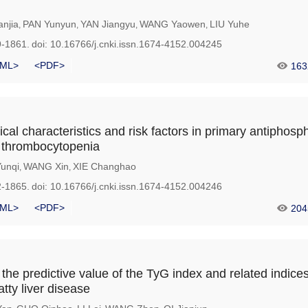
njia
PAN Yunyun
YAN Jiangyu
WANG Yaowen
LIU Yuhe
,
,
,
,
9-1861.
doi:
10.16766/j.cnki.issn.1674-4152.004245
ML>
<PDF>
163
nical characteristics and risk factors in primary antiphosph
 thrombocytopenia
unqi
WANG Xin
XIE Changhao
,
,
2-1865.
doi:
10.16766/j.cnki.issn.1674-4152.004246
ML>
<PDF>
204
he predictive value of the TyG index and related indices
atty liver disease