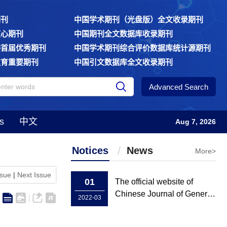
期刊
中国学术期刊（光盘版）全文收录期刊
核心期刊
中国期刊全文数据库收录期刊
委首届优秀期刊
中国学术期刊综合评价数据库统计源期刊
教育重要期刊
中国引文数据库全文收录期刊
Advanced Search
s
中文
Aug 7, 2026
Notices
News
More>
ssue
|
Next Issue
01
The official website of
Chinese Journal of General
2022-03
Practice has been rebuilt