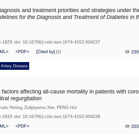
iagnosis and treatment priorities and strategies under t
elines for the Diagnosis and Treatment of Diabetes in t
5-1829.
doi:
10.16766/j.cnki.issn.1674-4152.004237
ML>
<PDF>
[Cited by]
2
239
(
)
 Artery Disease
k factors affecting all-cause mortality in patients with cor
tral regurgitation
nula·Yiming
Zulipiyemu·Xier
PENG Hui
,
,
0-1833.
doi:
10.16766/j.cnki.issn.1674-4152.004238
ML>
<PDF>
203