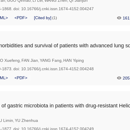
Yan
GUO Qinhao
LI Lei
WANG Zhen
QI Jianjun
,
,
,
,
6-1868.
doi:
10.16766/j.cnki.issn.1674-4152.004247
ML>
<PDF>
[Cited by]
1
161
(
)
morbidities and survival of patients with advanced lung
O Xuefeng
FAN Jian
YANG Fang
HAN Yiping
,
,
,
9-1873.
doi:
10.16766/j.cnki.issn.1674-4152.004248
ML>
<PDF>
205
 of gastric microbiota in patients with drug-resistant Hel
 Limin
YU Zhenhua
,
4-1877.
doi:
10.16766/j.cnki.issn.1674-4152.004249