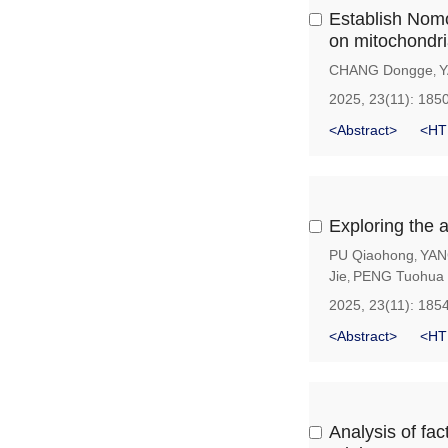
Establish Nom
on mitochondri
CHANG Dongge
Y
,
2025, 23(11): 185
<Abstract>
<HT
Exploring the 
PU Qiaohong
YAN
,
Jie
PENG Tuohua
,
2025, 23(11): 185
<Abstract>
<HT
Analysis of fac