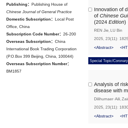
Publishing：
Publishing House of
Innovation of d
Chinese Journal of General Practice
of
Chinese Guid
Domestic Subscription：
Local Post
(2024
Edition
)
Office, China
REN Jie
LU Bin
,
Subscription Code Number：
26-200
2025, 23(11): 182
Overseas Subscription：
China
<Abstract>
<HT
International Book Trading Corporation
(P.O.Box 399 Beijing, China, 100044)
Special Topic/Coronary
Overseas Subscription Number：
BM1857
Analysis of ris
disease with mi
Dilihumaer·Aili
Zai
,
2025, 23(11): 183
<Abstract>
<HT