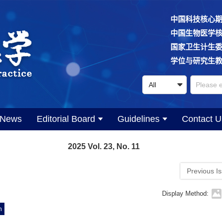
中国科技核心
中国生物医学
国家卫生计生
学位与研究生
News
Editorial Board
Guidelines
Contact U
2025 Vol. 23, No. 11
Previous I
Display Method:
m