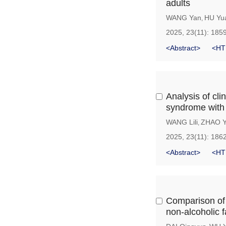
adults
WANG Yan
HU Yua
,
2025, 23(11): 185
<Abstract>
<HT
Analysis of cli
syndrome with
WANG Lili
ZHAO Y
,
2025, 23(11): 186
<Abstract>
<HT
Comparison of t
non-alcoholic f