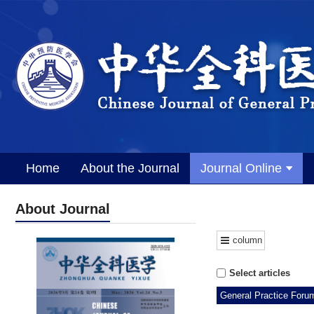
Home
About the Journal
Journal Online
About Journal
column
Select articles
General Practice Foru