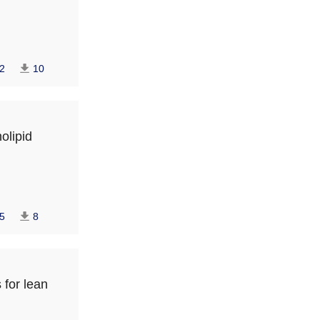
2
10
olipid
5
8
 for lean