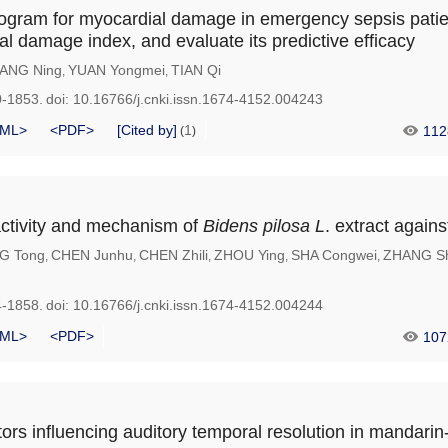
ogram for myocardial damage in emergency sepsis pati
al damage index, and evaluate its predictive efficacy
ANG Ning
YUAN Yongmei
TIAN Qi
,
,
0-1853.
doi:
10.16766/j.cnki.issn.1674-4152.004243
ML>
<PDF>
[Cited by]
1
112
(
)
activity and mechanism of
Bidens
pilosa
L
. extract agai
G Tong
CHEN Junhu
CHEN Zhili
ZHOU Ying
SHA Congwei
ZHANG Sh
,
,
,
,
,
4-1858.
doi:
10.16766/j.cnki.issn.1674-4152.004244
ML>
<PDF>
107
tors influencing auditory temporal resolution in mandari