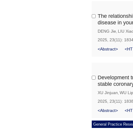
The relationshi
disease in yo
DENG Jie
LIU Xia
,
2025, 23(11): 183
<Abstract>
<HT
Development tra
stable coronary
XU Jinjuan
WU Lip
,
2025, 23(11): 183
<Abstract>
<HT
General Practice Rese