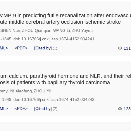
P-9 in predicting futile recanalization after endovascu
cute middle cerebral artery occlusion ischemic stroke
SHEN Nan
ZHOU Qianqian
WANG Li
ZHU Yuyou
,
,
,
,
2-1845.
doi:
10.16766/j.cnki.issn.1674-4152.004241
ML>
<PDF>
[Cited by]
1
131
(
)
erum calcium, parathyroid hormone and NLR, and their re
sis of patients with papillary thyroid carcinoma
enyi
NI Xiaofeng
ZHOU Yili
,
,
6-1849.
doi:
10.16766/j.cnki.issn.1674-4152.004242
ML>
<PDF>
[Cited by]
2
123
(
)