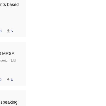
ents based
8
5
nst MRSA
aojun
LIU
,
2
6
n-speaking