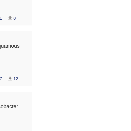
1
8
 squamous
7
12
icobacter