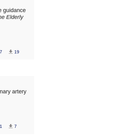
he guidance
he Elderly
7
19
onary artery
1
7