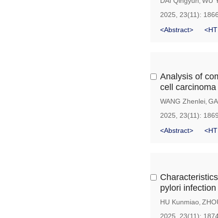
DAI Qingyun
WU 
,
2025, 23(11): 186
<Abstract>
<HT
Analysis of co
cell carcinoma
WANG Zhenlei
GA
,
2025, 23(11): 186
<Abstract>
<HT
Characteristics
pylori infection
HU Kunmiao
ZHOU
,
2025, 23(11): 187