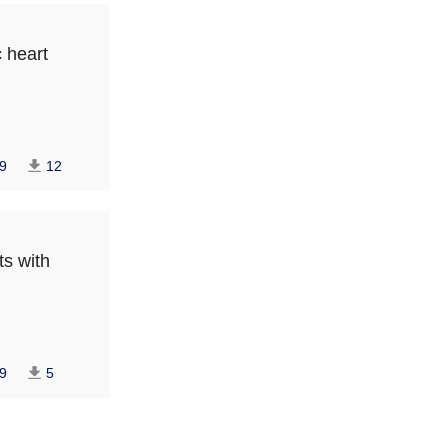
c heart
9
12
ts with
9
5