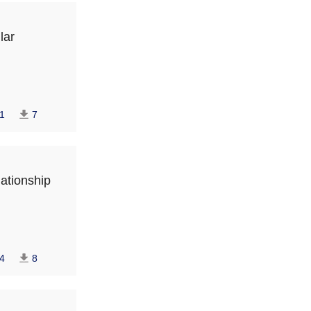
lar
1
7
lationship
4
8