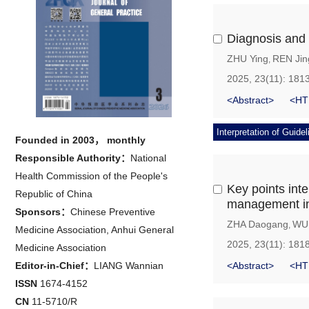
Diagnosis and 
ZHU Ying
REN Jin
,
2025, 23(11): 181
<Abstract>
<HT
Interpretation of Guidel
Founded in 2003， monthly
Responsible Authority：
National
Health Commission of the People's
Key points inte
Republic of China
management i
Sponsors：
Chinese Preventive
ZHA Daogang
WU 
,
Medicine Association, Anhui General
2025, 23(11): 181
Medicine Association
Editor-in-Chief：
LIANG Wannian
<Abstract>
<HT
ISSN
1674-4152
CN
11-5710/R