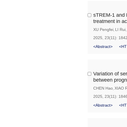
sTREM-1 and MM
treatment in a
XU Pengfei
LI Rui
,
2025, 23(11): 184
<Abstract>
<HT
Variation of s
between progno
CHEN Hao
XIAO R
,
2025, 23(11): 184
<Abstract>
<HT