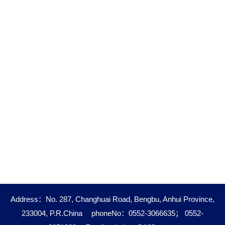
Address：No. 287, Changhuai Road, Bengbu, Anhui Province,
233004, P.R.China
phoneNo：0552-3066635； 0552-