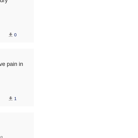
jury
0
ve pain in
1
ng