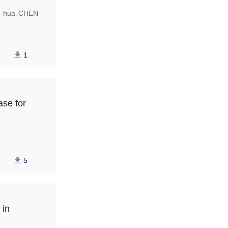
-hua
CHEN
,
1
ase for
5
 in