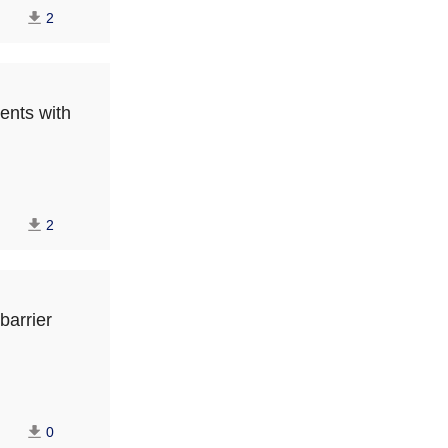
2
ents with
2
barrier
0