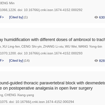
DENG Min
-1066,1226.
doi:
10.16766/j.cnki.issn.1674-4152.000292
F>
[Cited by]
1
630
(
)
ay humidification with different doses of ambroxol to tra
o
XU Ling-fen
CENG Shi-yin
ZHANG Li-xiu
WU Wei
WANG Yong-bin
,
,
,
,
,
-1070,1200.
doi:
10.16766/j.cnki.issn.1674-4152.000293
F>
[Cited by]
14
828
(
)
asound-guided thoracic paravertebral block with dexmede
e on postoperative analgesia in open liver surgery
ng
CHENG Xiang-yang
,
-1075.
doi:
10.16766/j.cnki.issn.1674-4152.000294