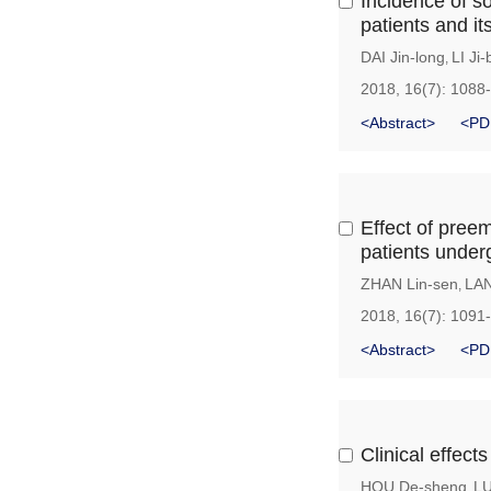
Incidence of s
patients and it
DAI Jin-long
LI Ji-
,
2018, 16(7): 1088
<Abstract>
<PD
Effect of pree
patients under
ZHAN Lin-sen
LAN
,
2018, 16(7): 1091
<Abstract>
<PD
Clinical effect
HOU De-sheng
LU
,