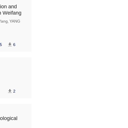
tion and
in Weifang
Yang
YANG
,
5
6
2
ological