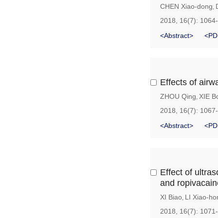
CHEN Xiao-dong
,
2018, 16(7): 1064
<Abstract>
<PD
Effects of airw
ZHOU Qing
XIE B
,
2018, 16(7): 1067
<Abstract>
<PD
Effect of ultr
and ropivacain
XI Biao
LI Xiao-ho
,
2018, 16(7): 1071