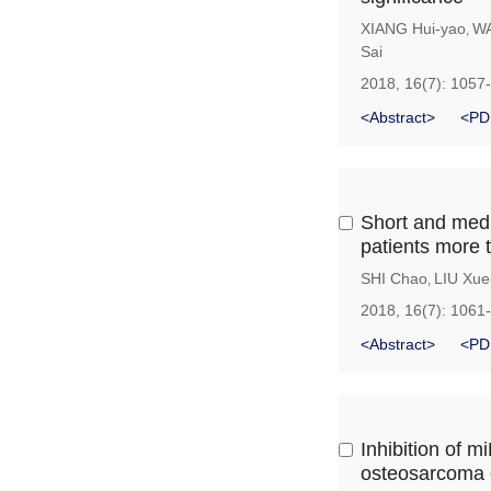
XIANG Hui-yao
WA
,
Sai
2018, 16(7): 1057
<Abstract>
<PD
Short and medi
patients more 
SHI Chao
LIU Xue
,
2018, 16(7): 1061
<Abstract>
<PD
Inhibition of m
osteosarcoma c