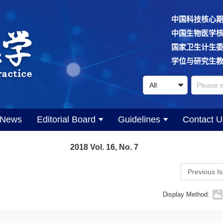
中国科技核心
中国生物医学
国家卫生计生
学位与研究生
News
Editorial Board
Guidelines
Contact U
2018 Vol. 16, No. 7
Previous I
Display Method: