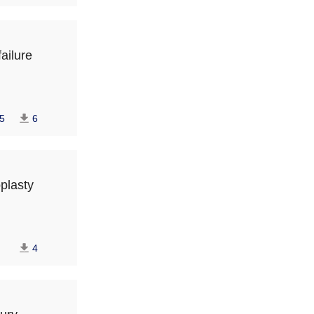
failure
5
6
oplasty
4