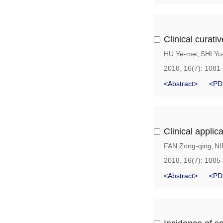
Clinical curati
HU Ye-mei
SHI Yu
,
2018, 16(7): 1081
<Abstract>
<PD
Clinical applic
FAN Zong-qing
NI
,
2018, 16(7): 1085
<Abstract>
<PD