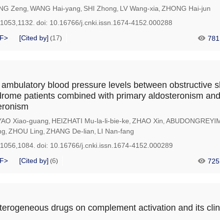
NG Zeng
WANG Hai-yang
SHI Zhong
LV Wang-xia
ZHONG Hai-jun
,
,
,
,
-1053,1132.
doi:
10.16766/j.cnki.issn.1674-4152.000288
F>
[Cited by]
17
781
(
)
ambulatory blood pressure levels between obstructive 
rome patients combined with primary aldosteronism and
eronism
YAO Xiao-guang
HEIZHATI Mu-la-li-bie-ke
ZHAO Xin
ABUDONGREYIMU
,
,
,
ng
ZHOU Ling
ZHANG De-lian
LI Nan-fang
,
,
,
-1056,1084.
doi:
10.16766/j.cnki.issn.1674-4152.000289
F>
[Cited by]
6
725
(
)
eterogeneous drugs on complement activation and its clin