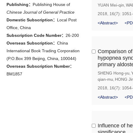
Publishing：
Publishing House of
YUAN Mei-qin
WA
,
Chinese Journal of General Practice
2018, 16(7): 1051
Domestic Subscription：
Local Post
<Abstract>
<PD
Office, China
Subscription Code Number：
26-200
Overseas Subscription：
China
International Book Trading Corporation
Comparison of 
hypopnea synd
(P.O.Box 399 Beijing, China, 100044)
primary aldost
Overseas Subscription Number：
SHENG Hong-yu
,
BM1857
qian-mu
HONG Ji
,
2018, 16(7): 1054
<Abstract>
<PD
Influence of h
significance