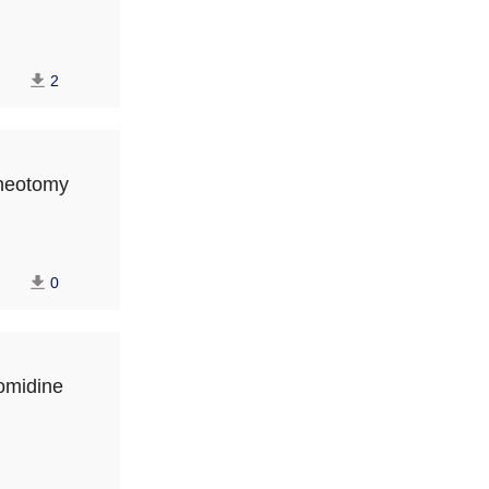
2
cheotomy
0
tomidine