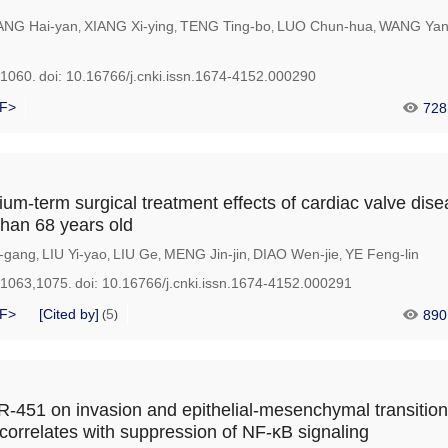
NG Hai-yan
XIANG Xi-ying
TENG Ting-bo
LUO Chun-hua
WANG Yan
,
,
,
,
-1060.
doi:
10.16766/j.cnki.issn.1674-4152.000290
F>
728
um-term surgical treatment effects of cardiac valve dise
than 68 years old
-gang
LIU Yi-yao
LIU Ge
MENG Jin-jin
DIAO Wen-jie
YE Feng-lin
,
,
,
,
,
-1063,1075.
doi:
10.16766/j.cnki.issn.1674-4152.000291
F>
[Cited by]
5
890
(
)
iR-451 on invasion and epithelial-mesenchymal transition
orrelates with suppression of NF-κB signaling