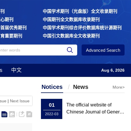
期刊
中国学术期刊（光盘版）全文收录期刊
核心期刊
中国期刊全文数据库收录期刊
委首届优秀期刊
中国学术期刊综合评价数据库统计源期刊
教育重要期刊
中国引文数据库全文收录期刊
Advanced Search
s
中文
Aug 6, 2026
Notices
News
More>
ssue
|
Next Issue
01
The official website of
Chinese Journal of General
2022-03
Practice has been rebuilt