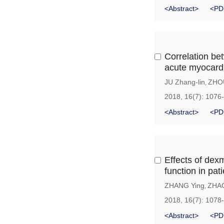
<Abstract>
<PD
Correlation be
acute myocardia
JU Zhang-lin
ZHO
,
2018, 16(7): 1076
<Abstract>
<PD
Effects of dex
function in pa
ZHANG Ying
ZHAO
,
2018, 16(7): 1078
<Abstract>
<PD