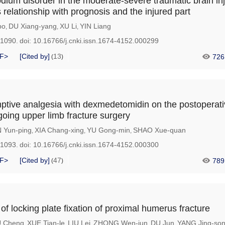
odium disorder in the moderate-severe traumatic brain in
s relationship with prognosis and the injured part
bo
DU Xiang-yang
XU Li
YIN Liang
,
,
,
-1090.
doi:
10.16766/j.cnki.issn.1674-4152.000299
F>
[Cited by]
13
726
(
)
mptive analgesia with dexmedetomidin on the postoperati
going upper limb fracture surgery
 Yun-ping
XIA Chang-xing
YU Gong-min
SHAO Xue-quan
,
,
,
-1093.
doi:
10.16766/j.cnki.issn.1674-4152.000300
F>
[Cited by]
47
789
(
)
s of locking plate fixation of proximal humerus fracture
 Cheng
XUE Tian-le
LIU Lei
ZHONG Wen-jun
DU Jun
YANG Jing-so
,
,
,
,
,