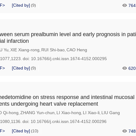
F>
[Cited by]
9
764
(
)
tween serum prealbumin level and early prognosis in pati
l infarction
U Yu
XIE Xiang-rong
RUI Shi-bao
CAO Heng
,
,
,
-1077,1223.
doi:
10.16766/j.cnki.issn.1674-4152.000295
F>
[Cited by]
9
620
(
)
medetomidine on stress response and intestinal mucosal 
tients undergoing heart valve replacement
 Qi-hong
ZHANG Yun-chun
LI Xiao-hong
LI Xiao-li
LIU Gang
,
,
,
,
-1080,1136.
doi:
10.16766/j.cnki.issn.1674-4152.000296
F>
[Cited by]
10
748
(
)