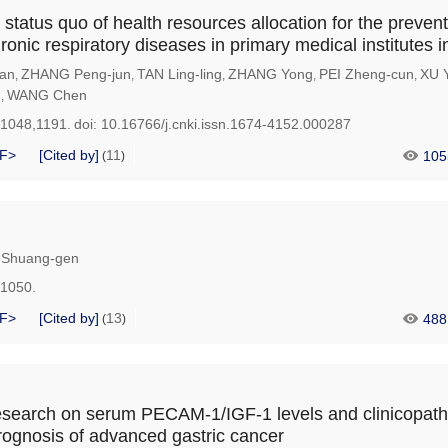
 status quo of health resources allocation for the preven
ronic respiratory diseases in primary medical institutes 
an
ZHANG Peng-jun
TAN Ling-ling
ZHANG Yong
PEI Zheng-cun
XU 
,
,
,
,
,
u
WANG Chen
,
-1048,1191.
doi:
10.16766/j.cnki.issn.1674-4152.000287
F>
[Cited by]
11
105
(
)
Shuang-gen
-1050.
F>
[Cited by]
13
488
(
)
research on serum PECAM-1/IGF-1 levels and clinicopath
rognosis of advanced gastric cancer