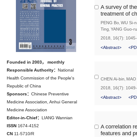
A survey of the
treatment of ch
PENG Bo
WU Si-n
,
Ting
YANG Guo-r
,
2018, 16(7): 1045
<Abstract>
<PD
Founded in 2003， monthly
Responsible Authority：
National
Health Commission of the People's
CHEN Ai-bin
MAO 
,
Republic of China
2018, 16(7): 1049
Sponsors：
Chinese Preventive
<Abstract>
<PD
Medicine Association, Anhui General
Medicine Association
Editor-in-Chief：
LIANG Wannian
ISSN
1674-4152
A correlation 
features and p
CN
11-5710/R