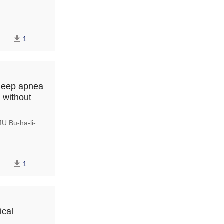
1
sleep apnea
 without
 Bu-ha-li-
1
ical