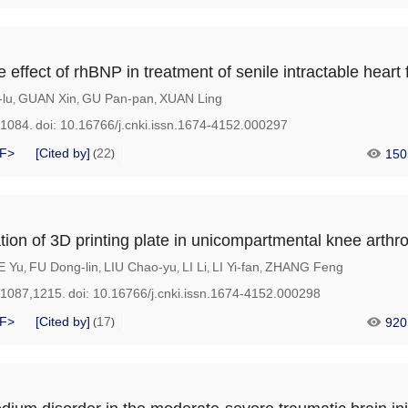
ve effect of rhBNP in treatment of senile intractable heart 
-lu
GUAN Xin
GU Pan-pan
XUAN Ling
,
,
,
-1084.
doi:
10.16766/j.cnki.issn.1674-4152.000297
F>
[Cited by]
22
150
(
)
ation of 3D printing plate in unicompartmental knee arthr
E Yu
FU Dong-lin
LIU Chao-yu
LI Li
LI Yi-fan
ZHANG Feng
,
,
,
,
,
-1087,1215.
doi:
10.16766/j.cnki.issn.1674-4152.000298
F>
[Cited by]
17
920
(
)