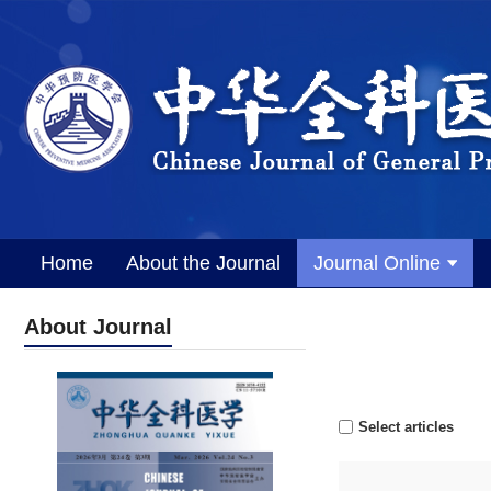
Home
About the Journal
Journal Online
About Journal
Select articles