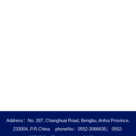
Address：No. 287, Changhuai Road, Bengbu, Anhui Province,
233004, P.R.China
phoneNo：0552-3066635； 0552-