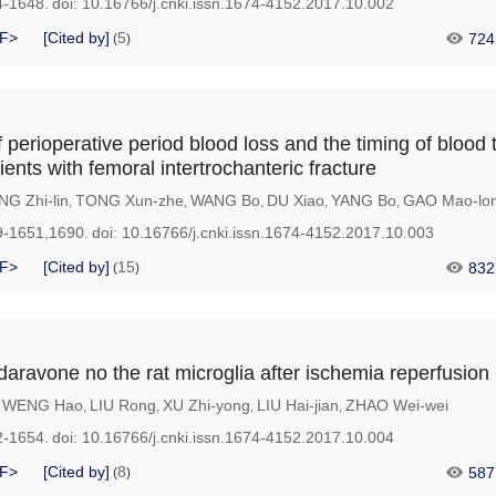
4-1648.
doi:
10.16766/j.cnki.issn.1674-4152.2017.10.002
F>
[Cited by]
5
724
(
)
 perioperative period blood loss and the timing of blood 
ients with femoral intertrochanteric fracture
NG Zhi-lin
TONG Xun-zhe
WANG Bo
DU Xiao
YANG Bo
GAO Mao-lo
,
,
,
,
,
9-1651,1690.
doi:
10.16766/j.cnki.issn.1674-4152.2017.10.003
F>
[Cited by]
15
832
(
)
daravone no the rat microglia after ischemia reperfusion
WENG Hao
LIU Rong
XU Zhi-yong
LIU Hai-jian
ZHAO Wei-wei
,
,
,
,
,
2-1654.
doi:
10.16766/j.cnki.issn.1674-4152.2017.10.004
F>
[Cited by]
8
587
(
)