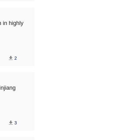
 in highly
2
njiang
3