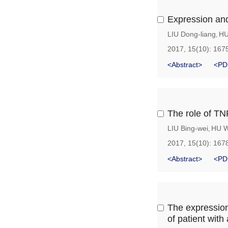
Expression an
LIU Dong-liang
HU
,
2017, 15(10): 167
<Abstract>
<PD
The role of TN
LIU Bing-wei
HU W
,
2017, 15(10): 167
<Abstract>
<PD
The expression
of patient with