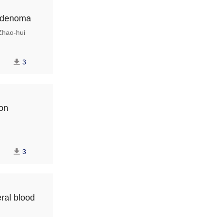
 adenoma
hao-hui
3
ion
3
ral blood