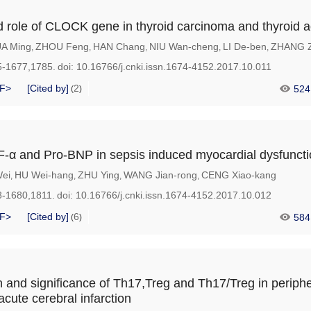
d role of CLOCK gene in thyroid carcinoma and thyroid
A Ming
ZHOU Feng
HAN Chang
NIU Wan-cheng
LI De-ben
ZHANG Z
,
,
,
,
,
5-1677,1785.
doi:
10.16766/j.cnki.issn.1674-4152.2017.10.011
F>
[Cited by]
2
524
(
)
F-α and Pro-BNP in sepsis induced myocardial dysfunct
ei
HU Wei-hang
ZHU Ying
WANG Jian-rong
CENG Xiao-kang
,
,
,
,
8-1680,1811.
doi:
10.16766/j.cnki.issn.1674-4152.2017.10.012
F>
[Cited by]
6
584
(
)
 and significance of Th17,Treg and Th17/Treg in periphe
 acute cerebral infarction