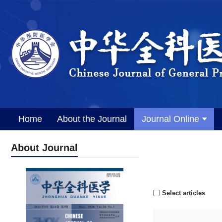
Home
About the Journal
Journal Online
About Journal
Select articles