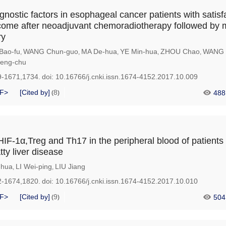
gnostic factors in esophageal cancer patients with satisf
come after neoadjuvant chemoradiotherapy followed by 
ry
Bao-fu
WANG Chun-guo
MA De-hua
YE Min-hua
ZHOU Chao
WANG 
,
,
,
,
,
eng-chu
9-1671,1734.
doi:
10.16766/j.cnki.issn.1674-4152.2017.10.009
F>
[Cited by]
8
488
(
)
HIF-1α,Treg and Th17 in the peripheral blood of patients
tty liver disease
-hua
LI Wei-ping
LIU Jiang
,
,
2-1674,1820.
doi:
10.16766/j.cnki.issn.1674-4152.2017.10.010
F>
[Cited by]
9
504
(
)