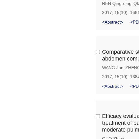
REN Qing-qing
QI
,
2017, 15(10): 168
<Abstract>
<PD
Comparative stu
abdomen compl
WANG Jun
ZHENG
,
2017, 15(10): 168
<Abstract>
<PD
Efficacy evalu
treatment of p
moderate pulm
GUO Zhi-yu