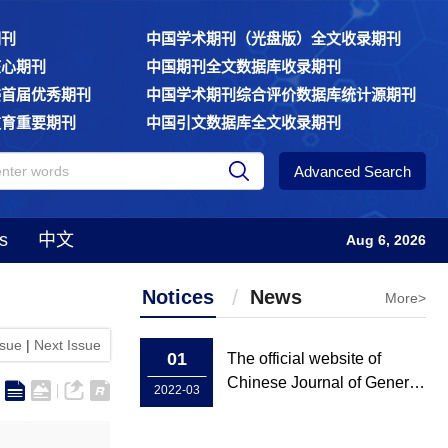
期刊
中国学术期刊（光盘版）全文收录期刊
核心期刊
中国期刊全文数据库收录期刊
委首届优秀期刊
中国学术期刊综合评价数据库统计源期刊
教育重要期刊
中国引文数据库全文收录期刊
Advanced Search
s
中文
Aug 6, 2026
Notices
News
More>
ssue
|
Next Issue
01
The official website of
Chinese Journal of General
2022-03
Practice has been rebuilt