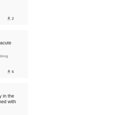
2
 acute
dong
6
 in the
ned with