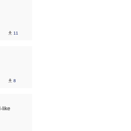
11
8
-like