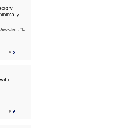
actory
minimally
Jiao-chen
YE
,
3
 with
6