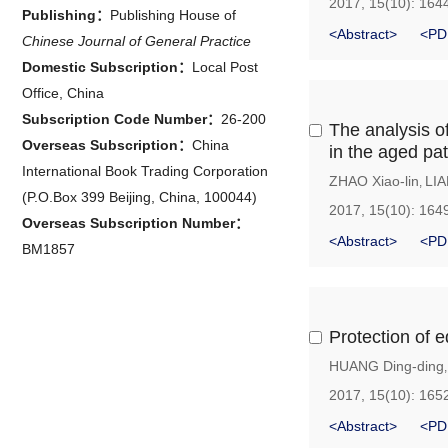
2017, 15(10): 164
Publishing：
Publishing House of
<Abstract>
<PD
Chinese Journal of General Practice
Domestic Subscription：
Local Post
Office, China
Subscription Code Number：
26-200
The analysis of
Overseas Subscription：
China
in the aged pat
International Book Trading Corporation
ZHAO Xiao-lin
LIA
,
(P.O.Box 399 Beijing, China, 100044)
2017, 15(10): 164
Overseas Subscription Number：
<Abstract>
<PD
BM1857
Protection of e
HUANG Ding-ding
2017, 15(10): 165
<Abstract>
<PD