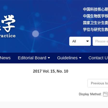
中国科技核心
中国生物医学
国家卫生计生
学位与研究生
News
Editorial Board
Guidelines
Contact U
2017 Vol. 15, No. 10
Previous I
Display Method: