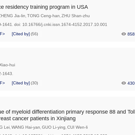
ce residency training program in USA
ZHENG Jia-lin
TONG Ceng-han
ZHU Shan-zhu
,
,
9-1641.
doi:
10.16766/j.cnki.issn.1674-4152.2017.10.001
F>
[Cited by]
56
858
(
)
iao-hui
2-1643.
F>
[Cited by]
30
430
(
)
e of myeloid differentiation primary response 88 and Toll
reast cancer patients in Xinjiang
G Lei
WANG Hai-yan
GUO Li-ying
CUI Wen-li
,
,
,