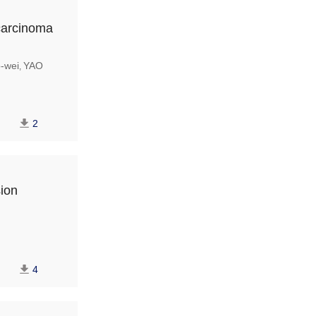
carcinoma
-wei
YAO
,
2
sion
4