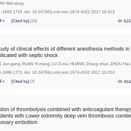
AN Wei-dong
1-1683,1710.
doi:
10.16766/j.cnki.issn.1674-4152.2017.10.013
F>
[Cited by]
13
515
(
)
dy of clinical effects of different anesthesia methods in
icated with septic shock
 Jun-gang
RUAN Yi-meng
LU Zi-hui
HUANG Zhang-shun
ZHOU Hai-
,
,
,
,
4-1686,1772.
doi:
10.16766/j.cnki.issn.1674-4152.2017.10.014
F>
[Cited by]
7
454
(
)
ation of thrombolysis combined with anticoagulant therapy
atients with Lower extremity deep vein thrombosis combi
onary embolism