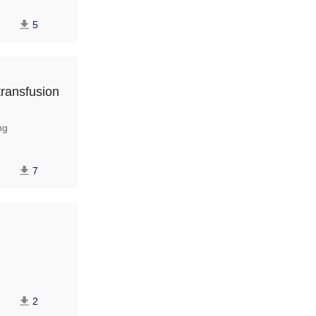
5
transfusion
ng
7
2