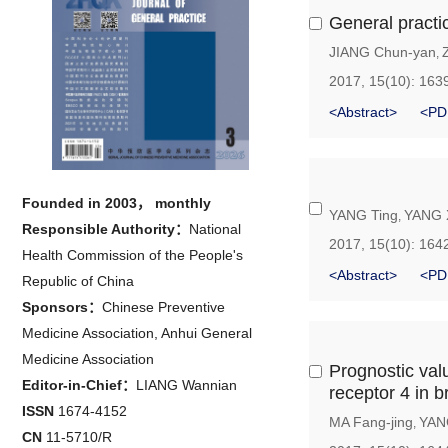
General practi
JIANG Chun-yan
,
2017, 15(10): 163
<Abstract>
<PD
Founded in 2003， monthly
YANG Ting
YANG X
,
Responsible Authority：
National
2017, 15(10): 164
Health Commission of the People's
<Abstract>
<PD
Republic of China
Sponsors：
Chinese Preventive
Medicine Association, Anhui General
Medicine Association
Prognostic valu
Editor-in-Chief：
LIANG Wannian
receptor 4 in b
ISSN
1674-4152
MA Fang-jing
YAN
,
CN
11-5710/R