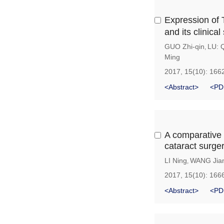
Expression of
and its clinical
GUO Zhi-qin
LU: 
,
Ming
2017, 15(10): 166
<Abstract>
<PD
A comparative s
cataract surger
LI Ning
WANG Jian
,
2017, 15(10): 166
<Abstract>
<PD