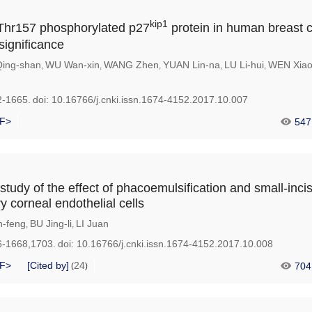
kip1
 Thr157 phosphorylated p27
protein in human breast 
 significance
Qing-shan
WU Wan-xin
WANG Zhen
YUAN Lin-na
LU Li-hui
WEN Xiao
,
,
,
,
,
2-1665.
doi:
10.16766/j.cnki.issn.1674-4152.2017.10.007
F>
547
tudy of the effect of phacoemulsification and small-inci
y corneal endothelial cells
-feng
BU Jing-li
LI Juan
,
,
6-1668,1703.
doi:
10.16766/j.cnki.issn.1674-4152.2017.10.008
F>
[Cited by]
24
704
(
)