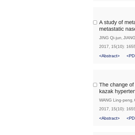
A study of meta
metastatic na
JING Qi-jun
JIAN
,
2017, 15(10): 165
<Abstract>
<PD
The change of
kazak hyperten
WANG Ling-peng
,
2017, 15(10): 165
<Abstract>
<PD