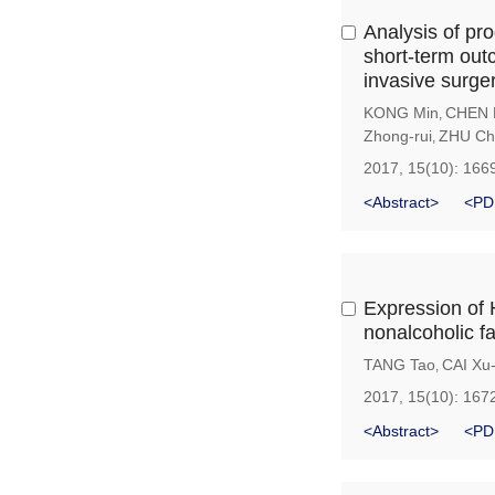
Analysis of pro
short-term out
invasive surge
KONG Min
CHEN 
,
Zhong-rui
ZHU Ch
,
2017, 15(10): 166
<Abstract>
<PD
Expression of 
nonalcoholic fa
TANG Tao
CAI Xu
,
2017, 15(10): 167
<Abstract>
<PD