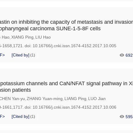
stin on inhibiting the capacity of metastasis and invasion
sopharyngeal carcinoma SUNE-1-5-8F cells
G Hao
XIANG Ping
LIU Hao
,
,
5-1658,1721.
doi:
10.16766/j.cnki.issn.1674-4152.2017.10.005
F>
[Cited by]
1
692
(
)
 potassium channels and CaN/NFAT signal pathway in Xi
sion patients
CHEN Yan-yu
ZHANG Yuan-ming
LIANG Ping
LUO Jian
,
,
,
9-1661,1717.
doi:
10.16766/j.cnki.issn.1674-4152.2017.10.006
F>
[Cited by]
1
595
(
)