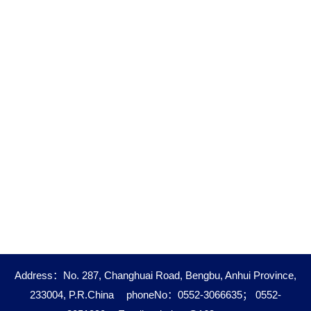
Address：No. 287, Changhuai Road, Bengbu, Anhui Province,
233004, P.R.China
phoneNo：0552-3066635； 0552-