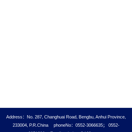
Address：No. 287, Changhuai Road, Bengbu, Anhui Province,
233004, P.R.China
phoneNo：0552-3066635； 0552-