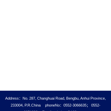
Address：No. 287, Changhuai Road, Bengbu, Anhui Province,
233004, P.R.China
phoneNo：0552-3066635； 0552-