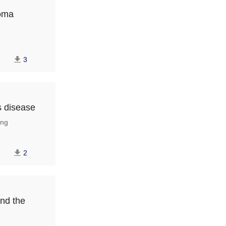
noma
3
s disease
ng
2
and the