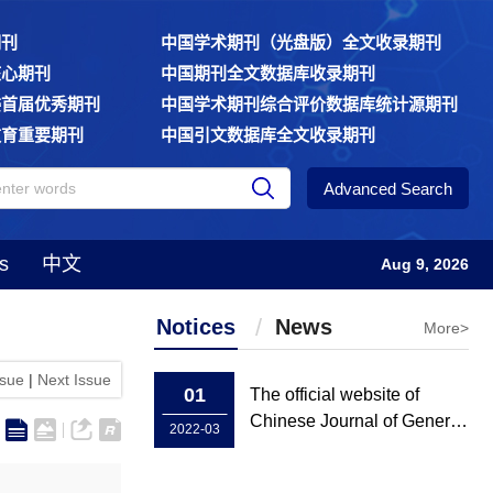
期刊
中国学术期刊（光盘版）全文收录期刊
核心期刊
中国期刊全文数据库收录期刊
委首届优秀期刊
中国学术期刊综合评价数据库统计源期刊
教育重要期刊
中国引文数据库全文收录期刊
Advanced Search
s
中文
Aug 9, 2026
Notices
News
More>
ssue
|
Next Issue
01
The official website of
Chinese Journal of General
2022-03
Practice has been rebuilt