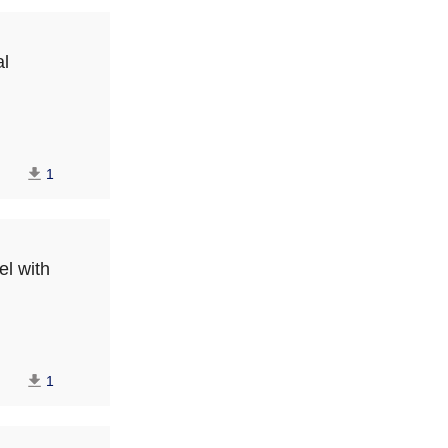
al
1
el with
1