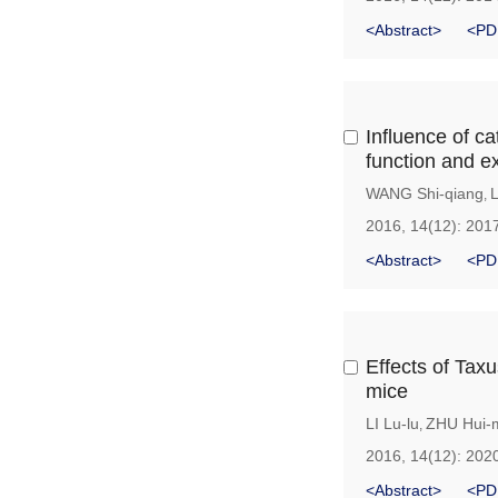
<Abstract>
<PD
Influence of c
function and e
WANG Shi-qiang
,
2016, 14(12): 201
<Abstract>
<PD
Effects of Tax
mice
LI Lu-lu
ZHU Hui-
,
2016, 14(12): 202
<Abstract>
<PD