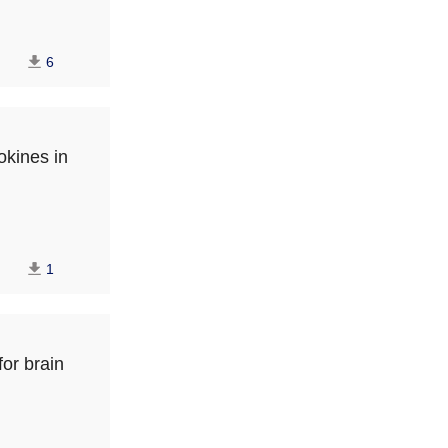
6
okines in
1
for brain