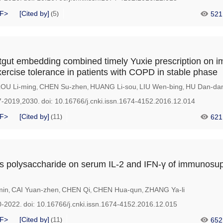
F>
[Cited by]
5
521
(
)
atgut embedding combined timely Yuxie prescription on 
xercise tolerance in patients with COPD in stable phase
LOU Li-ming
CHEN Su-zhen
HUANG Li-sou
LIU Wen-bing
HU Dan-da
,
,
,
,
7-2019,2030.
doi:
10.16766/j.cnki.issn.1674-4152.2016.12.014
F>
[Cited by]
11
621
(
)
us polysaccharide on serum IL-2 and IFN-γ of immunosu
min
CAI Yuan-zhen
CHEN Qi
CHEN Hua-qun
ZHANG Ya-li
,
,
,
,
0-2022.
doi:
10.16766/j.cnki.issn.1674-4152.2016.12.015
F>
[Cited by]
11
652
(
)