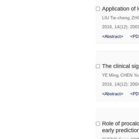
Application of 
LIU Tie-cheng
ZH
,
2016, 14(12): 200
<Abstract>
<PD
The clinical si
YE Ming
CHEN Yu
,
2016, 14(12): 200
<Abstract>
<PD
Role of procalc
early predictio