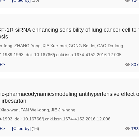
F>
[Cited by]
13
704
(
)
F-1R siRNA enhancing sensibility of lung cancer cell to T
osis
n-feng
ZHANG Yong
XIA Xue-mei
GONG Bei-lei
CAO Da-long
,
,
,
,
7-1989,1993.
doi:
10.16766/j.cnki.issn.1674-4152.2016.12.005
F>
807
ic-pharmacodynamicsmodeling antihypertensive effect o
 irbesartan
Xiao-wan
FAN Wei-dong
JIE Jin-hong
,
,
0-1993.
doi:
10.16766/j.cnki.issn.1674-4152.2016.12.006
F>
[Cited by]
16
783
(
)