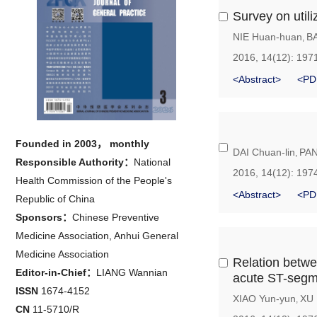
Survey on utili
NIE Huan-huan
B
,
2016, 14(12): 197
<Abstract>
<PD
Founded in 2003， monthly
DAI Chuan-lin
PAN
,
Responsible Authority：
National
2016, 14(12): 197
Health Commission of the People's
<Abstract>
<PD
Republic of China
Sponsors：
Chinese Preventive
Medicine Association, Anhui General
Medicine Association
Relation betwee
Editor-in-Chief：
LIANG Wannian
acute ST-segme
ISSN
1674-4152
XIAO Yun-yun
XU 
,
CN
11-5710/R