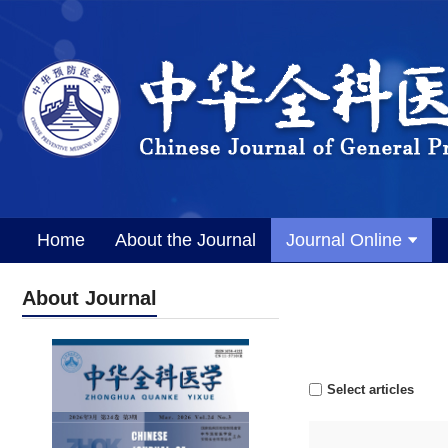
Home
About the Journal
Journal Online
About Journal
Select articles