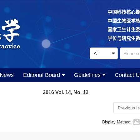
中国科技核心
中国生物医学
国家卫生计生
学位与研究生
News
Editorial Board
Guidelines
Contact U
2016 Vol. 14, No. 12
Previous I
Display Method: