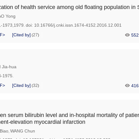
zation of health service among old floating population in
AO Yong
1-1973,1979.
doi:
10.16766/j.cnki.issn.1674-4152.2016.12.001
F>
[Cited by]
27
552
(
)
 Jia-hua
4-1975.
F>
[Cited by]
32
416
(
)
n serum bilirubin level and in-hospital mortality of patie
nt-elevation myocardial infarction
Biao
WANG Chun
,