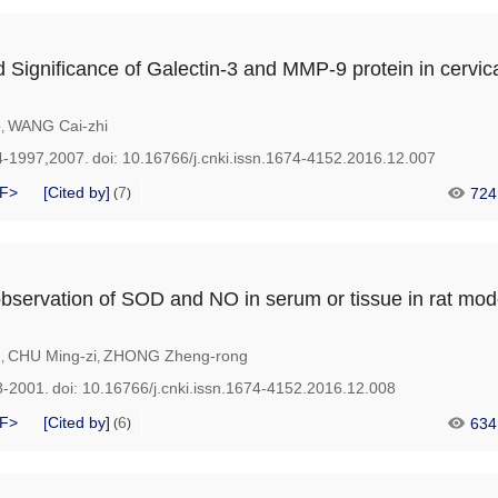
 Significance of Galectin-3 and MMP-9 protein in cervic
o
WANG Cai-zhi
,
4-1997,2007.
doi:
10.16766/j.cnki.issn.1674-4152.2016.12.007
F>
[Cited by]
7
724
(
)
bservation of SOD and NO in serum or tissue in rat mod
g
CHU Ming-zi
ZHONG Zheng-rong
,
,
8-2001.
doi:
10.16766/j.cnki.issn.1674-4152.2016.12.008
F>
[Cited by]
6
634
(
)