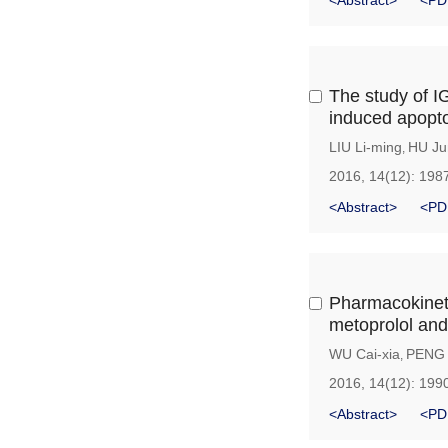
<Abstract>
<PD
The study of IG
induced apopt
LIU Li-ming
HU Ju
,
2016, 14(12): 198
<Abstract>
<PD
Pharmacokinet
metoprolol and
WU Cai-xia
PENG 
,
2016, 14(12): 199
<Abstract>
<PD