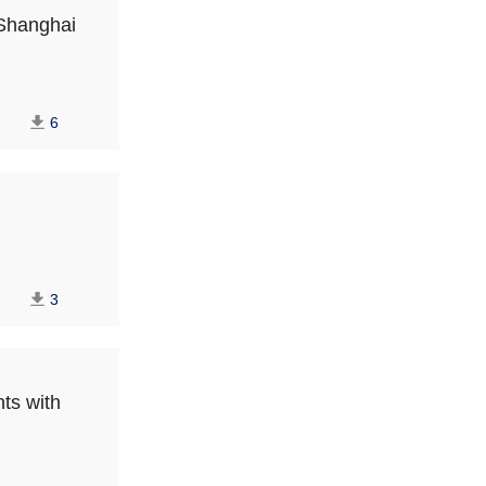
 Shanghai
6
3
nts with