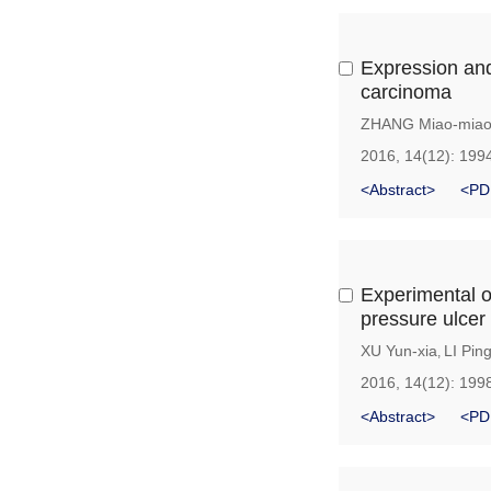
Expression and
carcinoma
ZHANG Miao-mia
2016, 14(12): 199
<Abstract>
<PD
Experimental o
pressure ulcer
XU Yun-xia
LI Pin
,
2016, 14(12): 199
<Abstract>
<PD