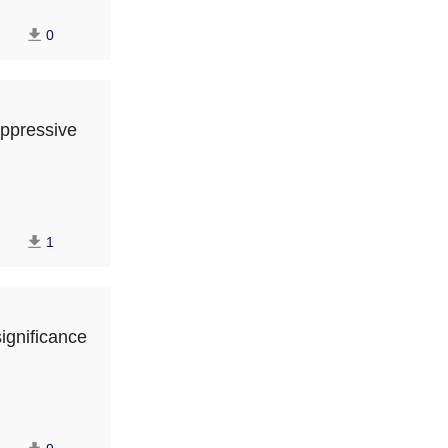
0
uppressive
1
ignificance