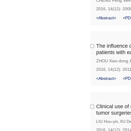
CHENG Feng
WAN
,
2016, 14(12): 200
<Abstract>
<PD
The influence o
patients with e
ZHOU Xiao-dong
,
2016, 14(12): 201
<Abstract>
<PD
Clinical use of
tumor surgerie
LIU Hou-yin
XU De
,
2016, 14(12): 201