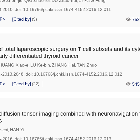
G Zhen-jie
QIU Zhao-lei
DU Zhao-hui
ZHANG Feng
,
,
,
8-2010.
doi:
10.16766/j.cnki.issn.1674-4152.2016.12.011
F>
[Cited by]
9
752
(
)
f total laparoscopic surgery on T cell subsets and its cyt
arly differentiated thyroid cancer
HUANG Xiao-e
LU Ke-bin
ZHANG Hai
TAN Zhuo
,
,
,
1-2013,2048.
doi:
10.16766/j.cnki.issn.1674-4152.2016.12.012
F>
[Cited by]
22
545
(
)
 diffusion tensor imaging combined with neuronavigation 
s
-cai
HAN Yi
,
4-2016.
doi:
10.16766/j.cnki.issn.1674-4152.2016.12.013