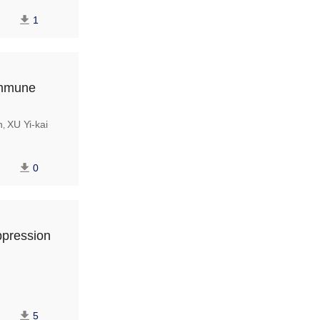
1
immune
n
XU Yi-kai
,
0
ppression
5