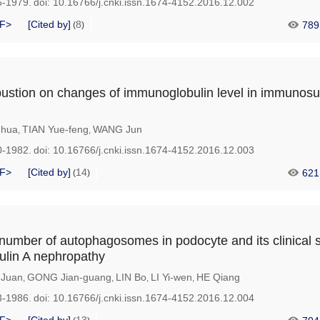
6-1979.
doi:
10.16766/j.cnki.issn.1674-4152.2016.12.002
F>
[Cited by]
8
789
(
)
bustion on changes of immunoglobulin level in immunos
-hua
TIAN Yue-feng
WANG Jun
,
,
0-1982.
doi:
10.16766/j.cnki.issn.1674-4152.2016.12.003
F>
[Cited by]
14
621
(
)
number of autophagosomes in podocyte and its clinical s
ulin A nephropathy
 Juan
GONG Jian-guang
LIN Bo
LI Yi-wen
HE Qiang
,
,
,
,
3-1986.
doi:
10.16766/j.cnki.issn.1674-4152.2016.12.004