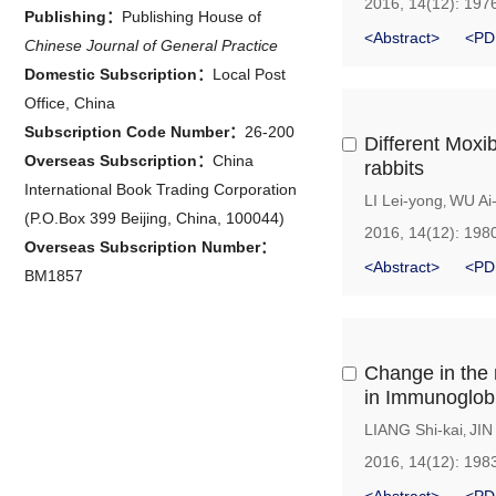
2016, 14(12): 197
Publishing：
Publishing House of
<Abstract>
<PD
Chinese Journal of General Practice
Domestic Subscription：
Local Post
Office, China
Subscription Code Number：
26-200
Different Moxi
Overseas Subscription：
China
rabbits
International Book Trading Corporation
LI Lei-yong
WU Ai
,
(P.O.Box 399 Beijing, China, 100044)
2016, 14(12): 198
Overseas Subscription Number：
<Abstract>
<PD
BM1857
Change in the 
in Immunoglob
LIANG Shi-kai
JIN
,
2016, 14(12): 198