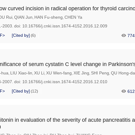
low curved incision in radical operation for thyroid carci
OU Rui
QIAN Jun
HAN Fu-sheng
CHEN Ya
,
,
,
1-2003.
doi:
10.16766/j.cnki.issn.1674-4152.2016.12.009
F>
[Cited by]
6
774
(
)
gnificance of serum cystatin C level change in Parkinson'
-hua
LIU Xiao-lin
XU Li
XU Wen-fang
XIE Jing
SHI Peng
QU Hong-da
,
,
,
,
,
,
4-2007.
doi:
10.16766/j.cnki.issn.1674-4152.2016.12.010
F>
[Cited by]
12
612
(
)
itonin in evaluation of the severity of acute pancreatitis 
n