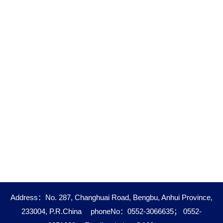
Address：No. 287, Changhuai Road, Bengbu, Anhui Province,
233004, P.R.China
phoneNo：0552-3066635； 0552-