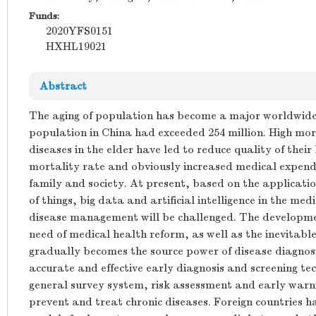
Funds:
2020YFS0151
HXHL19021
Abstract
The aging of population has become a major worldwide
population in China had exceeded 254 million. High mor
diseases in the elder have led to reduce quality of their l
mortality rate and obviously increased medical expend
family and society. At present, based on the applicatio
of things, big data and artificial intelligence in the med
disease management will be challenged. The developmen
need of medical health reform, as well as the inevitabl
gradually becomes the source power of disease diagnosi
accurate and effective early diagnosis and screening te
general survey system, risk assessment and early warni
prevent and treat chronic diseases. Foreign countries 