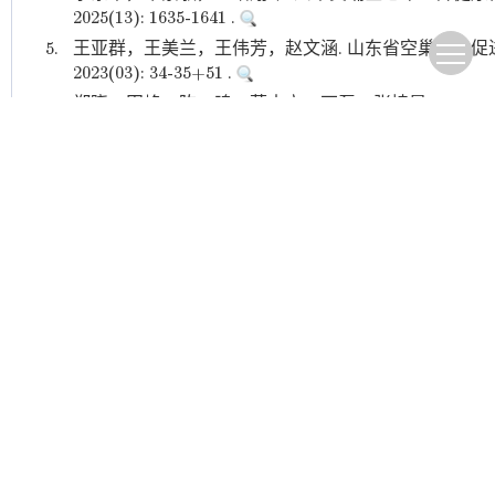
2025(13): 1635-1641 .
5.
王亚群，王美兰，王伟芳，赵文涵. 山东省空巢老人促进
2023(03): 34-35+51 .
6.
郑晓，田峰，陈一鸣，薛本立，石磊，张持晨. 2002—
趋势分析. 中国全科医学. 2023(21): 2567-2573 .
7.
黄倩，徐昕，邵洁，张芳，蔡丞俊，黄蛟灵，刘葳，张
共存病患者潜在不合理用药管理策略研究. 中华全科医学. 2023(
8.
贾瀚璐，沈天然，李钰，黄惠民，陈青松. 老年人体质
代预防医学. 2023(13): 2337-2343 .
9.
谭树凤，沈红卫，李桃，王雄，廖巧. 上海市浦东新区
中华全科医学. 2022(10): 1715-1717+1785 .
本站查
10.
林伟权，孙敏英，刘览，王畅，利耀辉，杨韵鸥，吴迪
病共病与营养状况相关性研究. 中华全科医学. 2022(11): 187
Other cited types(9)