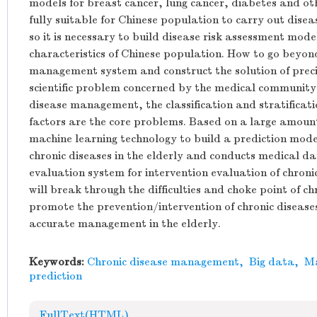
models for breast cancer, lung cancer, diabetes and ot
fully suitable for Chinese population to carry out dis
so it is necessary to build disease risk assessment model
characteristics of Chinese population. How to go beyond
management system and construct the solution of preci
scientific problem concerned by the medical community. 
disease management, the classification and stratificatio
factors are the core problems. Based on a large amount
machine learning technology to build a prediction model
chronic diseases in the elderly and conducts medical d
evaluation system for intervention evaluation of chronic
will break through the difficulties and choke point of
promote the prevention/intervention of chronic diseas
accurate management in the elderly.
Keywords:
Chronic disease management
,
Big data
,
Ma
prediction
FullText(HTML)