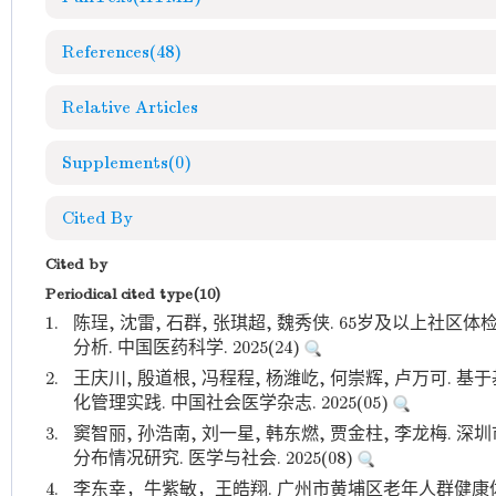
References
(48)
Relative Articles
Supplements
(0)
Cited By
Cited by
Periodical cited type(10)
1.
陈珵, 沈雷, 石群, 张琪超, 魏秀侠. 65岁及以上
分析. 中国医药科学. 2025(24)
2.
王庆川, 殷道根, 冯程程, 杨潍屹, 何崇辉, 卢万可
化管理实践. 中国社会医学杂志. 2025(05)
3.
窦智丽, 孙浩南, 刘一星, 韩东燃, 贾金柱, 李龙梅
分布情况研究. 医学与社会. 2025(08)
4.
李东幸，牛紫敏，王皓翔. 广州市黄埔区老年人群健康体