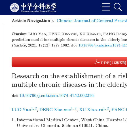
Article Navigation
>
Chinese Journal of General Pract
Citation:
LUO Yao, DENG Xue-xue, XU Xiao-ru, FANG Rong-hua
prediction model for multiple chronic diseases in the elderly b
Practice
, 2021, 19(12): 1979-1982.
doi:
10.16766/j.cnki.issn.1674-4
PDF
( 1138 KB)
Research on the establishment of a ris
multiple chronic diseases in the elderl
10.16766/j.cnki.issn.1674-4152.002216
doi:
1, 2
1, 2
1, 2
LUO Yao
,
DENG Xue-xue
,
XU Xiao-ru
,
FANG 
1.
International Medical Center, West China Hospital/
University, Chengdu, Sichuan 610041, China