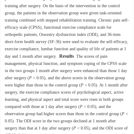
training after surgery. On the basis of the intervention in the control
group, the patients in the observation group were given task-oriented
training combined with stepped rehabilitation training. Chronic pain self-
efficacy scale (CPSS), functional exercise compliance scale for
orthopedic patients, Oswestry dysfunction index (ODI), and 36-item
short-form health survey (SF-36) were used to evaluate the self-efficacy,
exercise compliance, lumbar function and quality of life of patients at 1
Results
day and 1 month after surgery.
The scores of pain
management, physical function, and symptom coping of the CPSS scale
in the two groups 1 month after surgery were enhanced than those 1 day
after surgery (
P
< 0.05), and the above scores in the observation group
were higher than those in the control group (
P
< 0.05). At 1 month after
surgery, the exercise compliance scores of psychological aspect, active
learning, and physical aspect and total score were risen in both groups
compared with those at 1 day after surgery (
P
< 0.05), and the
observation group had higher scores than those in the control group (
P
<
0.05). The ODI score in the two groups declined at 1 month after
surgery than that at 1 day after surgery (
P
< 0.05), and the ODI score of