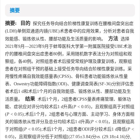
摘要
摘要:
目的
探究任务导向结合阶梯性康复训练在腰椎间盘突出症
(LDH)单侧双通道内镜(UBE)术患者中的应用效果，分析对患者自我
方法
效能感、锻炼依从性、腰部功能及生活质量的影响。
选择
2021年9月—2023年9月于蚌埠医科大学第一附属医院接受UBE术治
疗的腰椎间盘突出症患者80例，采用随机数字表法分为对照组和观
察组，各40例。对照组患者术后接受常规护理及康复训练，观察组
患者在对照组干预的基础上接受任务导向结合阶梯性康复训练。采
用慢性疼痛自我效能感量表(CPSS)、骨科患者功能锻炼依从性量
表、Oswestry功能障碍指数(ODI)、健康调查简表(SF-36)分别评估患
者术后1 d和术后1个月的自我效能感、锻炼依从性、腰部功能及生
结果
活质量。
术后1个月，2组患者CPSS量表疼痛管理、躯体功
能、症状应对评分均较术后1 d升高(
P
< 0.05)，且观察组高于对照组
(
P
< 0.05);术后1个月，2组患者与心理方面、主动学习、身体方面相
关的锻炼依从性评分及总分均较术后1 d升高(
P
< 0.05)，且观察组高
于对照组(
P
< 0.05);术后1个月，2组患者ODI评分较术后1 d降低(
P
<
0.05)，且观察组评分低于对照组[(27.05±3.84)分
vs
. (29.18±4.16)分,