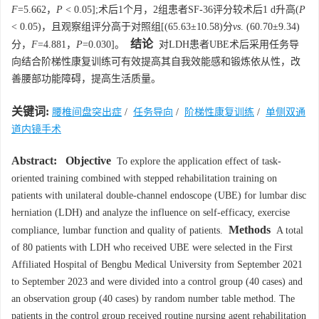
F
=5.662，
P
< 0.05];术后1个月，2组患者SF-36评分较术后1 d升高(
P
< 0.05)，且观察组评分高于对照组[(65.63±10.58)分
vs
. (60.70±9.34)
结论
分，
F
=4.881，
P
=0.030]。
对LDH患者UBE术后采用任务导
向结合阶梯性康复训练可有效提高其自我效能感和锻炼依从性，改
善腰部功能障碍，提高生活质量。
关键词:
腰椎间盘突出症
/
任务导向
/
阶梯性康复训练
/
单侧双通
道内镜手术
Abstract:
Objective
To explore the application effect of task-
oriented training combined with stepped rehabilitation training on
patients with unilateral double-channel endoscope (UBE) for lumbar disc
herniation (LDH) and analyze the influence on self-efficacy, exercise
Methods
compliance, lumbar function and quality of patients.
A total
of 80 patients with LDH who received UBE were selected in the First
Affiliated Hospital of Bengbu Medical University from September 2021
to September 2023 and were divided into a control group (40 cases) and
an observation group (40 cases) by random number table method. The
patients in the control group received routine nursing agent rehabilitation