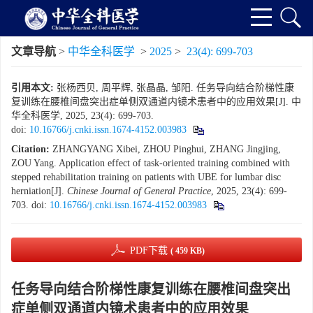
文章导航
>
中华全科医学
>
2025
>
23(4): 699-703
引用本文:
张杨西贝, 周平辉, 张晶晶, 邹阳. 任务导向结合阶梯性康
复训练在腰椎间盘突出症单侧双通道内镜术患者中的应用效果[J]. 中
华全科医学, 2025, 23(4): 699-703.
doi:
10.16766/j.cnki.issn.1674-4152.003983
Citation:
ZHANGYANG Xibei, ZHOU Pinghui, ZHANG Jingjing,
ZOU Yang. Application effect of task-oriented training combined with
stepped rehabilitation training on patients with UBE for lumbar disc
herniation[J].
Chinese Journal of General Practice
, 2025, 23(4): 699-
703.
doi:
10.16766/j.cnki.issn.1674-4152.003983
PDF下载
( 459 KB)
任务导向结合阶梯性康复训练在腰椎间盘突出
症单侧双通道内镜术患者中的应用效果