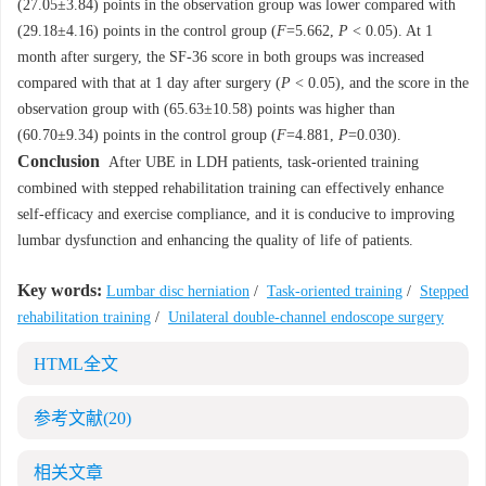
(27.05±3.84) points in the observation group was lower compared with
(29.18±4.16) points in the control group (
F
=5.662,
P
< 0.05). At 1
month after surgery, the SF-36 score in both groups was increased
compared with that at 1 day after surgery (
P
< 0.05), and the score in the
observation group with (65.63±10.58) points was higher than
(60.70±9.34) points in the control group (
F
=4.881,
P
=0.030).
Conclusion
After UBE in LDH patients, task-oriented training
combined with stepped rehabilitation training can effectively enhance
self-efficacy and exercise compliance, and it is conducive to improving
lumbar dysfunction and enhancing the quality of life of patients.
Key words:
Lumbar disc herniation
/
Task-oriented training
/
Stepped
rehabilitation training
/
Unilateral double-channel endoscope surgery
HTML全文
参考文献
(20)
相关文章