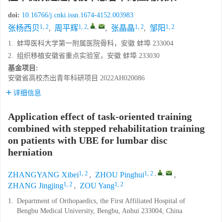
doi:
10.16766/j.cnki.issn.1674-4152.003983
1, 2
1, 2
,
,
1, 2
1, 2
张杨西贝
,
周平辉
,
张晶晶
,
邹阳
1.
蚌埠医科大学第一附属医院骨科，安徽 蚌埠 233004
2.
组织移植安徽省重点实验室，安徽 蚌埠 233030
基金项目:
安徽省高校杰出青年科研项目
2022AH020086
详细信息
Application effect of task-oriented training
combined with stepped rehabilitation training
on patients with UBE for lumbar disc
herniation
1, 2
1, 2
,
,
ZHANGYANG Xibei
,
ZHOU Pinghui
,
1, 2
1, 2
ZHANG Jingjing
,
ZOU Yang
1.
Department of Orthopaedics, the First Affiliated Hospital of
Bengbu Medical University, Bengbu, Anhui 233004, China