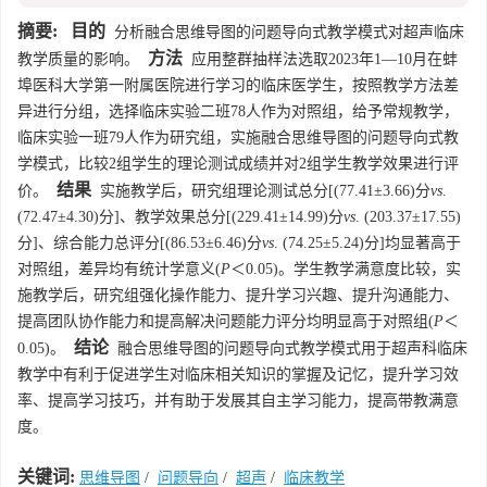
摘要:
目的
分析融合思维导图的问题导向式教学模式对超声临床
方法
教学质量的影响。
应用整群抽样法选取2023年1—10月在蚌
埠医科大学第一附属医院进行学习的临床医学生，按照教学方法差
异进行分组，选择临床实验二班78人作为对照组，给予常规教学，
临床实验一班79人作为研究组，实施融合思维导图的问题导向式教
学模式，比较2组学生的理论测试成绩并对2组学生教学效果进行评
结果
价。
实施教学后，研究组理论测试总分[(77.41±3.66)分
vs
.
(72.47±4.30)分]、教学效果总分[(229.41±14.99)分
vs
. (203.37±17.55)
分]、综合能力总评分[(86.53±6.46)分
vs
. (74.25±5.24)分]均显著高于
对照组，差异均有统计学意义(
P
＜0.05)。学生教学满意度比较，实
施教学后，研究组强化操作能力、提升学习兴趣、提升沟通能力、
提高团队协作能力和提高解决问题能力评分均明显高于对照组(
P
＜
结论
0.05)。
融合思维导图的问题导向式教学模式用于超声科临床
教学中有利于促进学生对临床相关知识的掌握及记忆，提升学习效
率、提高学习技巧，并有助于发展其自主学习能力，提高带教满意
度。
关键词:
思维导图
/
问题导向
/
超声
/
临床教学