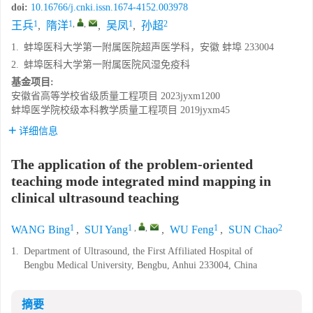
doi:
10.16766/j.cnki.issn.1674-4152.003978
1
1
,
,
1
2
王兵
,
隋洋
,
吴凤
,
孙超
1.
蚌埠医科大学第一附属医院超声医学科，安徽 蚌埠 233004
2.
蚌埠医科大学第一附属医院风湿免疫科
基金项目:
安徽省高等学校省级质量工程项目
2023jyxm1200
蚌埠医学院校级本科教学质量工程项目
2019jyxm45
详细信息
The application of the problem-oriented
teaching mode integrated mind mapping in
clinical ultrasound teaching
1
1
,
,
1
2
WANG Bing
,
SUI Yang
,
WU Feng
,
SUN Chao
1.
Department of Ultrasound, the First Affiliated Hospital of
Bengbu Medical University, Bengbu, Anhui 233004, China
摘要