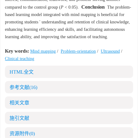
Conclusion
compared to the control group (
P
< 0.05).
The problem-
based learning model integrated with mind mapping is beneficial for
promoting students ' understanding and retention of clinical knowledge,
enhancing learning efficiency and skills, and facilitating autonomous
learning ability, and improving the satisfaction of teaching.
Key words:
Mind mapping
/
Problem-orientation
/
Ultrasound
/
Clinical teaching
HTML全文
参考文献
(16)
相关文章
施引文献
资源附件
(0)