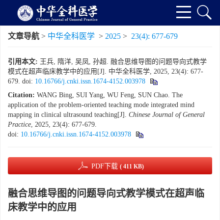
文章导航
>
中华全科医学
>
2025
>
23(4): 677-679
引用本文:
王兵, 隋洋, 吴凤, 孙超. 融合思维导图的问题导向式教学
模式在超声临床教学中的应用[J]. 中华全科医学, 2025, 23(4): 677-
679.
doi:
10.16766/j.cnki.issn.1674-4152.003978
Citation:
WANG Bing, SUI Yang, WU Feng, SUN Chao. The
application of the problem-oriented teaching mode integrated mind
mapping in clinical ultrasound teaching[J].
Chinese Journal of General
Practice
, 2025, 23(4): 677-679.
doi:
10.16766/j.cnki.issn.1674-4152.003978
PDF下载
( 411 KB)
融合思维导图的问题导向式教学模式在超声临
床教学中的应用