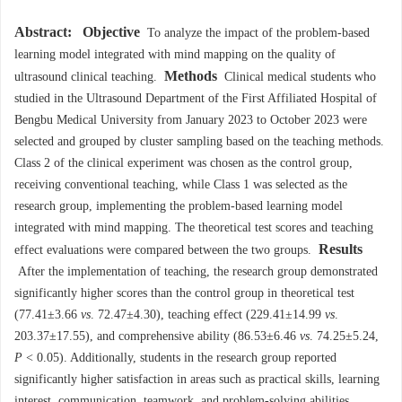
Abstract:
Objective
To analyze the impact of the problem-based
learning model integrated with mind mapping on the quality of
Methods
ultrasound clinical teaching.
Clinical medical students who
studied in the Ultrasound Department of the First Affiliated Hospital of
Bengbu Medical University from January 2023 to October 2023 were
selected and grouped by cluster sampling based on the teaching methods.
Class 2 of the clinical experiment was chosen as the control group,
receiving conventional teaching, while Class 1 was selected as the
research group, implementing the problem-based learning model
integrated with mind mapping. The theoretical test scores and teaching
Results
effect evaluations were compared between the two groups.
After the implementation of teaching, the research group demonstrated
significantly higher scores than the control group in theoretical test
(77.41±3.66
vs
. 72.47±4.30), teaching effect (229.41±14.99
vs
.
203.37±17.55), and comprehensive ability (86.53±6.46
vs
. 74.25±5.24,
P
< 0.05). Additionally, students in the research group reported
significantly higher satisfaction in areas such as practical skills, learning
interest, communication, teamwork, and problem-solving abilities