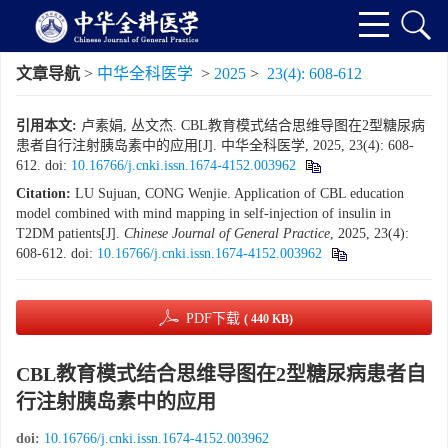
文章导航
>
中华全科医学
>
2025
>
23(4): 608-612
引用本文:
卢素娟, 丛文杰. CBL教育模式结合思维导图在2型糖尿病
患者自行注射胰岛素中的应用[J]. 中华全科医学, 2025, 23(4): 608-
612.
doi:
10.16766/j.cnki.issn.1674-4152.003962
Citation:
LU Sujuan, CONG Wenjie. Application of CBL education
model combined with mind mapping in self-injection of insulin in
T2DM patients[J].
Chinese Journal of General Practice
, 2025, 23(4):
608-612.
doi:
10.16766/j.cnki.issn.1674-4152.003962
PDF下载
( 440 KB)
CBL教育模式结合思维导图在2型糖尿病患者自
行注射胰岛素中的应用
doi:
10.16766/j.cnki.issn.1674-4152.003962