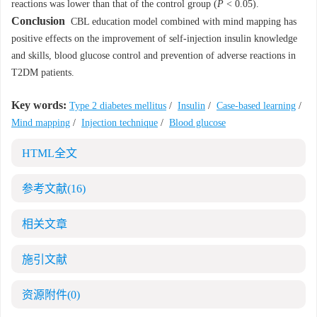
reactions was lower than that of the control group (
P
< 0.05).
Conclusion
CBL education model combined with mind mapping has
positive effects on the improvement of self-injection insulin knowledge
and skills, blood glucose control and prevention of adverse reactions in
T2DM patients.
Key words:
Type 2 diabetes mellitus
/
Insulin
/
Case-based learning
/
Mind mapping
/
Injection technique
/
Blood glucose
HTML全文
参考文献
(16)
相关文章
施引文献
资源附件
(0)