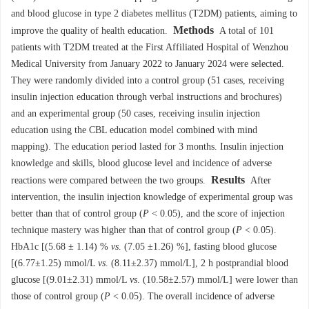
and blood glucose in type 2 diabetes mellitus (T2DM) patients, aiming to
Methods
improve the quality of health education.
A total of 101
patients with T2DM treated at the First Affiliated Hospital of Wenzhou
Medical University from January 2022 to January 2024 were selected.
They were randomly divided into a control group (51 cases, receiving
insulin injection education through verbal instructions and brochures)
and an experimental group (50 cases, receiving insulin injection
education using the CBL education model combined with mind
mapping). The education period lasted for 3 months. Insulin injection
knowledge and skills, blood glucose level and incidence of adverse
Results
reactions were compared between the two groups.
After
intervention, the insulin injection knowledge of experimental group was
better than that of control group (
P
< 0.05), and the score of injection
technique mastery was higher than that of control group (
P
< 0.05).
HbA1c [(5.68 ± 1.14) %
vs
. (7.05 ±1.26) %], fasting blood glucose
[(6.77±1.25) mmol/L
vs
. (8.11±2.37) mmol/L], 2 h postprandial blood
glucose [(9.01±2.31) mmol/L
vs
. (10.58±2.57) mmol/L] were lower than
those of control group (
P
< 0.05). The overall incidence of adverse