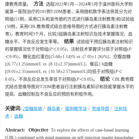
方法
康教育质量。
选取2022年1月—2024年1月于温州医科大学附
属第一医院治疗的101例T2DM患者，采用随机数字表法将其分为对
照组(51例，采用口头和宣传册的方式进行胰岛素注射教育)和试验组
(50例，采用CBL教育模式结合思维导图的方式进行胰岛素注射教
育)，教育时间3个月，比较2组胰岛素注射知识及技术掌握情况、血
结果
糖水平、不良反应发生率等。
试验组干预后胰岛素注射知识
的掌握情况优于对照组(
P
＜0.05)，注射技术掌握评分高于对照组(
P
＜0.05)，糖化血红蛋白[(5.68±1.14)%
vs
. (7.05±1.26)%]、空腹血糖
[(6.77±1.25)mmol/L
vs
. (8.11±2.37)mmol/L]、餐后2 h血糖
[(9.01±2.31)mmol/L
vs
. (10.58±2.57)mmol/L]均低于对照组(
P
＜
结论
0.05)，不良反应总发生率低于对照组(
P
＜0.05)。
CBL教育模
式结合思维导图对T2DM患者自行注射胰岛素知识和技能掌握水平的
提高、血糖控制及不良反应的预防有积极作用。
关键词:
2型糖尿病
/
胰岛素
/
案例教学法
/
思维导图
/
注射技
术
/
血糖
Abstract:
Objective
To explore the effects of case-based learning
(CBL) combined with mind mapping on self-injection insulin knowledge