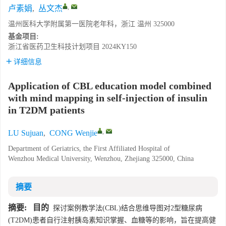
,
卢素娟
,
丛文杰
温州医科大学附属第一医院老年科，浙江 温州 325000
基金项目:
浙江省医药卫生科技计划项目
2024KY150
详细信息
Application of CBL education model combined
with mind mapping in self-injection of insulin
in T2DM patients
,
LU Sujuan
,
CONG Wenjie
Department of Geriatrics, the First Affiliated Hospital of
Wenzhou Medical University, Wenzhou, Zhejiang 325000, China
摘要
摘要:
目的
探讨案例教学法(CBL)结合思维导图对2型糖尿病
(T2DM)患者自行注射胰岛素知识掌握、血糖等的影响，旨在提高健