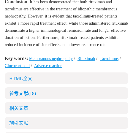
Conclusion
It has been demonstrated that both rituximab and
tacrolimus are effective in the treatment of idiopathic membranous
nephropathy. However, it is evident that tacrolimus-treated patients
exhibit a more rapid treatment effect, while those administered rituximab
demonstrate a higher immunological remission rate and longer effective
duration of action. Furthermore, rituximab-treated patients exhibit a
reduced incidence of side effects and a lower recurrence rate.
Key words:
Membranous nephropathy
/
Rituximab
/
Tacrolimus
/
Glucocorticoid
/
Adverse reaction
HTML全文
参考文献
(18)
相关文章
施引文献