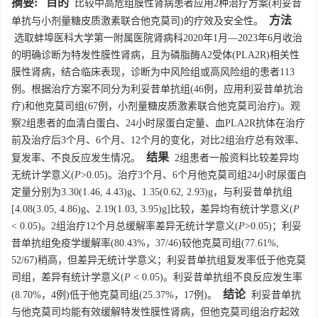
摘要:
目的
比较中高危组膜性肾病患者应用2种治疗方案(利妥昔
方法
单抗与小剂量糖皮质激素联合他克莫司)的疗效及安全性。
选取蚌埠医科大学第一附属医院肾病科2020年1月—2023年6月收治
的明确诊断为特发性膜性肾病，且为磷脂酶A2受体(PLA2R)相关性
膜性肾病，结合临床表现，诊断为中风险组或高风险组的患者113
例。根据治疗方案不同分为利妥昔单抗组(46例，应用利妥昔单抗治
疗)和他克莫司组(67例，小剂量糖皮质激素联合他克莫司治疗)。观
察2组患者的血清白蛋白、24小时尿蛋白定量、血PLA2R抗体在治疗
前及治疗后3个月、6个月、12个月的变化，对比2组治疗总有效率、
结果
复发率、不良反应发生情况。
2组患者一般资料比较差异均
无统计学意义(
P
>0.05)。治疗3个月、6个月他克莫司组24小时尿蛋白
定量分别为3.30(1.46, 4.43)g、1.35(0.62, 2.93)g，与利妥昔单抗组
[4.08(3.05, 4.86)g、2.19(1.03, 3.95)g]比较，差异均有统计学意义(
P
< 0.05)。2组治疗12个月总缓解率差异无统计学意义(
P
>0.05)；利妥
昔单抗组免疫学缓解率(80.43%，37/46)较他克莫司组(77.61%,
52/67)稍高，但差异无统计学意义；利妥昔单抗组复发率低于他克莫
司组，差异有统计学意义(
P
< 0.05)。利妥昔单抗组不良反应发生率
结论
(8.70%，4例)低于他克莫司组(25.37%，17例)。
利妥昔单抗
与他克莫司均能有效缓解特发性膜性肾病，但他克莫司组治疗起效