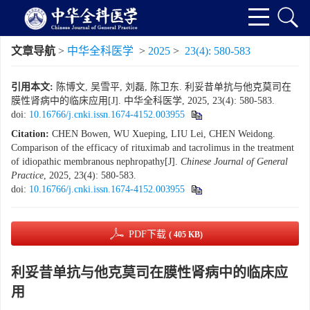
文章导航
>
中华全科医学
>
2025
>
23(4): 580-583
引用本文:
陈博文, 吴雪平, 刘磊, 陈卫东. 利妥昔单抗与他克莫司在
膜性肾病中的临床应用[J]. 中华全科医学, 2025, 23(4): 580-583.
doi:
10.16766/j.cnki.issn.1674-4152.003955
Citation:
CHEN Bowen, WU Xueping, LIU Lei, CHEN Weidong.
Comparison of the efficacy of rituximab and tacrolimus in the treatment
of idiopathic membranous nephropathy[J].
Chinese Journal of General
Practice
, 2025, 23(4): 580-583.
doi:
10.16766/j.cnki.issn.1674-4152.003955
PDF下载
( 405 KB)
利妥昔单抗与他克莫司在膜性肾病中的临床应
用