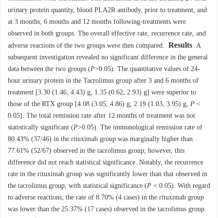
urinary protein quantity, blood PLA2R antibody, prior to treatment, and
at 3 months, 6 months and 12 months following-treatments were
observed in both groups. The overall effective rate, recurrence rate, and
Results
adverse reactions of the two groups were then compared.
A
subsequent investigation revealed no significant difference in the general
data between the two groups (
P
>0.05). The quantitative values of 24-
hour urinary protein in the Tacrolimus group after 3 and 6 months of
treatment [3.30 (1.46, 4.43) g, 1.35 (0.62, 2.93) g] were superior to
those of the RTX group [4.08 (3.05, 4.86) g, 2.19 (1.03, 3.95) g,
P
<
0.05]. The total remission rate after 12 months of treatment was not
statistically significant (
P
>0.05). The immunological remission rate of
80.43% (37/46) in the rituximab group was marginally higher than
77.61% (52/67) observed in the tacrolimus group; however, this
difference did not reach statistical significance. Notably, the recurrence
rate in the rituximab group was significantly lower than that observed in
the tacrolimus group, with statistical significance (
P
< 0.05). With regard
to adverse reactions, the rate of 8.70% (4 cases) in the rituximab group
was lower than the 25.37% (17 cases) observed in the tacrolimus group.