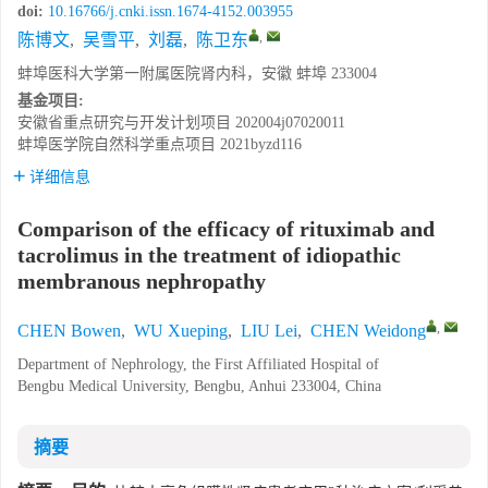
doi:
10.16766/j.cnki.issn.1674-4152.003955
,
陈博文
,
吴雪平
,
刘磊
,
陈卫东
蚌埠医科大学第一附属医院肾内科，安徽 蚌埠 233004
基金项目:
安徽省重点研究与开发计划项目
202004j07020011
蚌埠医学院自然科学重点项目
2021byzd116
详细信息
Comparison of the efficacy of rituximab and
tacrolimus in the treatment of idiopathic
membranous nephropathy
,
CHEN Bowen
,
WU Xueping
,
LIU Lei
,
CHEN Weidong
Department of Nephrology, the First Affiliated Hospital of
Bengbu Medical University, Bengbu, Anhui 233004, China
摘要