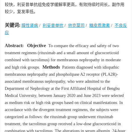
较快，利妥昔单抗组免疫学缓解率更高，有效持续时间长，副作用
较少，复发率低。
关键词:
膜性肾病
/
利妥昔单抗
/
他克莫司
/
糖皮质激素
/
不良反
应
Abstract:
Objective
To compare the efficacy and safety of two
treatment regimens (rituximab and a small amount of glucocorticoid
combined with tacrolimus) for membranous nephropathy in moderate
Methods
and high risk groups.
Patients diagnosed with idiopathic
membranous nephropathy and phospholipase A2 receptor (PLA2R)-
associated membranous nephropathy, who were admitted to the
Department of Nephrology at the First Affiliated Hospital of Bengbu
Medical University, between January 2020 and June 2023 were selected
as medium risk or high risk groups based on clinical manifestations. In
accordance with the divergent treatment regimens, the subjects were
categorized as follows: the rituximab group underwent rituximab
treatment, the tacrolimus group received a low-dose glucocorticoid in
combination with tacrolimus. The alterations in serum albumin, 24-hour