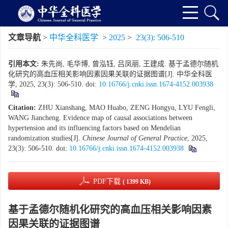
文章导航
>
中华全科医学
>
2025
>
23(3): 506-510
引用本文:
朱先尚, 毛华博, 曾泓钰, 吕凤丽, 王建成. 基于孟德尔随机
化研究的高血压相关影响因素因果关联的证据图谱[J]. 中华全科医
学, 2025, 23(3): 506-510.
doi:
10.16766/j.cnki.issn.1674-4152.003938
Citation:
ZHU Xianshang, MAO Huabo, ZENG Hongyu, LYU Fengli,
WANG Jiancheng. Evidence map of causal associations between
hypertension and its influencing factors based on Mendelian
randomization studies[J].
Chinese Journal of General Practice
, 2025,
23(3): 506-510.
doi:
10.16766/j.cnki.issn.1674-4152.003938
PDF下载
( 1399 KB)
基于孟德尔随机化研究的高血压相关影响因素
因果关联的证据图谱