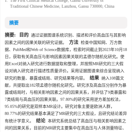
1.
The First Clinical Medical College, Gansu University of
Traditional Chinese Medicine, Lanzhou, Gansu 730000, China
摘要
摘要:
目的
通过证据图谱系统识别、描述和评价高血压与其影响
方法
因素之间的因果关联的研究证据。
检查中国知网、万方数
据、PubMed和Web of Science数据库，检索时间截止到2023年10月18
日，获取有关高血压与影响因素因果关联的孟德尔随机化研究。使
用Excel对纳入研究进行数据提取和整理，并按照MR研究的三大假
设对纳入研究进行描述性质量评价。采用证据图谱来综合呈现纳入
结果
研究的数量、暴露或结局、研究结果等内容。
纳入108篇文
献，共提取出182项孟德尔随机化研究。研究涉及高血压分别作为暴
露或结局时，与相关影响因素之间的因果关系，并评估了9类暴露和
7类结局与高血压的因果关联。97.80%的研究采用逆方差加权法，
95.05%的研究是双样本MR设计。研究对象主要是欧洲人群，
80.77%的研究结果基本满足了MR研究的三大假设，且研究结论差异
结论
有统计学意义。
本研究系统总结了高血压与相关影响因素之
间的因果关系，目前的MR研究主要集中在高血压与人体测量特征、