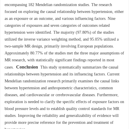
encompassing 182 Mendelian randomization studies. The research
focused on exploring the causal relationship between hypertension, either
as an exposure or an outcome, and various influencing factors. Nine
categories of exposures and seven categories of outcomes related
hypertension were identified. The majority (97.80%) of the studies
utilized the inverse variance weighting method, and 95.05% utilized a
two-sample MR design, primarily involving European populations.
Approximately 80.77% of the studies met the three major assumptions of
MR research, with statistically significant findings reported in most
Conclusion
cases.
This study systematically summarizes the causal
relationships between hypertension and its influencing factors. Current
Mendelian randomization research primarily examines the causal links
between hypertension and anthropometric characteristics, common
diseases, and cardiovascular or cerebrovascular diseases. Furthermore,
exploration is needed to clarify the specific effects of exposure factors on
blood pressure levels and to establish quality control standards for MR
studies. Improving the reliability and generalizability of evidence will
provide more precise reference for the prevention and treatment of