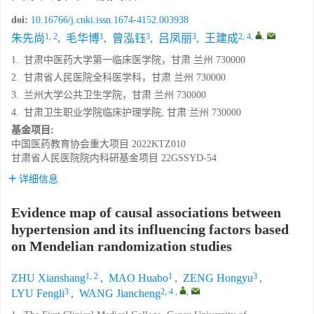
doi:
10.16766/j.cnki.issn.1674-4152.003938
1, 2
1
3
3
2, 4
,
,
朱先尚
,
毛华博
,
曾泓钰
,
吕凤丽
,
王建成
1.
甘肃中医药大学第一临床医学院，甘肃 兰州 730000
2.
甘肃省人民医院全科医学科，甘肃 兰州 730000
3.
兰州大学公共卫生学院，甘肃 兰州 730000
4.
甘肃卫生职业学院临床护理学院, 甘肃 兰州 730000
基金项目:
中国医药教育协会重大项目
2022KTZ010
甘肃省人民医院院内科研基金项目
22GSSYD-54
详细信息
Evidence map of causal associations between
hypertension and its influencing factors based
on Mendelian randomization studies
1, 2
1
3
ZHU Xianshang
,
MAO Huabo
,
ZENG Hongyu
,
3
2, 4
,
,
LYU Fengli
,
WANG Jiancheng