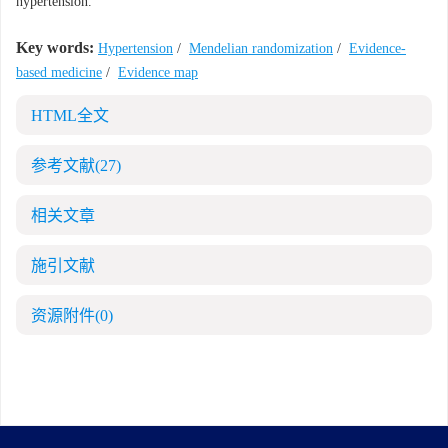
hypertension.
Key words:
Hypertension
/
Mendelian randomization
/
Evidence-
based medicine
/
Evidence map
HTML全文
参考文献
(27)
相关文章
施引文献
资源附件
(0)