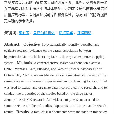
常见疾病以及心脑血管疾病之间的因果关系。此外，仍需要进一步
探究暴露因素对血压水平的具体影响，并制定孟德尔随机化研究的
质量控制标准，以提高证据可靠性和外推性，为高血压的防治提供
更准确的参考依据。
关键词:
高血压
/
孟德尔随机化
/
循证医学
/
证据图谱
Abstract:
Objective
To systematically identify, describe, and
evaluate research evidence on the causal association between
hypertension and its influencing factors through an evidence mapping
Methods
system.
A comprehensive search was conducted across
CNKI, Wanfang Data, PubMed, and Web of Science databases up to
October 18, 2023 to obtain Mendelian randomization studies exploring
causal associations between hypertension and influencing factors. Excel
was used to extract and organize data incorporated into research, and to
conduct the properties of the studies based on the three major
assumptions of MR research. An evidence map was constructed to
summarize the number of studies, exposures or outcomes, and research
Results
results.
A total of 108 documents were included in this study,