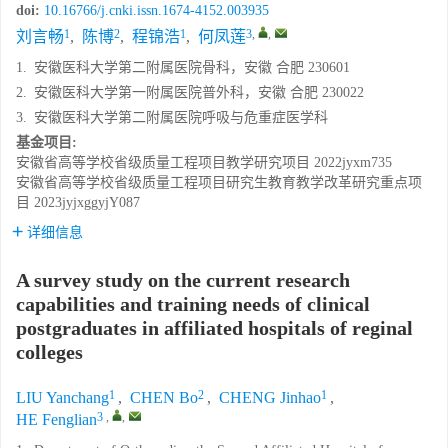
doi:
10.16766/j.cnki.issn.1674-4152.003935
1
2
1
3
,
,
刘言畅
,
陈博
,
程锦浩
,
何凤莲
1.
安徽医科大学第二附属医院骨科，安徽 合肥 230601
2.
安徽医科大学第一附属医院普外科，安徽 合肥 230022
3.
安徽医科大学第二附属医院呼吸与危重症医学科
基金项目:
安徽省高等学校省级质量工程项目教学研究项目
2022jyxm735
安徽省高等学校省级质量工程项目研究生教育教学改革研究重点项
目
2023jyjxggyjY087
详细信息
A survey study on the current research
capabilities and training needs of clinical
postgraduates in affiliated hospitals of reginal
colleges
1
2
1
LIU Yanchang
,
CHEN Bo
,
CHENG Jinhao
,
3
,
,
HE Fenglian