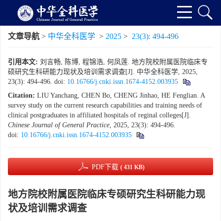
文章导航
>
中华全科医学
>
2025
>
23(3): 494-496
引用本文:
刘言畅, 陈博, 程锦浩, 何凤莲. 地方院校附属医院临床专
硕研究生科研能力现状及培训需求调查[J]. 中华全科医学, 2025,
23(3): 494-496.
doi:
10.16766/j.cnki.issn.1674-4152.003935
Citation:
LIU Yanchang, CHEN Bo, CHENG Jinhao, HE Fenglian. A
survey study on the current research capabilities and training needs of
clinical postgraduates in affiliated hospitals of reginal colleges[J].
Chinese Journal of General Practice
, 2025, 23(3): 494-496.
doi:
10.16766/j.cnki.issn.1674-4152.003935
PDF下载
( 431 KB)
地方院校附属医院临床专硕研究生科研能力现
状及培训需求调查