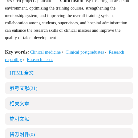
Conclusion
"research project application".
By fostering an academic
environment, optimizing the training courses, strengthening the
mentorship system, and improving the overall training system,
collaboration among students, supervisors, and hospital administration
can enhance the research skills of clinical masters and improve the
quality of talent development.
Key words:
Clinical medicine
/
Clinical postgraduates
/
Research
capability
/
Research needs
HTML全文
参考文献
(21)
相关文章
施引文献
资源附件
(0)