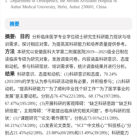
1.
Department of Orthopedics, the Second Affiliated Hospital of
Anhui Medical University, Hefei, Anhui 230601, China
摘要
摘要:
目的
分析临床医学专业学位硕士研究生科研能力现状与培
训需求，探讨相应对策，为提高其科研能力和培养质量提供参考。
方法
本研究以安徽医科大学第二附属医院2019—2021级全日制在
读临床专硕为研究对象，发放调查问卷，内容涵盖科研意识、态度
和动机、参与科研现状、培训需求等，统计调查结果并进行分析。
结果
科研意识、态度和动机：(1)科研意识和态度，70.24%
(203/289)的学生认为参与科研活动很有必要，并积极参与；(2)科研
动机，“提高科研能力”“为了顺利毕业找个好工作”“为了医学事业的
发展”是主要动机，分别占76.47%(221/289)、68.17%(197/289)、
67.47%(195/289)；(3)开展科研的客观障碍：“缺乏科研思路”“缺乏科
研技能”，主观障碍：“不能提出临床研究相关问题”。参与科研的现
状：(1)“课题研究”“论文/著作撰写”，分别占73.01%(211/289)、
60.21%(174/289)；(2)发表论文类型，“SCI”“中文核心”“科技核心”分
别占21.45%(62/289)、23.88%(69/289)和13.49%(39/289)；科研能力