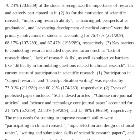
70.24% (203/289) of the students recognized the importance of research
and actively participated in it. (2) As for the motivation of scientific
research, "improving research ability", "enhancing job prospects after
graduation", and "advancing development of medical career" were the
primary motivations of students, accounting for 76.47% (221/289),
68.17% (197/289), and 67.47% (195/289), respectively. (3) Key barriers
to conducting research included objective factors such as "lack of
research ideas", "lack of research skills", as well as subjective barriers
like "difficulty in formulating questions related to clinical research". The
current status of participation in scientific research: (1) Participation in
"subject research" and "thesis/publication writing" was reported by
73.01% (211/289) and 60.21% (174/289), respectively. (2) Types of
published papers included "SCI-indexed articles", "Chinese core journal
articles", and "science and technology core journal paper" accounted for
21.45% (62/289), 23.88% (69/289), and 13.49% (39/289), respectively.
The main needs for training to improve research ability were
"participating in clinical research", "topic selection and design of clinical
topics", "writing and submission skills of scientific research papers", and