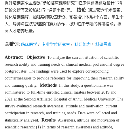
提升培训需求主要是“参加临床课题研究”“临床课题选题及设计”“科
结论
研论文撰写及投稿技巧”“课题申报”等。
通过营造学术氛围、
优化培训课程、加强导师队伍建设、完善培训体系4个方面，学生个
人、导师与医院管理部门通力协作，提升临床专硕的科研技能，提
高人才培养质量。
关键词:
临床医学
/
专业学位研究生
/
科研能力
/
科研需求
Abstract:
Objective
To analyze the current situation of scientific
research ability and training needs of clinical medical professional degree
postgraduates. The findings were used to explore corresponding
countermeasures to provide reference for improving their research ability
Methods
and training quality.
In this study, a questionnaire was
administered to full-time enrolled clinical masters between 2019 and
2021 at the Second Affiliated Hospital of Anhui Medical University. The
survey evaluated research awareness, attitude and motivation, current
participation in research, and training needs. Data were collected and
Results
statistically analyzed.
Awareness, attitude and motivation of
scientific research: (1) In terms of research awareness and attitude,