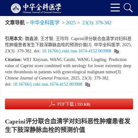
文章导航
>
中华全科医学
>
2025
>
23(3): 379-382
引用本文:
魏鑫源, 王才智, 王玲玲. Caprini评分联合血清学对妇科恶
性肿瘤患者发生下肢深静脉血栓的预测价值[J]. 中华全科医学, 2025,
23(3): 379-382.
doi:
10.16766/j.cnki.issn.1674-4152.003908
Citation:
WEI Xinyuan, WANG Caizhi, WANG Lingling. Prediction
value of Caprini score combined with serology for lower extremity deep
vein thrombosis in patients with gynecological malignant tumor[J].
Chinese Journal of General Practice
, 2025, 23(3): 379-382.
doi:
10.16766/j.cnki.issn.1674-4152.003908
PDF下载
( 555 KB)
Caprini评分联合血清学对妇科恶性肿瘤患者发
生下肢深静脉血栓的预测价值