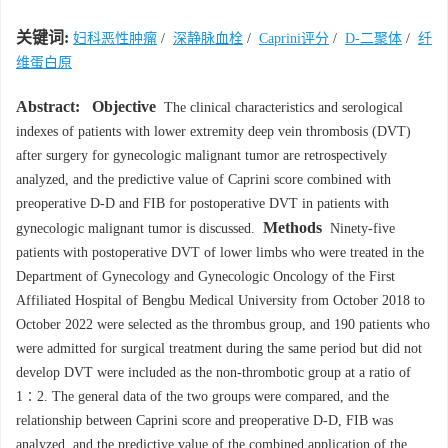
关键词:
妇科恶性肿瘤
/
深静脉血栓
/
Caprini评分
/
D-二聚体
/
纤
维蛋白原
Abstract:
Objective
The clinical characteristics and serological
indexes of patients with lower extremity deep vein thrombosis (DVT)
after surgery for gynecologic malignant tumor are retrospectively
analyzed, and the predictive value of Caprini score combined with
preoperative D-D and FIB for postoperative DVT in patients with
Methods
gynecologic malignant tumor is discussed.
Ninety-five
patients with postoperative DVT of lower limbs who were treated in the
Department of Gynecology and Gynecologic Oncology of the First
Affiliated Hospital of Bengbu Medical University from October 2018 to
October 2022 were selected as the thrombus group, and 190 patients who
were admitted for surgical treatment during the same period but did not
develop DVT were included as the non-thrombotic group at a ratio of
1∶2. The general data of the two groups were compared, and the
relationship between Caprini score and preoperative D-D, FIB was
analyzed, and the predictive value of the combined application of the