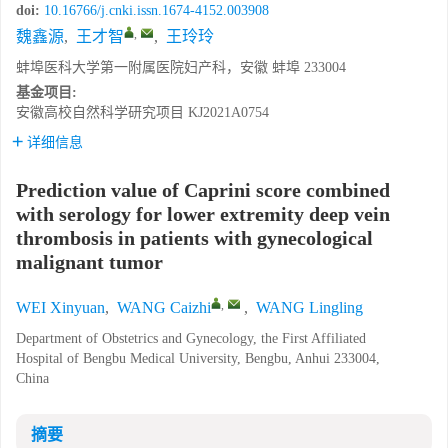
doi:
10.16766/j.cnki.issn.1674-4152.003908
,
魏鑫源
,
王才智
,
王玲玲
蚌埠医科大学第一附属医院妇产科，安徽 蚌埠 233004
基金项目:
安徽高校自然科学研究项目
KJ2021A0754
详细信息
Prediction value of Caprini score combined
with serology for lower extremity deep vein
thrombosis in patients with gynecological
malignant tumor
,
WEI Xinyuan
,
WANG Caizhi
,
WANG Lingling
Department of Obstetrics and Gynecology, the First Affiliated
Hospital of Bengbu Medical University, Bengbu, Anhui 233004,
China
摘要