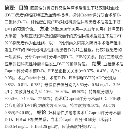
摘要:
目的
回顾性分析妇科恶性肿瘤术后发生下肢深静脉血栓
(DVT)患者的临床特征及血清学指标，探讨Caprini评分联合术前D-
二聚体(D-D)、纤维蛋白原(FIB)对妇科恶性肿瘤患者术后发生下肢
方法
DVT的预测价值。
选取2018年10月—2022年10月在蚌埠医科
大学第一附属医院妇科及妇瘤科治疗的恶性肿瘤术后发生下肢DVT
的95例患者作为血栓组，以1∶2比例纳入同期入院行手术治疗但未
发生DVT的190例妇科恶性肿瘤患者作为非血栓组。比较2组患者的
一般资料，分析Caprini评分与术前D-D、FIB的关系，探讨三者联合
结果
应用对妇科恶性肿瘤术后发生DVT的预测价值。
血栓组术后
Caprini评分与术前D-D、FIB呈正相关关系(
r
=0.375、0.426，均
P
＜
0.05)。术后Caprini评分、术前D-D、FIB诊断DVT的AUC分别为
0.832、0.811、0.782；最佳临界值分别为8.50分、0.54 mg/L、3.26
g/L；灵敏度分别为62.10%、76.80%、69.50%；特异度分别为
90.50%、74.70%、77.90%；而术后Caprini评分与术前D-D、FIB联
合应用诊断DVT的灵敏度为78.90%，特异度为79.50%，AUC为
结论
0.859(
P
＜0.05)。
妇科恶性肿瘤患者术后Caprini评分与术前
D-D、FIB呈正相关关系，当术后Caprini评分≥8.50分且术前D-
D≥0.54 mg/L、FIB≥3.26 g/L时，应该高度怀疑DVT。