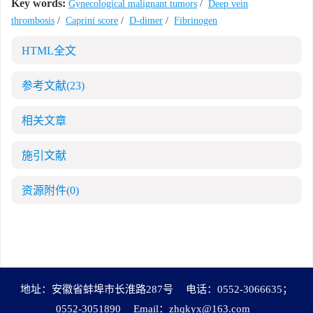
Key words:
Gynecological malignant tumors
/
Deep vein
thrombosis
/
Caprini score
/
D-dimer
/
Fibrinogen
HTML全文
参考文献
(23)
相关文章
施引文献
资源附件
(0)
地址：安徽省蚌埠市长淮路287号
电话：0552-3066635；
0552-3051890
Email：
zhqkyx@163.com