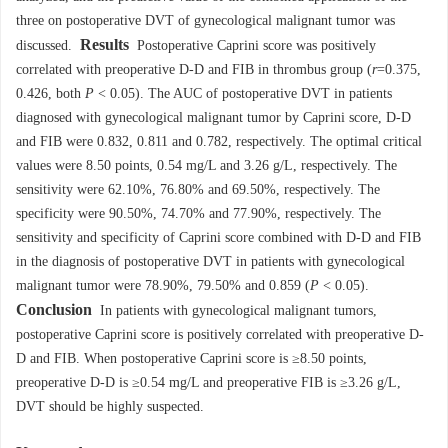
three on postoperative DVT of gynecological malignant tumor was
Results
discussed.
Postoperative Caprini score was positively
correlated with preoperative D-D and FIB in thrombus group (
r
=0.375,
0.426, both
P
< 0.05). The AUC of postoperative DVT in patients
diagnosed with gynecological malignant tumor by Caprini score, D-D
and FIB were 0.832, 0.811 and 0.782, respectively. The optimal critical
values were 8.50 points, 0.54 mg/L and 3.26 g/L, respectively. The
sensitivity were 62.10%, 76.80% and 69.50%, respectively. The
specificity were 90.50%, 74.70% and 77.90%, respectively. The
sensitivity and specificity of Caprini score combined with D-D and FIB
in the diagnosis of postoperative DVT in patients with gynecological
malignant tumor were 78.90%, 79.50% and 0.859 (
P
< 0.05).
Conclusion
In patients with gynecological malignant tumors,
postoperative Caprini score is positively correlated with preoperative D-
D and FIB. When postoperative Caprini score is ≥8.50 points,
preoperative D-D is ≥0.54 mg/L and preoperative FIB is ≥3.26 g/L,
DVT should be highly suspected.