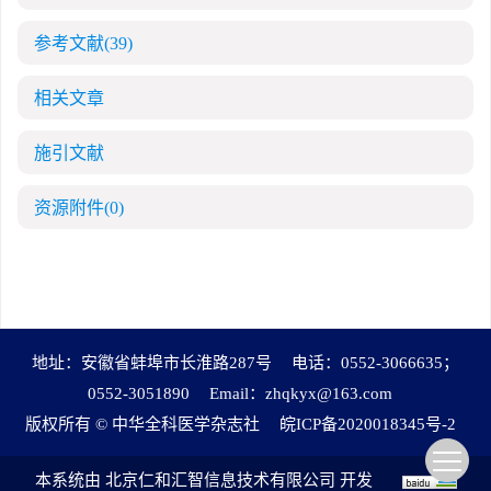
参考文献
(39)
相关文章
施引文献
资源附件
(0)
地址：安徽省蚌埠市长淮路287号
电话：0552-3066635；
0552-3051890
Email：
zhqkyx@163.com
版权所有 © 中华全科医学杂志社
皖ICP备2020018345号-2
本系统由
北京仁和汇智信息技术有限公司
开发