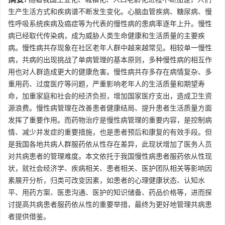
生产生活方式和疾病谱不断发生变化。心脑血管疾病、糖尿病、慢
性呼吸系统疾病及癌症等为代表的慢性病的患病率逐年上升。慢性
病已经取代传染病，成为威胁人类生命健康和生活质量的主要疾
病。慢性病共存现象在社区老年人群中越来越常见。相较单一慢性
病，共病的出现挑战了单病管理的基本原则，多种慢性病的相互作
用也对人群造成更大的健康危害。慢性病共存多存在病情复杂、多
重用药、过度医疗等问题，严重影响老年人的生活质量和期望寿
命，加重家庭和社会的经济负担，增加国家医疗支出，造成卫生资
源浪费。慢性病管理在改善患者健康结局、提升患者生活质量方面
发挥了重要作用。而药物治疗是慢性病管理的重要内容，是控制病
情、减少并发症的重要措施，也是患者预后和康复的有效手段。但
是我国各地共病人群服药依从性存在差异，此现状增加了医务人员
对共病患者的管理难度。本文依托于我国慢性病患者服药依从性现
状，就社会经济学、疾病相关、患者相关、医护团队相关等影响因
素展开分析，归类可改变因素，如患者的心理健康状态、认知水
平、用药方案、医患沟通、医护的知识储备、药品价格等，进而探
讨提高共病患者服药依从性的重要举措，最终为更好地管理共病患
者提供借鉴。