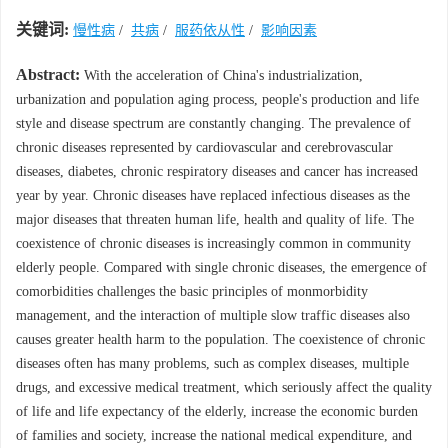
关键词:
慢性病
/
共病
/
服药依从性
/
影响因素
Abstract:
With the acceleration of China's industrialization,
urbanization and population aging process, people's production and life
style and disease spectrum are constantly changing. The prevalence of
chronic diseases represented by cardiovascular and cerebrovascular
diseases, diabetes, chronic respiratory diseases and cancer has increased
year by year. Chronic diseases have replaced infectious diseases as the
major diseases that threaten human life, health and quality of life. The
coexistence of chronic diseases is increasingly common in community
elderly people. Compared with single chronic diseases, the emergence of
comorbidities challenges the basic principles of monmorbidity
management, and the interaction of multiple slow traffic diseases also
causes greater health harm to the population. The coexistence of chronic
diseases often has many problems, such as complex diseases, multiple
drugs, and excessive medical treatment, which seriously affect the quality
of life and life expectancy of the elderly, increase the economic burden
of families and society, increase the national medical expenditure, and