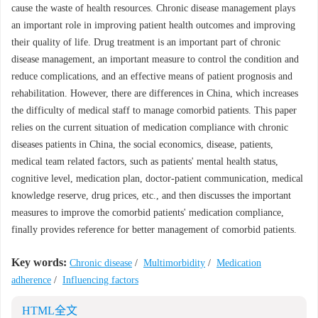
cause the waste of health resources. Chronic disease management plays
an important role in improving patient health outcomes and improving
their quality of life. Drug treatment is an important part of chronic
disease management, an important measure to control the condition and
reduce complications, and an effective means of patient prognosis and
rehabilitation. However, there are differences in China, which increases
the difficulty of medical staff to manage comorbid patients. This paper
relies on the current situation of medication compliance with chronic
diseases patients in China, the social economics, disease, patients,
medical team related factors, such as patients' mental health status,
cognitive level, medication plan, doctor-patient communication, medical
knowledge reserve, drug prices, etc., and then discusses the important
measures to improve the comorbid patients' medication compliance,
finally provides reference for better management of comorbid patients.
Key words:
Chronic disease
/
Multimorbidity
/
Medication
adherence
/
Influencing factors
HTML全文