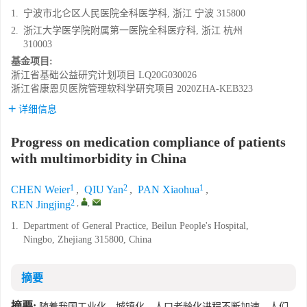
1.
宁波市北仑区人民医院全科医学科, 浙江 宁波 315800
2.
浙江大学医学院附属第一医院全科医疗科, 浙江 杭州
310003
基金项目:
浙江省基础公益研究计划项目
LQ20G030026
浙江省康恩贝医院管理软科学研究项目
2020ZHA-KEB323
详细信息
Progress on medication compliance of patients
with multimorbidity in China
1
2
1
CHEN Weier
,
QIU Yan
,
PAN Xiaohua
,
2
,
,
REN Jingjing
1.
Department of General Practice, Beilun People's Hospital,
Ningbo, Zhejiang 315800, China
摘要
摘要:
随着我国工业化、城镇化、人口老龄化进程不断加速，人们