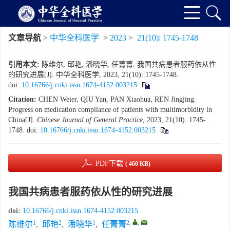
文章导航
>
中华全科医学
>
2023
>
21(10): 1745-1748
引用本文:
陈维尔, 邱艳, 潘晓华, 任菁菁. 我国共病患者服药依从性
的研究进展[J]. 中华全科医学, 2023, 21(10): 1745-1748.
doi:
10.16766/j.cnki.issn.1674-4152.003215
Citation:
CHEN Weier, QIU Yan, PAN Xiaohua, REN Jingjing.
Progress on medication compliance of patients with multimorbidity in
China[J].
Chinese Journal of General Practice
, 2023, 21(10): 1745-
1748.
doi:
10.16766/j.cnki.issn.1674-4152.003215
PDF下载
( 460 KB)
我国共病患者服药依从性的研究进展
doi:
10.16766/j.cnki.issn.1674-4152.003215
1
2
1
2
,
,
陈维尔
,
邱艳
,
潘晓华
,
任菁菁