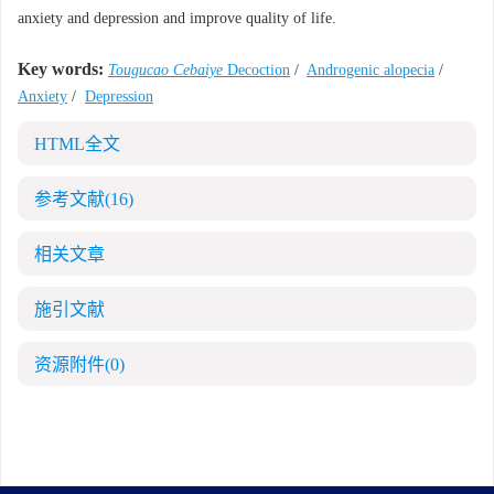
anxiety and depression and improve quality of life.
Key words:
Tougucao Cebaiye
Decoction
/
Androgenic alopecia
/
Anxiety
/
Depression
HTML全文
参考文献
(16)
相关文章
施引文献
资源附件
(0)