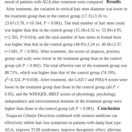
Results
mood of patients with AGA after treatment were compared.
After treatment, the variation in vertical hair stem diameter was lower in
the treatment group than in the control group (17.31±3.16 vs.
23.67±3.78,
t
=10.164,
P
< 0.001). The total number of hair stem count
was higher than that in the control group (55.18±4.32 vs. 53.09±4.95,
t
=2.505,
P
=0.014), and the total number of hair stems in frontal horn
was higher than that in the control group (48.83±3.24 vs. 46.66±3.37,
t
=3.681,
P
< 0.001). After treatment, the scores of alopecia, pruritus,
greasy and scaly were lower in the treatment group than in the control
group (all
P
< 0.001). The total effective rate of the treatment group was
88.71%, which was higher than that of the control group (74.19%,
2
χ
=4.324,
P
=0.038). After treatment, the GAD-7 and PHQ-9 scores were
lower in the treatment group than those in the control group (all
P
<
0.05), and the WHOQOL-BREF scores of physiology, psychology,
independence and environmental domains in the treatment group were
Conclusion
higher than those in the control group (all
P
< 0.001).
Tougucao Cebaiye
Decoction combined with western medicine can
effectively inhibit hair loss symptoms in patients with damp heat type
AGA, improve TCM syndromes, improve therapeutic effect, alleviate