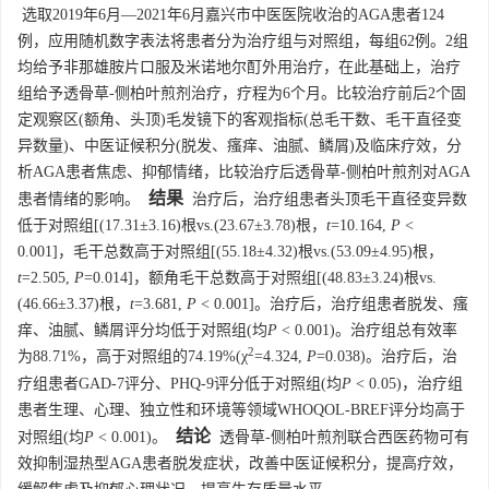
选取2019年6月—2021年6月嘉兴市中医医院收治的AGA患者124
例，应用随机数字表法将患者分为治疗组与对照组，每组62例。2组
均给予非那雄胺片口服及米诺地尔酊外用治疗，在此基础上，治疗
组给予透骨草-侧柏叶煎剂治疗，疗程为6个月。比较治疗前后2个固
定观察区(额角、头顶)毛发镜下的客观指标(总毛干数、毛干直径变
异数量)、中医证候积分(脱发、瘙痒、油腻、鳞屑)及临床疗效，分
析AGA患者焦虑、抑郁情绪，比较治疗后透骨草-侧柏叶煎剂对AGA
结果
患者情绪的影响。
治疗后，治疗组患者头顶毛干直径变异数
低于对照组[(17.31±3.16)根vs.(23.67±3.78)根，
t
=10.164,
P
<
0.001]，毛干总数高于对照组[(55.18±4.32)根vs.(53.09±4.95)根，
t
=2.505,
P
=0.014]，额角毛干总数高于对照组[(48.83±3.24)根vs.
(46.66±3.37)根，
t
=3.681,
P
< 0.001]。治疗后，治疗组患者脱发、瘙
痒、油腻、鳞屑评分均低于对照组(均
P
< 0.001)。治疗组总有效率
2
为88.71%，高于对照组的74.19%(χ
=4.324,
P
=0.038)。治疗后，治
疗组患者GAD-7评分、PHQ-9评分低于对照组(均
P
< 0.05)，治疗组
患者生理、心理、独立性和环境等领域WHOQOL-BREF评分均高于
结论
对照组(均
P
< 0.001)。
透骨草-侧柏叶煎剂联合西医药物可有
效抑制湿热型AGA患者脱发症状，改善中医证候积分，提高疗效，