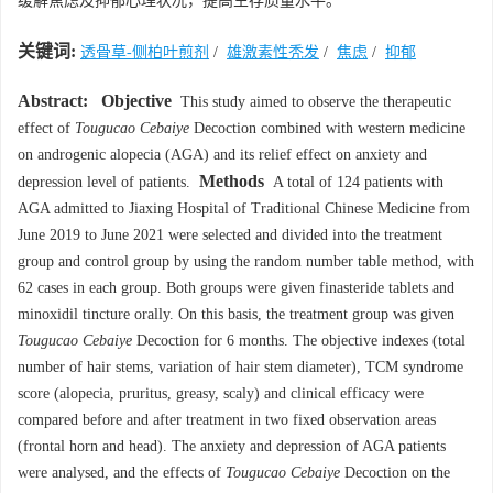
缓解焦虑及抑郁心理状况，提高生存质量水平。
关键词:
透骨草-侧柏叶煎剂
/
雄激素性秃发
/
焦虑
/
抑郁
Abstract:
Objective
This study aimed to observe the therapeutic
effect of
Tougucao Cebaiye
Decoction combined with western medicine
on androgenic alopecia (AGA) and its relief effect on anxiety and
Methods
depression level of patients.
A total of 124 patients with
AGA admitted to Jiaxing Hospital of Traditional Chinese Medicine from
June 2019 to June 2021 were selected and divided into the treatment
group and control group by using the random number table method, with
62 cases in each group. Both groups were given finasteride tablets and
minoxidil tincture orally. On this basis, the treatment group was given
Tougucao Cebaiye
Decoction for 6 months. The objective indexes (total
number of hair stems, variation of hair stem diameter), TCM syndrome
score (alopecia, pruritus, greasy, scaly) and clinical efficacy were
compared before and after treatment in two fixed observation areas
(frontal horn and head). The anxiety and depression of AGA patients
were analysed, and the effects of
Tougucao Cebaiye
Decoction on the