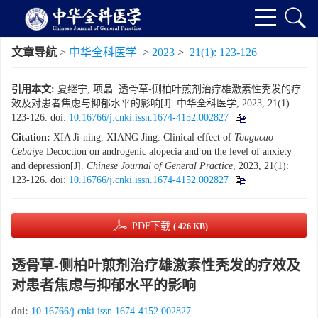
文章导航
>
中华全科医学
>
2023
>
21(1): 123-126
引用本文:
夏继宁, 项晶. 透骨草-侧柏叶煎剂治疗雄激素性秃发的疗
效及对患者焦虑与抑郁水平的影响[J]. 中华全科医学, 2023, 21(1):
123-126.
doi:
10.16766/j.cnki.issn.1674-4152.002827
Citation:
XIA Ji-ning, XIANG Jing. Clinical effect of
Tougucao
Cebaiye
Decoction on androgenic alopecia and on the level of anxiety
and depression[J].
Chinese Journal of General Practice
, 2023, 21(1):
123-126.
doi:
10.16766/j.cnki.issn.1674-4152.002827
PDF下载
( 426 KB)
透骨草-侧柏叶煎剂治疗雄激素性秃发的疗效及
对患者焦虑与抑郁水平的影响
doi:
10.16766/j.cnki.issn.1674-4152.002827