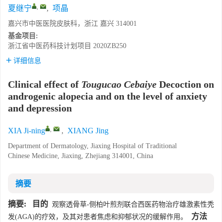
,
夏继宁
,
项晶
嘉兴市中医医院皮肤科，浙江 嘉兴 314001
基金项目:
浙江省中医药科技计划项目
2020ZB250
详细信息
Clinical effect of
Tougucao Cebaiye
Decoction on
androgenic alopecia and on the level of anxiety
and depression
,
XIA Ji-ning
,
XIANG Jing
Department of Dermatology, Jiaxing Hospital of Traditional
Chinese Medicine, Jiaxing, Zhejiang 314001, China
摘要
摘要:
目的
观察透骨草-侧柏叶煎剂联合西医药物治疗雄激素性秃
方法
发(AGA)的疗效，及其对患者焦虑和抑郁状况的缓解作用。