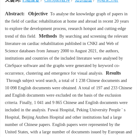
心脏康复
/
CiteSpace软件
/
知识图谱
/
可视化分析
Abstract:
Objective
To analyse the knowledge graph of papers in
the field of cardiac rehabilitation at home and abroad in recent 20 years
to explore the development process, research hotspot and cutting-edge
Methods
trend of this field.
By searching and screening the relevant
literature on cardiac rehabilitation published in CNKI and Web of
Science databases from January 2000 to August 2021, the authors,
institutions and countries of the included literature were analysed by
CiteSpace software and the graphs were generated by keyword co-
Results
occurrence, clustering and emergence for visual analysis.
Through subject word search, a total of 1 238 Chinese documents and
10 098 English documents were obtained. A total of 197 and 233 Chinese
and English documents were excluded on the basis of the exclusion
criteria. Finally, 1 041 and 9 865 Chinese and English documents were
included in the analysis. Fuwai Hospital, Peking University People ' s
Hospital, Beijing Anzhen Hospital and other institutions had a large
number of Chinese papers. English papers were represented by the
United States, with a large number of documents issued by European and