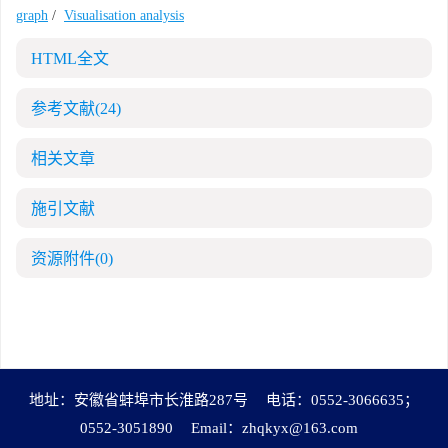
graph
/
Visualisation analysis
HTML全文
参考文献
(24)
相关文章
施引文献
资源附件
(0)
地址：安徽省蚌埠市长淮路287号
电话：0552-3066635；
0552-3051890
Email：
zhqkyx@163.com