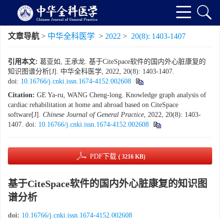
文章导航
>
中华全科医学
>
2022
>
20(8): 1403-1407
引用本文:
葛亚如, 王承龙. 基于CiteSpace软件的国内外心脏康复的
知识图谱分析[J]. 中华全科医学, 2022, 20(8): 1403-1407.
doi:
10.16766/j.cnki.issn.1674-4152.002608
Citation:
GE Ya-ru, WANG Cheng-long. Knowledge graph analysis of
cardiac rehabilitation at home and abroad based on CiteSpace
software[J].
Chinese Journal of General Practice
, 2022, 20(8): 1403-
1407.
doi:
10.16766/j.cnki.issn.1674-4152.002608
PDF下载
( 3216 KB)
基于CiteSpace软件的国内外心脏康复的知识图
谱分析
doi:
10.16766/j.cnki.issn.1674-4152.002608