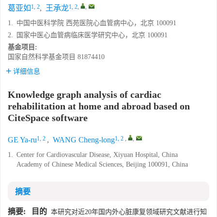
1, 2
1, 2
,
,
葛亚如
,
王承龙
1.
中国中医科学院 西苑医院心血管病中心，北京 100091
2.
国家中医心血管病临床医学研究中心，北京 100091
基金项目:
国家自然科学基金项目
81874410
详细信息
Knowledge graph analysis of cardiac
rehabilitation at home and abroad based on
CiteSpace software
1, 2
1, 2
,
,
GE Ya-ru
,
WANG Cheng-long
1.
Center for Cardiovascular Disease, Xiyuan Hospital, China
Academy of Chinese Medical Sciences, Beijing 100091, China
摘要
摘要:
目的
本研究对近20年国内外心脏康复领域研究文献进行知