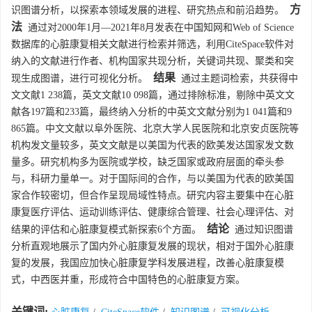
方
识图谱分析，以探索本领域发展的进程、研究热点和前沿趋势。
法
通过对2000年1月—2021年8月发表在中国知网和Web of Science
数据库的心脏康复相关文献进行检索并筛选，利用CiteSpace软件对
纳入的文献进行作者、机构国家共现分析，关键词共现、聚类和突
结果
现生成图谱，进行可视化分析。
通过主题词检索，共获得中
文文献1 238篇，英文文献10 098篇，通过排除标准，剔除中英文文
献各197篇和233篇，最终纳入分析的中英文文献分别为1 041篇和9
865篇。中文文献以阜外医院、北京大学人民医院和北京安贞医院等
机构发文量较多，英文文献是以美国为代表的欧美发达国家发文数
量多。研究机构多为医院或学校，缺乏国家或政府层面的牵头参
与，科研力量单一。对于国际间的合作，与以美国为代表的欧美国
家合作较密切，但合作呈现局域性特点。研究内容主要集中在心脏
康复医疗评估、运动训练评估、健康综合管理、社会心理评估、对
结论
结果的评估和心脏康复模式新探索6个方面。
通过知识图谱
分析直观地展示了国内外心脏康复发展的现状，相对于国外心脏康
复的发展，我国应加快心脏康复学科发展进程，改善心脏康复模
式，中西医并重，形成符合中国特色的心脏康复方案。
关键词: