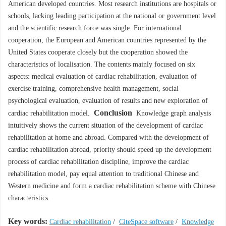
American developed countries. Most research institutions are hospitals or
schools, lacking leading participation at the national or government level
and the scientific research force was single. For international
cooperation, the European and American countries represented by the
United States cooperate closely but the cooperation showed the
characteristics of localisation. The contents mainly focused on six
aspects: medical evaluation of cardiac rehabilitation, evaluation of
exercise training, comprehensive health management, social
psychological evaluation, evaluation of results and new exploration of
Conclusion
cardiac rehabilitation model.
Knowledge graph analysis
intuitively shows the current situation of the development of cardiac
rehabilitation at home and abroad. Compared with the development of
cardiac rehabilitation abroad, priority should speed up the development
process of cardiac rehabilitation discipline, improve the cardiac
rehabilitation model, pay equal attention to traditional Chinese and
Western medicine and form a cardiac rehabilitation scheme with Chinese
characteristics.
Key words:
Cardiac rehabilitation
/
CiteSpace software
/
Knowledge