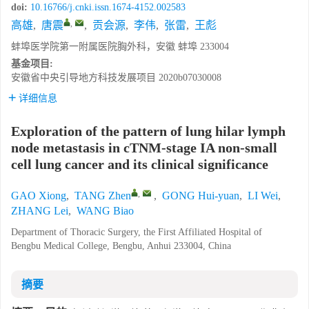
doi:
10.16766/j.cnki.issn.1674-4152.002583
,
高雄
,
唐震
,
贡会源
,
李伟
,
张雷
,
王彪
蚌埠医学院第一附属医院胸外科，安徽 蚌埠 233004
基金项目:
安徽省中央引导地方科技发展项目
2020b07030008
详细信息
Exploration of the pattern of lung hilar lymph
node metastasis in cTNM-stage IA non-small
cell lung cancer and its clinical significance
,
GAO Xiong
,
TANG Zhen
,
GONG Hui-yuan
,
LI Wei
,
ZHANG Lei
,
WANG Biao
Department of Thoracic Surgery, the First Affiliated Hospital of
Bengbu Medical College, Bengbu, Anhui 233004, China
摘要