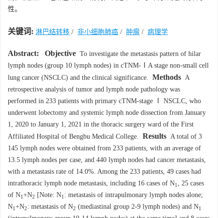
性。
关键词:
淋巴结转移
/
非小细胞肺癌
/
肿瘤
/
病理学
Abstract:
Objective
To investigate the metastasis pattern of hilar
lymph nodes (group 10 lymph nodes) in cTNM-ⅠA stage non-small cell
Methods
lung cancer (NSCLC) and the clinical significance.
A
retrospective analysis of tumor and lymph node pathology was
performed in 233 patients with primary cTNM-stage Ⅰ NSCLC, who
underwent lobectomy and systemic lymph node dissection from January
1, 2020 to January 1, 2021 in the thoracic surgery ward of the First
Results
Affiliated Hospital of Bengbu Medical College.
A total of 3
145 lymph nodes were obtained from 233 patients, with an average of
13.5 lymph nodes per case, and 440 lymph nodes had cancer metastasis,
with a metastasis rate of 14.0%. Among the 233 patients, 49 cases had
intrathoracic lymph node metastasis, including 16 cases of N
, 25 cases
1
of N
+N
[Note: N
: metastasis of intrapulmonary lymph nodes alone;
1
2
1
N
+N
: metastasis of N
(mediastinal group 2-9 lymph nodes) and N
1
2
2
1