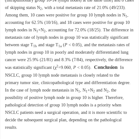
(intrapulmonary group 10-14 lymph nodes) at the same time] and 8 cases
of skipping status N
, with a total metastasis rate of 21.0% (49/233).
2
Among them, 10 cases were positive for group 10 lymph nodes in N
,
1
accounting for 62.5% (10/16), and 18 cases were positive for group 10
lymph nodes in N
+N
, accounting for 72.0% (18/25). The difference in
1
2
metastasis rate of lymph nodes in group 10 was statistically significant
between stage T
and stage T
(
P
< 0.05), and the metastasis rates of
1b
1a
lymph nodes in group 10 in poorly and moderately differentiated lung
cancer were 25.9% (21/81) and 8.3% (7/84), respectively, the difference
2
Conclusion
was statistically significant (χ
=9.060,
P
< 0.05).
In
NSCLC, group 10 lymph node metastasis is closely related to the
primary tumor size, clinicopathological type and differentiation degree.
In the case of lymph node metastasis in N
, N
+N
and N
, the
1
1
2
2
possibility of positive lymph node in group 10 is higher. Therefore,
pathological detection of group 10 lymph nodes is a priority when
NSCLC patients need a surgical operation, and it is more scientific to
decide the subsequent surgical plan, depending on the pathological
results.