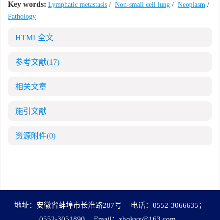
Key words:
Lymphatic metastasis
/
Non-small cell lung
/
Neoplasm
/
Pathology
HTML全文
参考文献
(17)
相关文章
施引文献
资源附件
(0)
地址：安徽省蚌埠市长淮路287号
电话：0552-3066635；
0552-3051890
Email：
zhqkyx@163.com