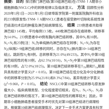
摘要:
目的
探讨肺门淋巴结(第10组淋巴结)在cTNM-ⅠA期非小
方法
细胞肺癌(NSCLC)中的转移规律以及临床意义。
回顾性分析
2020年1月1日—2021年1月1日蚌埠医学院第一附属医院胸外科收治
的233例原发性cTNM-ⅠA期NSCLC患者在接受肺叶切除和系统性淋
结果
巴结清扫术后的肿瘤及淋巴结病理情况。
233例患者共取得
淋巴结3 145枚，平均每例13.5枚，440枚淋巴结存在癌转移，转移率
为14.0%。233例患者中49例有胸内淋巴结转移，其中N
有16例，
1
N
+N
有25例[注：N
为单纯肺内淋巴结存在转移；N
+N
为存在
1
2
1
1
2
N
(纵隔2~9组淋巴结)转移的同时，亦存在N
(肺内第10~14组淋巴
2
1
结)]，跳跃性N
有8例，总转移率为21.0%(49/233)。其中N
中第10组
2
1
淋巴结阳性的有10例，占62.5%(10/16)，N
+N
中第10组淋巴结阳性
1
2
的有18例，占72.0%(18/25)。第10组淋巴结转移率在T
期和T
期差
1b
1a
异具有统计学意义(
P
< 0.05)，第10组淋巴结在低分化及中分化肺癌
中的转移率分别为25.9%(21/81)和8.3%(7/84)，差异有统计学意义
2
结论
(χ
=9.060，
P
< 0.05)。
NSCLC中第10组淋巴结转移与原发肿
瘤大小、临床病理类型、分化程度密切相关，在N
、N
+N
、N
存
1
1
2
2
在淋巴结转移的情况下，第10组淋巴结阳性的概率较大；因此，早
期非小细胞肺癌患者接受手术时优先对第10组淋巴结进行病理检
测，根据第10组淋巴结病理情况，决定下一步手术方案更具有科学