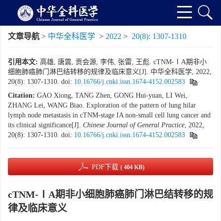
文章导航
>
中华全科医学
>
2022
>
20(8): 1307-1310
引用本文:
高雄, 唐震, 贡会源, 李伟, 张雷, 王彪. cTNM-ⅠA期非小
细胞肺癌肺门淋巴结转移的规律及临床意义[J]. 中华全科医学, 2022,
20(8): 1307-1310.
doi:
10.16766/j.cnki.issn.1674-4152.002583
Citation:
GAO Xiong, TANG Zhen, GONG Hui-yuan, LI Wei,
ZHANG Lei, WANG Biao. Exploration of the pattern of lung hilar
lymph node metastasis in cTNM-stage IA non-small cell lung cancer and
its clinical significance[J].
Chinese Journal of General Practice
, 2022,
20(8): 1307-1310.
doi:
10.16766/j.cnki.issn.1674-4152.002583
PDF下载
( 404 KB)
cTNM-ⅠA期非小细胞肺癌肺门淋巴结转移的规
律及临床意义