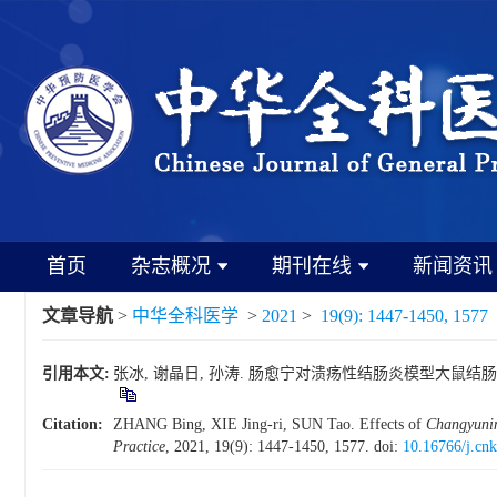
首页
杂志概况
期刊在线
新闻资讯
文章导航
>
中华全科医学
>
2021
>
19(9): 1447-1450, 1577
引用本文:
张冰, 谢晶日, 孙涛. 肠愈宁对溃疡性结肠炎模型大鼠结肠组织claudin
Citation:
ZHANG Bing, XIE Jing-ri, SUN Tao. Effects of
Changyuni
Practice
, 2021, 19(9): 1447-1450, 1577.
doi:
10.16766/j.cn