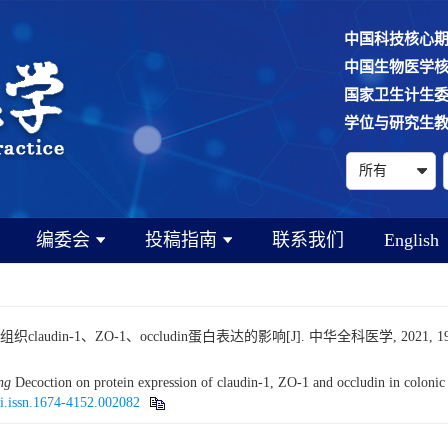
中国科技核心
中国生物医学
国家卫生计生
学位与研究生
编委会
投稿指南
联系我们
English
-1、ZO-1、occludin蛋白表达的影响[J]. 中华全科医学, 2021, 19(9): 1
ng
Decoction on protein expression of claudin-1, ZO-1 and occludin in colonic ti
ki.issn.1674-4152.002082