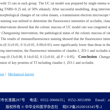
with 15 rats in each group. The UC rat model was prepared by single enema wi
/kg TNBS+0.25 mL of 50% ethanol). After successful modelling, drug interven
morphological changes of rat colon tissues, a transmission electron microscope
taining was utilised to determine the fluorescence intensities of occludin, cl
observations showed that the colonic mucosa of UC model rats was congested 
er
Changyuning
intervention, the pathological status of the colonic mucosa of ra
. The results of immunofluorescence staining showed that the fluorescence intens
ts (0.11±0.01, 0.11±0.01, 0.09±0.01) were significantly lower than those in th
ing
intervention, the fluorescence intensities of claudin-1, ZO-1 and occludin i
Conclusion
 group (0.13±0.00, 0.14±0.02, 0.12±0.01, all
P
< 0.05).
Changy
ession of key proteins of TJ including claudin-1, ZO-1 and occludin.
ion
/
Mechanical barrier
市长淮路287号
电话：0552-3066635； 0552-3051890
Email：
z
版权所有 © 中华全科医学杂志社
皖ICP备2020018345号-2