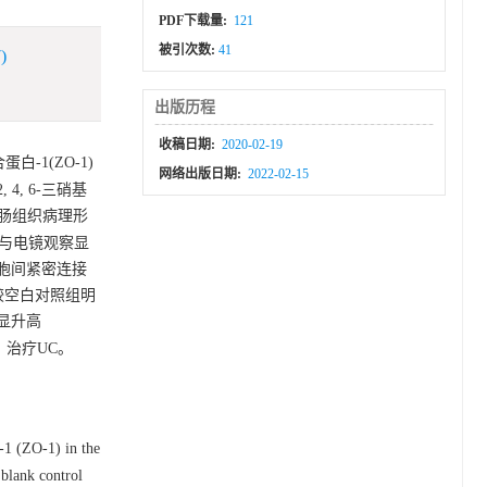
PDF下载量:
121
被引次数:
41
)
出版历程
收稿日期:
2020-02-19
白-1(ZO-1)
网络出版日期:
2022-02-15
, 6-三硝基
鼠结肠组织病理形
与电镜观察显
胞间紧密连接
1)较空白对照组明
明显升高
伤，治疗UC。
-1 (ZO-1) in the
blank control