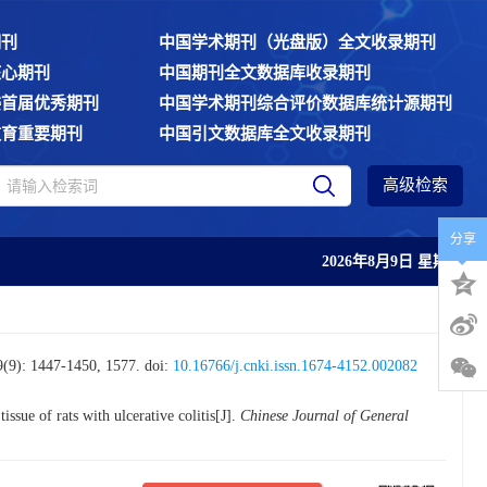
期刊
中国学术期刊（光盘版）全文收录期刊
核心期刊
中国期刊全文数据库收录期刊
委首届优秀期刊
中国学术期刊综合评价数据库统计源期刊
教育重要期刊
中国引文数据库全文收录期刊
高级检索
分享
2026年8月9日 星期日
447-1450, 1577.
doi:
10.16766/j.cnki.issn.1674-4152.002082
ssue of rats with ulcerative colitis[J].
Chinese Journal of General