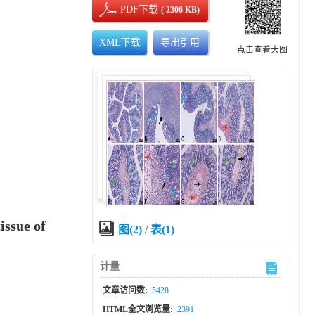
PDF下载
( 2306 KB)
XML下载
导出引用
点击查看大图
issue of
图(2)
/
表(1)
计量
文章访问数:
5428
HTML全文浏览量:
2391