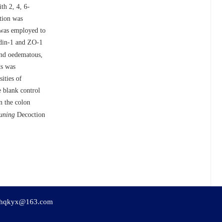
th 2, 4, 6-
tion was
 was employed to
audin-1 and ZO-1
and oedematous,
ts was
ities of
e blank control
n the colon
uning
Decoction
hqkyx@163.com