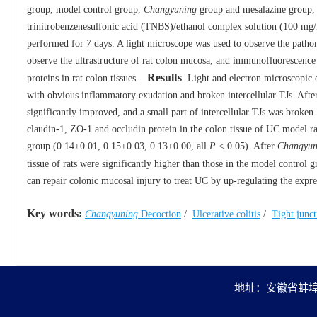
group, model control group,
Changyuning
group and mesalazine group, 
trinitrobenzenesulfonic acid (TNBS)/ethanol complex solution (100 mg
performed for 7 days. A light microscope was used to observe the patho
observe the ultrastructure of rat colon mucosa, and immunofluorescence s
Results
proteins in rat colon tissues.
Light and electron microscopic 
with obvious inflammatory exudation and broken intercellular TJs. Aft
significantly improved, and a small part of intercellular TJs was broken
claudin-1, ZO-1 and occludin protein in the colon tissue of UC model ra
group (0.14±0.01, 0.15±0.03, 0.13±0.00, all
P
< 0.05). After
Changyun
tissue of rats were significantly higher than those in the model control
can repair colonic mucosal injury to treat UC by up-regulating the expr
Key words:
Changyuning
Decoction
/
Ulcerative colitis
/
Tight junct
地址：安徽省蚌埠