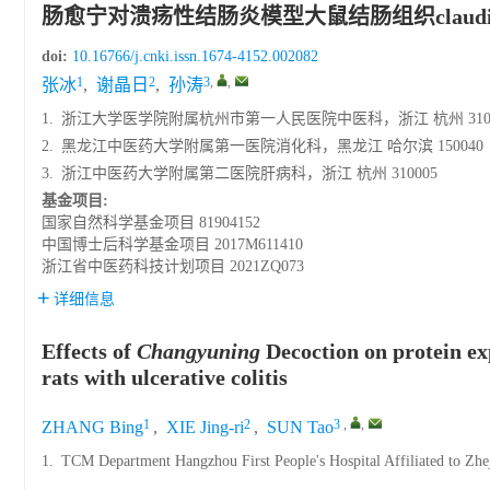
肠愈宁对溃疡性结肠炎模型大鼠结肠组织claudin-
doi:
10.16766/j.cnki.issn.1674-4152.002082
1
2
3
,
,
张冰
,
谢晶日
,
孙涛
1.
浙江大学医学院附属杭州市第一人民医院中医科，浙江 杭州 3100
2.
黑龙江中医药大学附属第一医院消化科，黑龙江 哈尔滨 150040
3.
浙江中医药大学附属第二医院肝病科，浙江 杭州 310005
基金项目:
国家自然科学基金项目
81904152
中国博士后科学基金项目
2017M611410
浙江省中医药科技计划项目
2021ZQ073
详细信息
Effects of
Changyuning
Decoction on protein exp
rats with ulcerative colitis
1
2
3
,
,
ZHANG Bing
,
XIE Jing-ri
,
SUN Tao
1.
TCM Department Hangzhou First People's Hospital Affiliated to Zhe