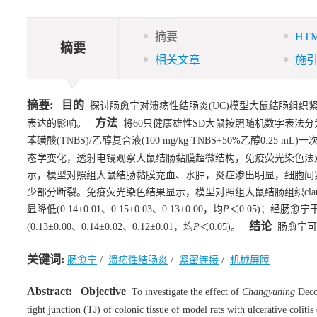
摘要
HT
摘要
相关文章
施
摘要:
目的
探讨肠愈宁对溃疡性结肠炎(UC)模型大鼠结肠组织紧密连接(TJ
方法
表达的影响。
将60只健康雄性SD大鼠按照随机数字表法分为
苯磺酸(TNBS)/乙醇复合液(100 mg/kg TNBS+50%乙醇0
态学变化，透射电镜观察大鼠结肠黏膜超微结构，免疫荧光染色法观察大鼠结肠
示，模型对照组大鼠结肠黏膜充血、水肿，炎症渗出明显，细胞间
少部分断裂。免疫荧光染色结果显示，模型对照组大鼠结肠组织claudin-1、ZO-
显降低(0.14±0.01、0.15±0.03、0.13±0.00，均
P
＜0.05)；经肠愈宁
结论
(0.13±0.00、0.14±0.02、0.12±0.01，均
P
＜0.05)。
肠愈宁可通
关键词:
肠愈宁
/
溃疡性结肠炎
/
紧密连接
/
机械屏障
Abstract:
Objective
To investigate the effect of
Changyuning
Decoc
tight junction (TJ) of colonic tissue of model rats with ulcerative colitis