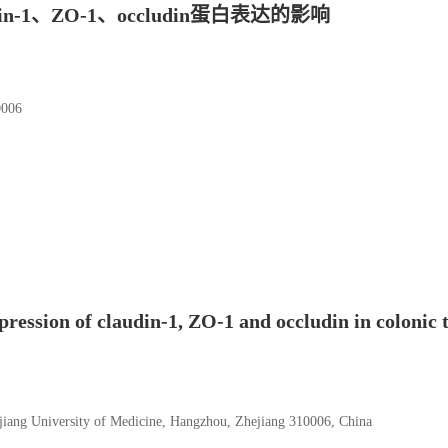
1、ZO-1、occludin蛋白表达的影响
06
ression of claudin-1, ZO-1 and occludin in colonic t
jiang University of Medicine, Hangzhou, Zhejiang 310006, China