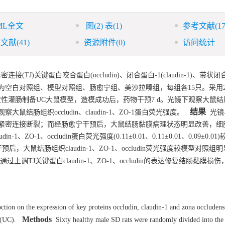
ML全文
图
(2)
表
(1)
参考文献
(17
引文献
(41)
资源附件
(0)
访问统计
)关键蛋白咬合蛋白(occludin)、闭合蛋白-1(claudin-1)、带状闭合蛋
空白对照组、模型对照组、肠愈宁组、美沙拉嗪组，每组各15只。采用2, 4
.25 mL)一次性灌肠制备UC大鼠模型，造模成功后，药物干预7 d。光镜下观察大
结果
组织occludin、claudin-1、ZO-1蛋白荧光强度。
光镜
紧密连接断裂；而经肠愈宁干预后，大鼠结肠黏膜病理状态明显改善，细
1、occludin蛋白荧光强度(0.11±0.01、0.11±0.01、0.09±0.0
干预后，大鼠结肠组织claudin-1、ZO-1、occludin荧光强度较模型对照组
过上调TJ关键蛋白claudin-1、ZO-1、occludin的表达修复结肠黏膜损
tion on the expression of key proteins occludin, claudin-1 and zona occludens
Methods
 (UC).
Sixty healthy male SD rats were randomly divided into the 