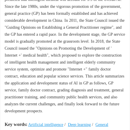
Since the late 1980s, under the vigorous promotion of the government,
general practice (GP) has been formally established and has achieved
considerable development in China. In 2011, the State Council issued the
"Guiding Opinions on Establishing a General Practitioner regime", and
the GP has entered a rapid pace. In the development stage, the GP service
model is gradually promoted at the grassroots level. In 2018, the State
Council issued the "Opinions on Promoting the Development of '
Internet +' medical health", which proposed to explore the construction
of intelligent health management and intelligent elderly community
service system, optimize and promote "Internet +" family doctor
contract, education and popular science services. This article summarizes
the application and development status of AI in GP as follows, GP
service, family doctor contract, grading diagnosis and treatment, general
practitioner training, and community public health services, and also
analyzes the current challenges, and finally look forward to the future
development prospects.
Key words:
Artificial intelligence
/
Deep learning
/
General