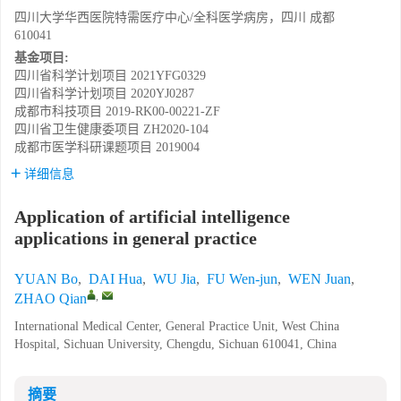
四川大学华西医院特需医疗中心/全科医学病房，四川 成都
610041
基金项目:
四川省科学计划项目
2021YFG0329
四川省科学计划项目
2020YJ0287
成都市科技项目
2019-RK00-00221-ZF
四川省卫生健康委项目
ZH2020-104
成都市医学科研课题项目
2019004
详细信息
Application of artificial intelligence
applications in general practice
YUAN Bo
,
DAI Hua
,
WU Jia
,
FU Wen-jun
,
WEN Juan
,
,
ZHAO Qian
International Medical Center, General Practice Unit, West China
Hospital, Sichuan University, Chengdu, Sichuan 610041, China
摘要