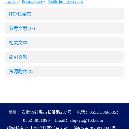
practice
/
Primary care
/
Public health services
HTML全文
参考文献
(37)
相关文章
施引文献
资源附件
(0)
地址：安徽省蚌埠市长淮路287号
电话：0552-3066635；
0552-3051890
Email：
zhqkyx@163.com
版权所有 © 中华全科医学杂志社
皖ICP备2020018345号-2