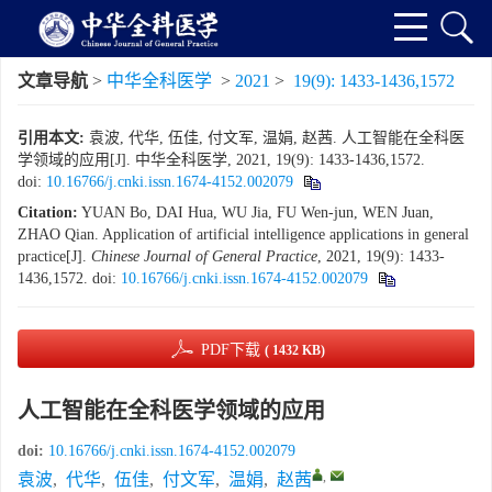
文章导航
>
中华全科医学
>
2021
>
19(9): 1433-1436,1572
引用本文:
袁波, 代华, 伍佳, 付文军, 温娟, 赵茜. 人工智能在全科医
学领域的应用[J]. 中华全科医学, 2021, 19(9): 1433-1436,1572.
doi:
10.16766/j.cnki.issn.1674-4152.002079
Citation:
YUAN Bo, DAI Hua, WU Jia, FU Wen-jun, WEN Juan,
ZHAO Qian. Application of artificial intelligence applications in general
practice[J].
Chinese Journal of General Practice
, 2021, 19(9): 1433-
1436,1572.
doi:
10.16766/j.cnki.issn.1674-4152.002079
PDF下载
( 1432 KB)
人工智能在全科医学领域的应用
doi:
10.16766/j.cnki.issn.1674-4152.002079
,
袁波
,
代华
,
伍佳
,
付文军
,
温娟
,
赵茜