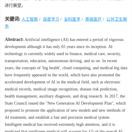
进行展望。
关键词:
人工智能
/
深度学习
/
全科医学
/
基层医疗
/
公共卫生服
务
Abstract:
Artificial intelligence (AI) has entered a period of vigorous
development although it has only 65 years since its inception. AI
technology is currently widely used in finance, medical care, security,
transportation, education, autonomous driving, and so on. In recent
years, the concepts of 'big health', cloud computing, and medical big data
have frequently appeared in the world, which have also promoted the
accelerated development of AI in the medical field, such as electronic
medical records, medical image recognition, disease risk prediction,
health management, auxiliary diagnosis, and drug research. In 2017, the
State Council issued the "New Generation AI Development Plan", which
proposed to promote the application of new models and new methods of
AI treatment, and establish a fast and precision medical system.
Intelligent medical has received extremely high attention, and it is
predicted that intelligent medical will account for 1/5 of the overall AI.