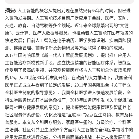
摘要:
人工智能的概念从提出到现在虽然只有65年的时间，但已进
入蓬勃发展期。人工智能技术目前广泛应用于金融、医疗、安防、
交通、教育、自动驾驶等多个领域。近年来全球频繁出现的“大健
康”、云计算、医疗大数据等概念，也推动着人工智能在医疗领域的
快速发展；目前人工智能在电子病历、医学影像识别、疾病风险预
测、健康管理、辅助诊断及药物研发等方面取得了丰硕的成果。
2017年国务院印发《新一代人工智能发展规划》，提出推广应用人
工智能治疗新模式新手段，建立快速精准的智能医疗体系，智能医
疗受到了极高的重视，并预测智能医疗将占人工智能总体市场规模
的1/5。从20世纪80年代末期开始，在政府的大力推动下，我国全科
医学正式成立并得到了长足的发展；2011年国务院出台《关于建立
全科医生制度的指导意见》，我国全科医学进入快速发展阶段，全
科医学服务模式在基层逐渐推广；2018年国务院印发《关于促进“互
联网+”医疗健康发展的意见》，提出探索智能健康管理及智能养老
社区服务体系建设，优化及推进“互联网+”家庭医生签约、教育及科
普服务。本文从全科医疗服务、家庭医生签约、分级诊疗、全科医
生培训、社区公共卫生服务5个方面对人工智能在全科医学领域中的
应用发展现状进行总结，分析目前面临的挑战，并对未来发展前景