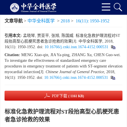
文章导航
>
中华全科医学
>
2018
>
16(11): 1950-1952
引用本文:
孟晓琴, 贾亚平, 张旭, 陈国威. 标准化急救护理流程对ST
段抬高型心肌梗死患者急诊抢救的效果[J]. 中华全科医学, 2018,
16(11): 1950-1952.
doi:
10.16766/j.cnki.issn.1674-4152.000531
Citation:
MENG Xiao-qin, JIA Ya-ping, ZHANG Xu, CHEN Guo-wei.
To investigate the effectiveness of standardized emergency care
procedures in emergency treatment of patients with ST-segment elevation
myocardial infarction[J].
Chinese Journal of General Practice
, 2018,
16(11): 1950-1952.
doi:
10.16766/j.cnki.issn.1674-4152.000531
PDF下载
( 1161 KB)
标准化急救护理流程对ST段抬高型心肌梗死患
者急诊抢救的效果